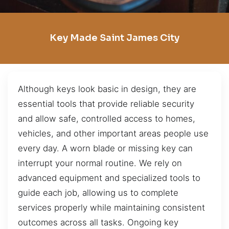
Key Made Saint James City
Although keys look basic in design, they are
essential tools that provide reliable security
and allow safe, controlled access to homes,
vehicles, and other important areas people use
every day. A worn blade or missing key can
interrupt your normal routine. We rely on
advanced equipment and specialized tools to
guide each job, allowing us to complete
services properly while maintaining consistent
outcomes across all tasks. Ongoing key