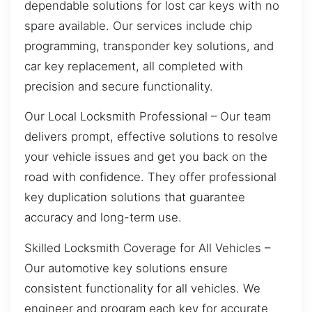
dependable solutions for lost car keys with no
spare available. Our services include chip
programming, transponder key solutions, and
car key replacement, all completed with
precision and secure functionality.
Our Local Locksmith Professional – Our team
delivers prompt, effective solutions to resolve
your vehicle issues and get you back on the
road with confidence. They offer professional
key duplication solutions that guarantee
accuracy and long-term use.
Skilled Locksmith Coverage for All Vehicles –
Our automotive key solutions ensure
consistent functionality for all vehicles. We
engineer and program each key for accurate