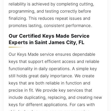
reliability is achieved by completing cutting,
programming, and testing correctly before
finalizing. This reduces repeat issues and
promotes lasting, consistent performance.
Our Certified Keys Made Service
Experts in Saint James City, FL
Our Keys Made service ensures dependable
keys that support efficient access and reliable
functionality in daily operations. A simple key
still holds great daily importance. We create
keys that are both reliable in function and
precise in fit. We provide key services that
include duplicating, replacing, and creating new
keys for different applications. For cars with