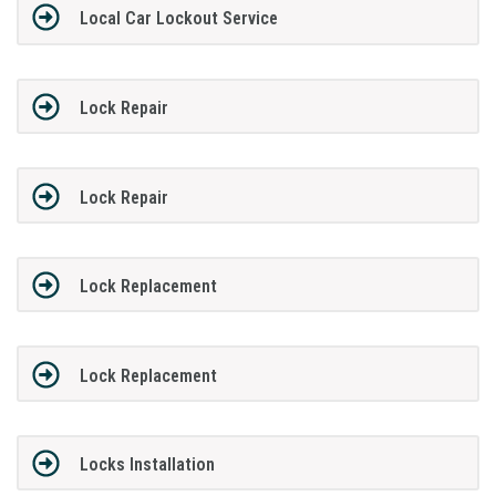
Local Car Lockout Service
Lock Repair
Lock Repair
Lock Replacement
Lock Replacement
Locks Installation