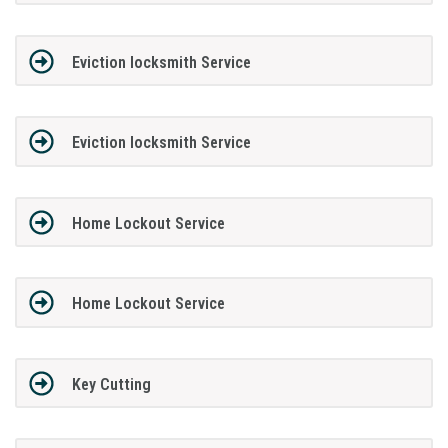
Eviction locksmith Service
Eviction locksmith Service
Home Lockout Service
Home Lockout Service
Key Cutting