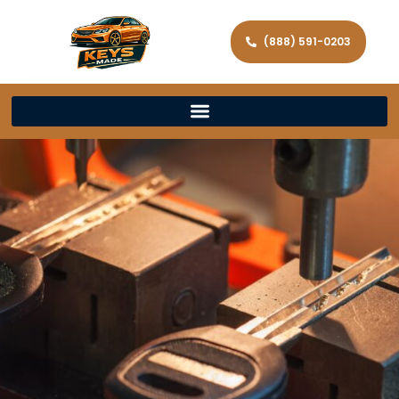
(888) 591-0203