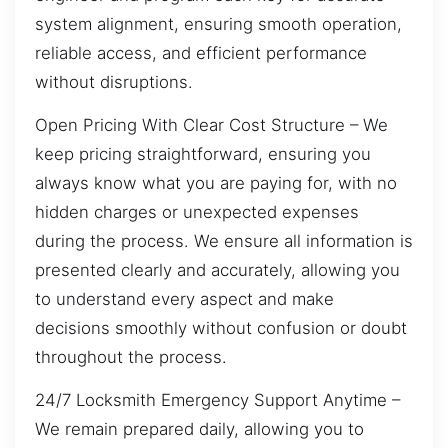
system alignment, ensuring smooth operation,
reliable access, and efficient performance
without disruptions.
Open Pricing With Clear Cost Structure – We
keep pricing straightforward, ensuring you
always know what you are paying for, with no
hidden charges or unexpected expenses
during the process. We ensure all information is
presented clearly and accurately, allowing you
to understand every aspect and make
decisions smoothly without confusion or doubt
throughout the process.
24/7 Locksmith Emergency Support Anytime –
We remain prepared daily, allowing you to