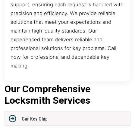
support, ensuring each request is handled with
precision and efficiency. We provide reliable
solutions that meet your expectations and
maintain high-quality standards. Our
experienced team delivers reliable and
professional solutions for key problems. Call
now for professional and dependable key
making!
Our Comprehensive
Locksmith Services
Car Key Chip