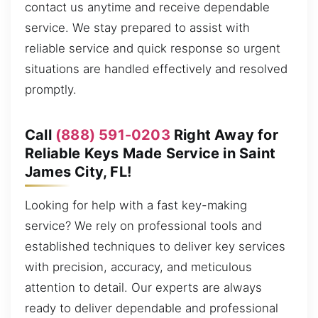
contact us anytime and receive dependable
service. We stay prepared to assist with
reliable service and quick response so urgent
situations are handled effectively and resolved
promptly.
Call
(888) 591-0203
Right Away for
Reliable Keys Made Service in Saint
James City, FL!
Looking for help with a fast key-making
service? We rely on professional tools and
established techniques to deliver key services
with precision, accuracy, and meticulous
attention to detail. Our experts are always
ready to deliver dependable and professional