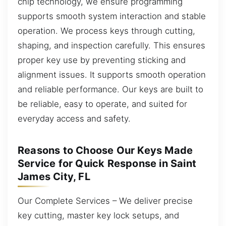
chip technology, we ensure programming
supports smooth system interaction and stable
operation. We process keys through cutting,
shaping, and inspection carefully. This ensures
proper key use by preventing sticking and
alignment issues. It supports smooth operation
and reliable performance. Our keys are built to
be reliable, easy to operate, and suited for
everyday access and safety.
Reasons to Choose Our Keys Made
Service for Quick Response in Saint
James City, FL
Our Complete Services – We deliver precise
key cutting, master key lock setups, and