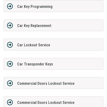
Car Key Programming
Car Key Replacement
Car Lockout Service
Car Transponder Keys
Commercial Doors Lockout Service
Commercial Doors Lockout Service