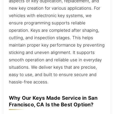
aspects of key duplication, replacement, and
new key creation for various applications. For
vehicles with electronic key systems, we
ensure programming supports reliable
operation. Keys are completed after shaping,
cutting, and inspection stages. This helps
maintain proper key performance by preventing
sticking and uneven alignment. It supports
smooth operation and reliable use in everyday
situations. We deliver keys that are precise,
easy to use, and built to ensure secure and
hassle-free access.
Why Our Keys Made Service in San
Francisco, CA Is the Best Option?