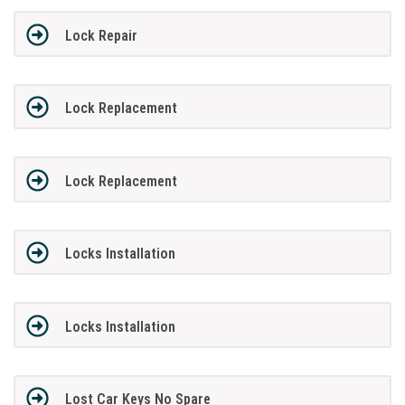
Lock Repair
Lock Replacement
Lock Replacement
Locks Installation
Locks Installation
Lost Car Keys No Spare