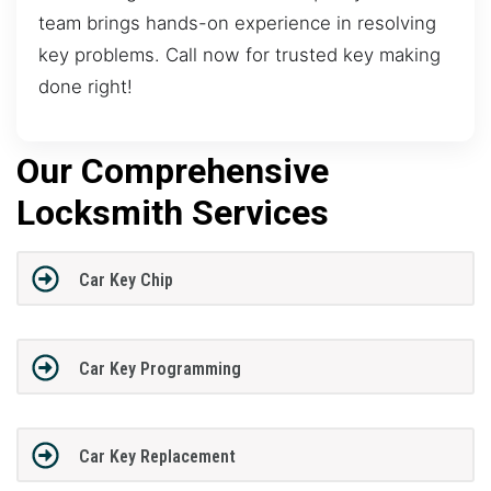
team brings hands-on experience in resolving
key problems. Call now for trusted key making
done right!
Our Comprehensive
Locksmith Services
Car Key Chip
Car Key Programming
Car Key Replacement