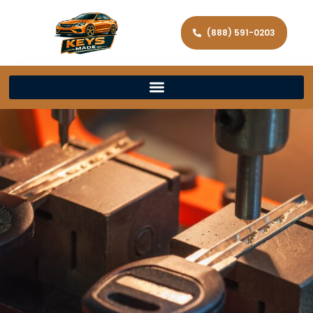
(888) 591-0203