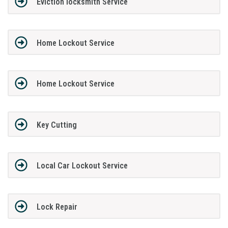
Eviction locksmith Service
Home Lockout Service
Home Lockout Service
Key Cutting
Local Car Lockout Service
Lock Repair