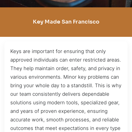
Key Made San Francisco
Keys are important for ensuring that only
approved individuals can enter restricted areas.
They help maintain order, safety, and privacy in
various environments. Minor key problems can
bring your whole day to a standstill. This is why
our team consistently delivers dependable
solutions using modern tools, specialized gear,
and years of proven experience, ensuring
accurate work, smooth processes, and reliable
outcomes that meet expectations in every type