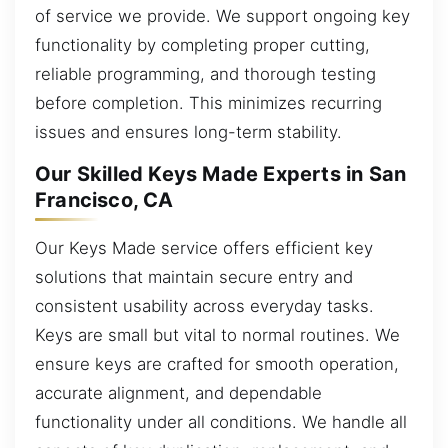
of service we provide. We support ongoing key
functionality by completing proper cutting,
reliable programming, and thorough testing
before completion. This minimizes recurring
issues and ensures long-term stability.
Our Skilled Keys Made Experts in San
Francisco, CA
Our Keys Made service offers efficient key
solutions that maintain secure entry and
consistent usability across everyday tasks.
Keys are small but vital to normal routines. We
ensure keys are crafted for smooth operation,
accurate alignment, and dependable
functionality under all conditions. We handle all