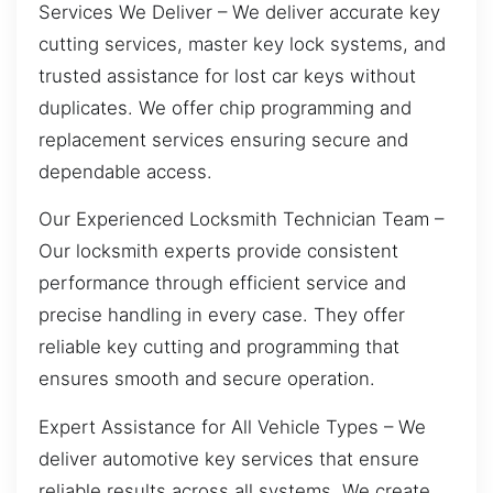
Services We Deliver – We deliver accurate key
cutting services, master key lock systems, and
trusted assistance for lost car keys without
duplicates. We offer chip programming and
replacement services ensuring secure and
dependable access.
Our Experienced Locksmith Technician Team –
Our locksmith experts provide consistent
performance through efficient service and
precise handling in every case. They offer
reliable key cutting and programming that
ensures smooth and secure operation.
Expert Assistance for All Vehicle Types – We
deliver automotive key services that ensure
reliable results across all systems. We create