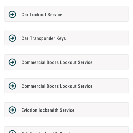
Car Lockout Service
Car Transponder Keys
Commercial Doors Lockout Service
Commercial Doors Lockout Service
Eviction locksmith Service