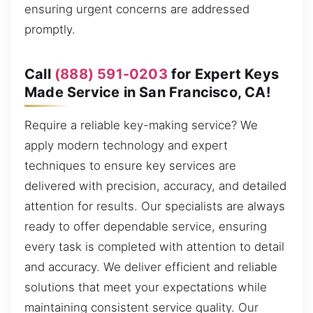
ensuring urgent concerns are addressed
promptly.
Call
(888) 591-0203
for Expert Keys
Made Service in San Francisco, CA!
Require a reliable key-making service? We
apply modern technology and expert
techniques to ensure key services are
delivered with precision, accuracy, and detailed
attention for results. Our specialists are always
ready to offer dependable service, ensuring
every task is completed with attention to detail
and accuracy. We deliver efficient and reliable
solutions that meet your expectations while
maintaining consistent service quality. Our