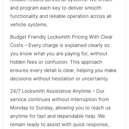
and program each key to deliver smooth
functionality and reliable operation across all
vehicle systems.
Budget Friendly Locksmith Pricing With Clear
Costs – Every charge is explained clearly so
you know what you are paying for, without
hidden fees or confusion. This approach
ensures every detail is clear, helping you make
decisions without hesitation or uncertainty.
24/7 Locksmith Assistance Anytime – Our
service continues without interruption from
Monday to Sunday, allowing you to reach us
anytime for fast and dependable help. We
remain ready to assist with quick response,