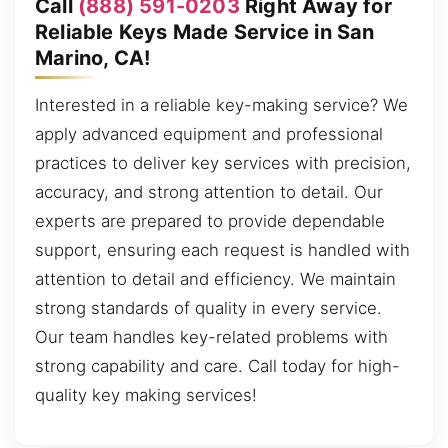
Call
(888) 591-0203
Right Away for
Reliable Keys Made Service in San
Marino, CA!
Interested in a reliable key-making service? We
apply advanced equipment and professional
practices to deliver key services with precision,
accuracy, and strong attention to detail. Our
experts are prepared to provide dependable
support, ensuring each request is handled with
attention to detail and efficiency. We maintain
strong standards of quality in every service.
Our team handles key-related problems with
strong capability and care. Call today for high-
quality key making services!