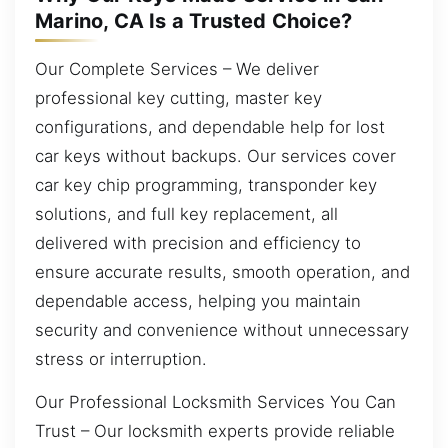
Marino, CA Is a Trusted Choice?
Our Complete Services – We deliver
professional key cutting, master key
configurations, and dependable help for lost
car keys without backups. Our services cover
car key chip programming, transponder key
solutions, and full key replacement, all
delivered with precision and efficiency to
ensure accurate results, smooth operation, and
dependable access, helping you maintain
security and convenience without unnecessary
stress or interruption.
Our Professional Locksmith Services You Can
Trust – Our locksmith experts provide reliable