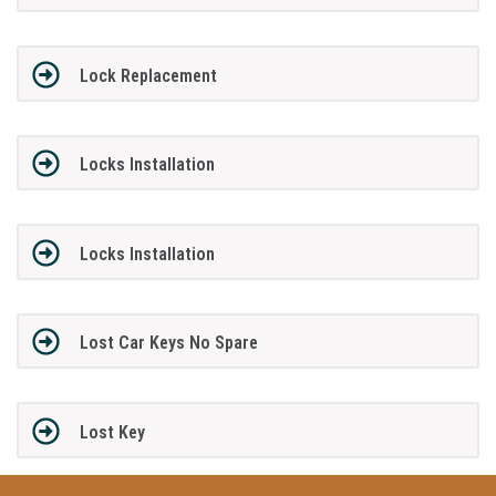
Lock Replacement
Locks Installation
Locks Installation
Lost Car Keys No Spare
Lost Key