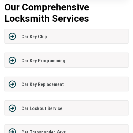
Our Comprehensive
Locksmith Services
Car Key Chip
Car Key Programming
Car Key Replacement
Car Lockout Service
Car Transponder Keys