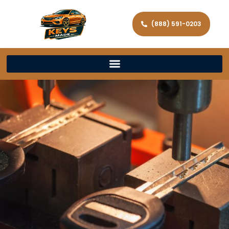
(888) 591-0203