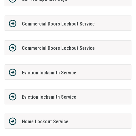
Commercial Doors Lockout Service
Commercial Doors Lockout Service
Eviction locksmith Service
Eviction locksmith Service
Home Lockout Service