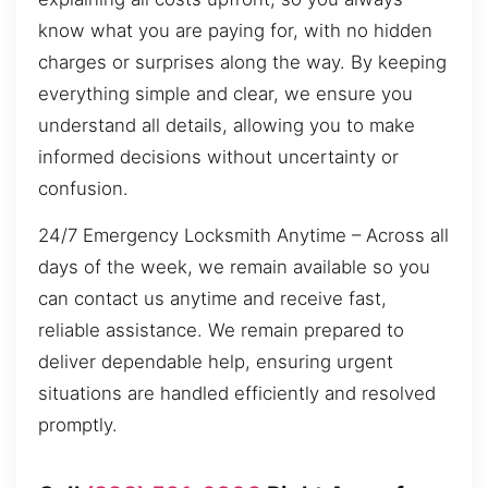
know what you are paying for, with no hidden
charges or surprises along the way. By keeping
everything simple and clear, we ensure you
understand all details, allowing you to make
informed decisions without uncertainty or
confusion.
24/7 Emergency Locksmith Anytime – Across all
days of the week, we remain available so you
can contact us anytime and receive fast,
reliable assistance. We remain prepared to
deliver dependable help, ensuring urgent
situations are handled efficiently and resolved
promptly.