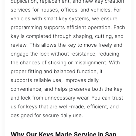
duplication, replacement, and new key creation
services for houses, offices, and vehicles. For
vehicles with smart key systems, we ensure
programming supports efficient operation. Each
key is completed through shaping, cutting, and
review. This allows the key to move freely and
engage the lock without resistance, reducing
the chances of sticking or misalignment. With
proper fitting and balanced function, it
supports reliable use, improves daily
convenience, and helps preserve both the key
and lock from unnecessary wear. You can trust
us for keys that are well-made, efficient, and
designed for secure daily use.
Why Our Keys Made Service in San