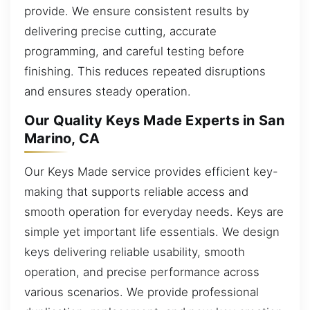
provide. We ensure consistent results by
delivering precise cutting, accurate
programming, and careful testing before
finishing. This reduces repeated disruptions
and ensures steady operation.
Our Quality Keys Made Experts in San
Marino, CA
Our Keys Made service provides efficient key-
making that supports reliable access and
smooth operation for everyday needs. Keys are
simple yet important life essentials. We design
keys delivering reliable usability, smooth
operation, and precise performance across
various scenarios. We provide professional