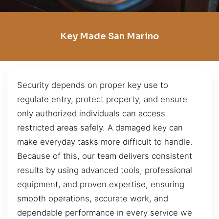
Key Made San Marino
Security depends on proper key use to
regulate entry, protect property, and ensure
only authorized individuals can access
restricted areas safely. A damaged key can
make everyday tasks more difficult to handle.
Because of this, our team delivers consistent
results by using advanced tools, professional
equipment, and proven expertise, ensuring
smooth operations, accurate work, and
dependable performance in every service we