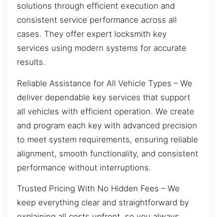
solutions through efficient execution and
consistent service performance across all
cases. They offer expert locksmith key
services using modern systems for accurate
results.
Reliable Assistance for All Vehicle Types – We
deliver dependable key services that support
all vehicles with efficient operation. We create
and program each key with advanced precision
to meet system requirements, ensuring reliable
alignment, smooth functionality, and consistent
performance without interruptions.
Trusted Pricing With No Hidden Fees – We
keep everything clear and straightforward by
explaining all costs upfront, so you always