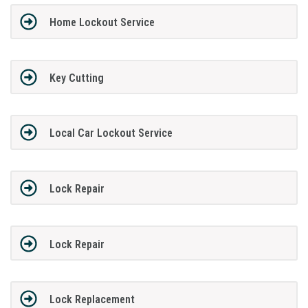
Home Lockout Service
Key Cutting
Local Car Lockout Service
Lock Repair
Lock Repair
Lock Replacement