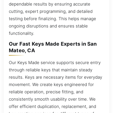
dependable results by ensuring accurate
cutting, expert programming, and detailed
testing before finalizing. This helps manage
ongoing disruptions and ensures stable
functionality.
Our Fast Keys Made Experts in San
Mateo, CA
Our Keys Made service supports secure entry
through reliable keys that maintain steady
results. Keys are necessary items for everyday
movement. We create keys engineered for
reliable operation, precise fitting, and
consistently smooth usability over time. We
offer efficient duplication, replacement, and