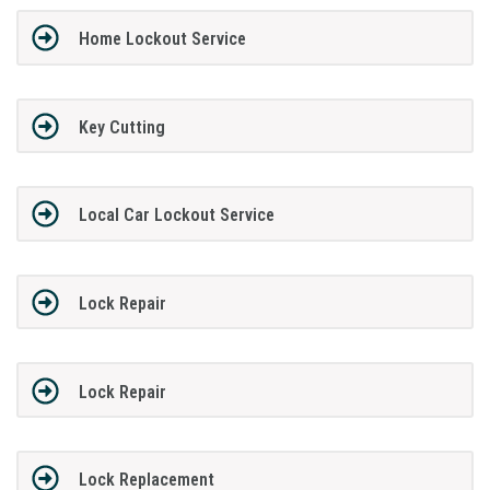
Home Lockout Service
Key Cutting
Local Car Lockout Service
Lock Repair
Lock Repair
Lock Replacement