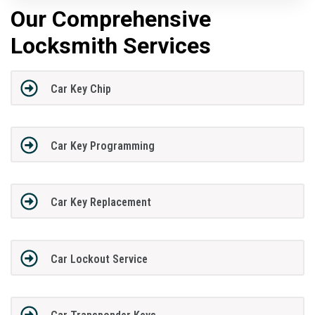
Our Comprehensive
Locksmith Services
Car Key Chip
Car Key Programming
Car Key Replacement
Car Lockout Service