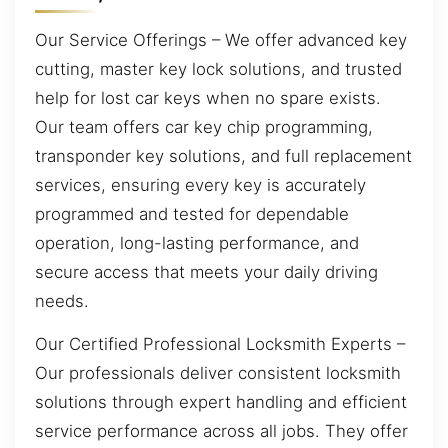
Our Service Offerings – We offer advanced key
cutting, master key lock solutions, and trusted
help for lost car keys when no spare exists.
Our team offers car key chip programming,
transponder key solutions, and full replacement
services, ensuring every key is accurately
programmed and tested for dependable
operation, long-lasting performance, and
secure access that meets your daily driving
needs.
Our Certified Professional Locksmith Experts –
Our professionals deliver consistent locksmith
solutions through expert handling and efficient
service performance across all jobs. They offer