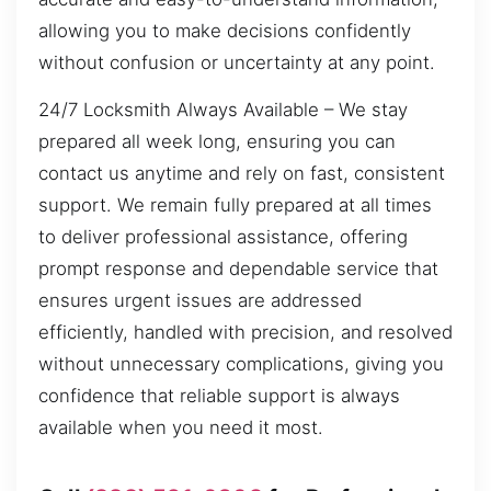
allowing you to make decisions confidently
without confusion or uncertainty at any point.
24/7 Locksmith Always Available – We stay
prepared all week long, ensuring you can
contact us anytime and rely on fast, consistent
support. We remain fully prepared at all times
to deliver professional assistance, offering
prompt response and dependable service that
ensures urgent issues are addressed
efficiently, handled with precision, and resolved
without unnecessary complications, giving you
confidence that reliable support is always
available when you need it most.