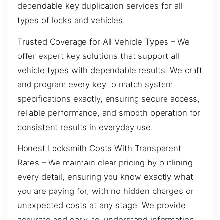
dependable key duplication services for all
types of locks and vehicles.
Trusted Coverage for All Vehicle Types – We
offer expert key solutions that support all
vehicle types with dependable results. We craft
and program every key to match system
specifications exactly, ensuring secure access,
reliable performance, and smooth operation for
consistent results in everyday use.
Honest Locksmith Costs With Transparent
Rates – We maintain clear pricing by outlining
every detail, ensuring you know exactly what
you are paying for, with no hidden charges or
unexpected costs at any stage. We provide
accurate and easy-to-understand information,