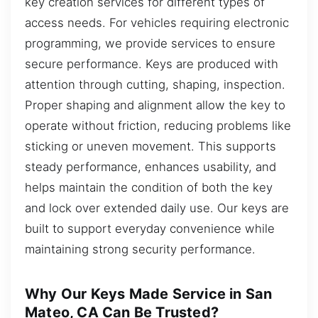
key creation services for different types of
access needs. For vehicles requiring electronic
programming, we provide services to ensure
secure performance. Keys are produced with
attention through cutting, shaping, inspection.
Proper shaping and alignment allow the key to
operate without friction, reducing problems like
sticking or uneven movement. This supports
steady performance, enhances usability, and
helps maintain the condition of both the key
and lock over extended daily use. Our keys are
built to support everyday convenience while
maintaining strong security performance.
Why Our Keys Made Service in San
Mateo, CA Can Be Trusted?