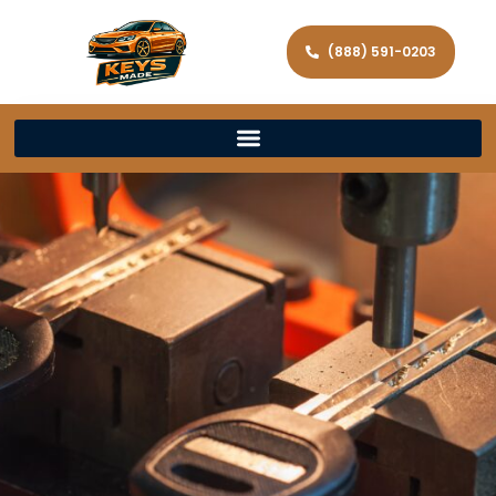
(888) 591-0203