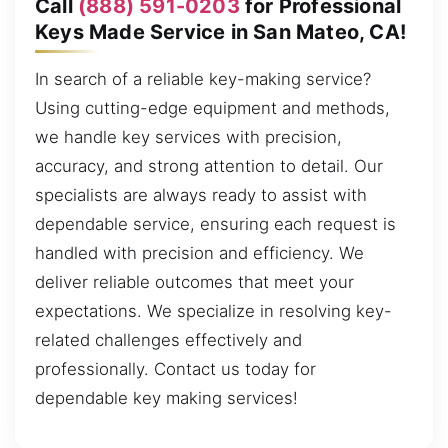
Call
(888) 591-0203
for Professional
Keys Made Service in San Mateo, CA!
In search of a reliable key-making service?
Using cutting-edge equipment and methods,
we handle key services with precision,
accuracy, and strong attention to detail. Our
specialists are always ready to assist with
dependable service, ensuring each request is
handled with precision and efficiency. We
deliver reliable outcomes that meet your
expectations. We specialize in resolving key-
related challenges effectively and
professionally. Contact us today for
dependable key making services!