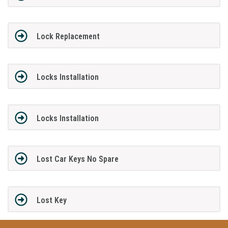
Lock Replacement
Locks Installation
Locks Installation
Lost Car Keys No Spare
Lost Key