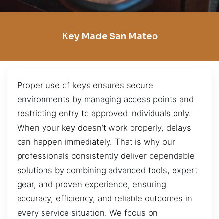
Key Made San Mateo
Proper use of keys ensures secure
environments by managing access points and
restricting entry to approved individuals only.
When your key doesn’t work properly, delays
can happen immediately. That is why our
professionals consistently deliver dependable
solutions by combining advanced tools, expert
gear, and proven experience, ensuring
accuracy, efficiency, and reliable outcomes in
every service situation. We focus on