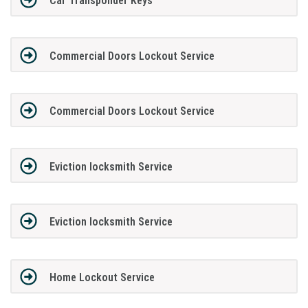
Car Transponder Keys
Commercial Doors Lockout Service
Commercial Doors Lockout Service
Eviction locksmith Service
Eviction locksmith Service
Home Lockout Service