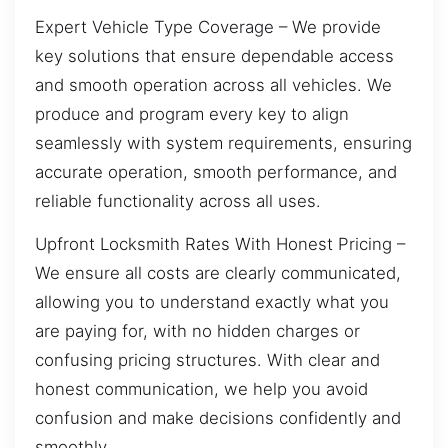
Expert Vehicle Type Coverage – We provide
key solutions that ensure dependable access
and smooth operation across all vehicles. We
produce and program every key to align
seamlessly with system requirements, ensuring
accurate operation, smooth performance, and
reliable functionality across all uses.
Upfront Locksmith Rates With Honest Pricing –
We ensure all costs are clearly communicated,
allowing you to understand exactly what you
are paying for, with no hidden charges or
confusing pricing structures. With clear and
honest communication, we help you avoid
confusion and make decisions confidently and
smoothly.