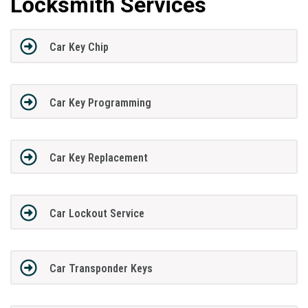
Locksmith Services
Car Key Chip
Car Key Programming
Car Key Replacement
Car Lockout Service
Car Transponder Keys