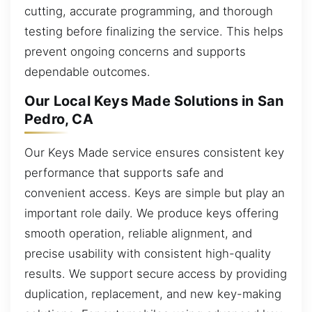
cutting, accurate programming, and thorough
testing before finalizing the service. This helps
prevent ongoing concerns and supports
dependable outcomes.
Our Local Keys Made Solutions in San
Pedro, CA
Our Keys Made service ensures consistent key
performance that supports safe and
convenient access. Keys are simple but play an
important role daily. We produce keys offering
smooth operation, reliable alignment, and
precise usability with consistent high-quality
results. We support secure access by providing
duplication, replacement, and new key-making