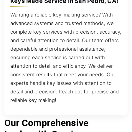
Keys Made Service in San Pedro, CA!
Wanting a reliable key-making service? With
advanced systems and trusted methods, we
complete key services with precision, accuracy,
and careful attention to detail. Our team offers
dependable and professional assistance,
ensuring each service is carried out with
attention to detail and efficiency. We deliver
consistent results that meet your needs. Our
experts handle key issues with attention to
detail and precision. Reach out for precise and
reliable key making!
Our Comprehensive