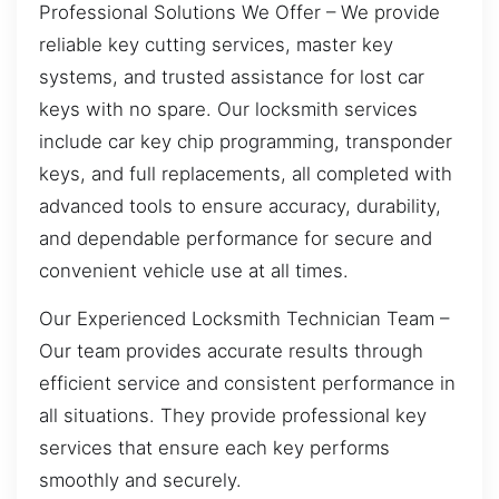
Professional Solutions We Offer – We provide
reliable key cutting services, master key
systems, and trusted assistance for lost car
keys with no spare. Our locksmith services
include car key chip programming, transponder
keys, and full replacements, all completed with
advanced tools to ensure accuracy, durability,
and dependable performance for secure and
convenient vehicle use at all times.
Our Experienced Locksmith Technician Team –
Our team provides accurate results through
efficient service and consistent performance in
all situations. They provide professional key
services that ensure each key performs
smoothly and securely.