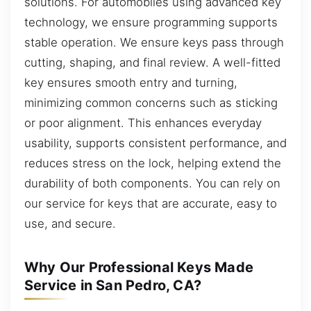
solutions. For automobiles using advanced key
technology, we ensure programming supports
stable operation. We ensure keys pass through
cutting, shaping, and final review. A well-fitted
key ensures smooth entry and turning,
minimizing common concerns such as sticking
or poor alignment. This enhances everyday
usability, supports consistent performance, and
reduces stress on the lock, helping extend the
durability of both components. You can rely on
our service for keys that are accurate, easy to
use, and secure.
Why Our Professional Keys Made
Service in San Pedro, CA?