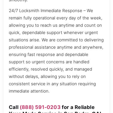
24/7 Locksmith Immediate Response – We
remain fully operational every day of the week,
allowing you to reach us anytime and count on
quick, dependable support whenever urgent
situations arise. We are committed to delivering
professional assistance anytime and anywhere,
ensuring fast response and dependable
support so urgent concerns are handled
efficiently, resolved quickly, and managed
without delays, allowing you to rely on
consistent service in any situation requiring
immediate attention.
Call
(888) 591-0203
for a Reliable