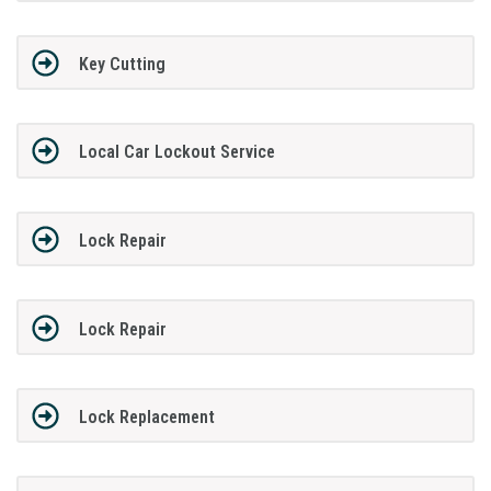
Key Cutting
Local Car Lockout Service
Lock Repair
Lock Repair
Lock Replacement