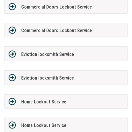
Commercial Doors Lockout Service
Commercial Doors Lockout Service
Eviction locksmith Service
Eviction locksmith Service
Home Lockout Service
Home Lockout Service