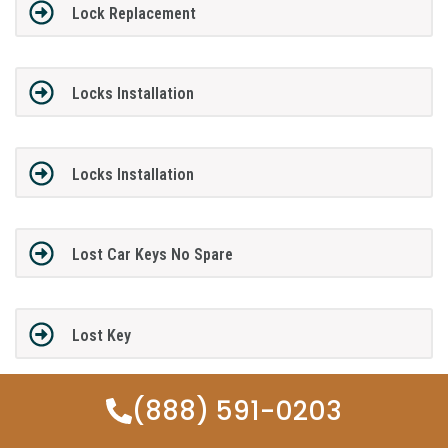
Lock Replacement
Locks Installation
Locks Installation
Lost Car Keys No Spare
Lost Key
(888) 591-0203