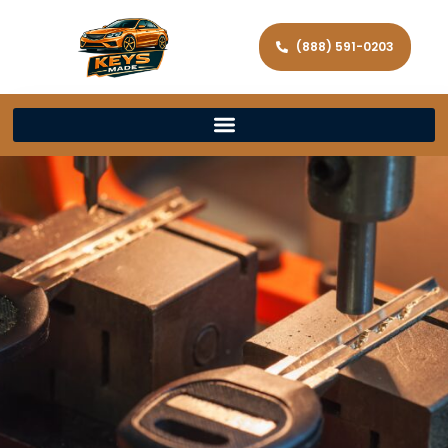
(888) 591-0203