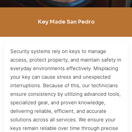
Key Made San Pedro
Security systems rely on keys to manage
access, protect property, and maintain safety in
everyday environments effectively. Misplacing
your key can cause stress and unexpected
interruptions. Because of this, our technicians
ensure consistency by utilizing advanced tools,
specialized gear, and proven knowledge,
delivering reliable, efficient, and accurate
solutions across all services. We ensure your
keys remain reliable over time through precise