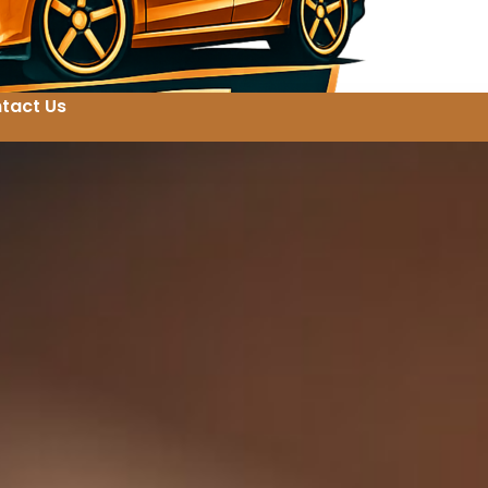
tact Us