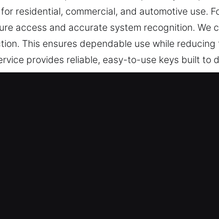
 for residential, commercial, and automotive use. 
re access and accurate system recognition. We co
tion. This ensures dependable use while reducing fr
rvice provides reliable, easy-to-use keys built to
e in Sandy Hook, CT Is Dependable
le key cutting, master key configurations, and tru
y chip programming, transponder key services, and
tail, accuracy, and efficiency to ensure your vehic
ay use without unnecessary delays or complication
ur locksmith specialists provide reliable service