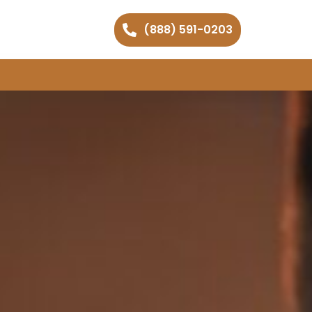
(888) 591-0203