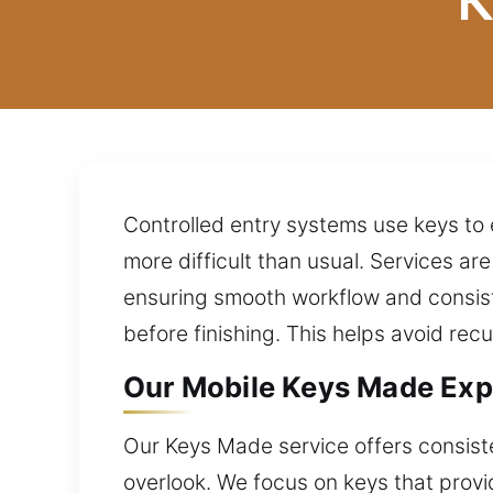
K
Controlled entry systems use keys to
more difficult than usual. Services a
ensuring smooth workflow and consist
before finishing. This helps avoid rec
Our Mobile Keys Made Exp
Our Keys Made service offers consiste
overlook. We focus on keys that provi