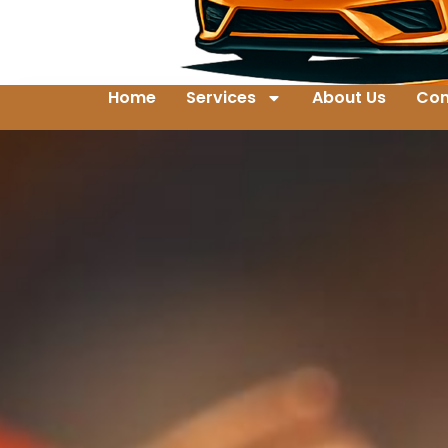
Home
Services
About Us
Con