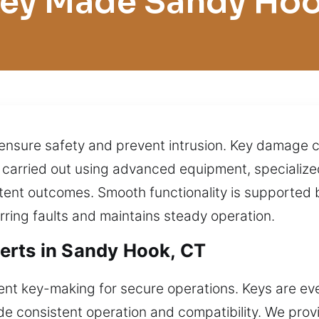
ey Made Sandy Ho
 ensure safety and prevent intrusion. Key damage 
re carried out using advanced equipment, specializ
ent outcomes. Smooth functionality is supported b
urring faults and maintains steady operation.
erts in Sandy Hook, CT
nt key-making for secure operations. Keys are eve
de consistent operation and compatibility. We prov