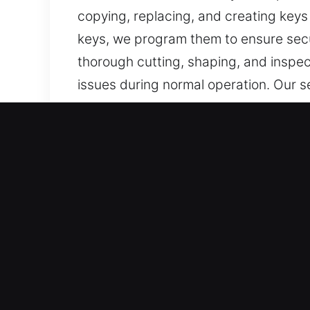
copying, replacing, and creating keys
keys, we program them to ensure secu
thorough cutting, shaping, and inspec
issues during normal operation. Our se
every day.
Why Our Keys Made Servic
What We Provide – We deliver dependab
with no spare. We also provide car ke
delivered with careful attention to de
functional, and convenient for everyd
Our Expert Locksmith Technicians – O