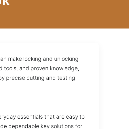
ok
can make locking and unlocking
ed tools, and proven knowledge,
y precise cutting and testing
ryday essentials that are easy to
ide dependable key solutions for