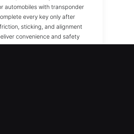
For automobiles with transponder
mplete every key only after
iction, sticking, and alignment
 deliver convenience and safety
?
sted solutions for lost car keys
 full car key replacement,
le access remains secure,
s.
 by applying advanced knowledge