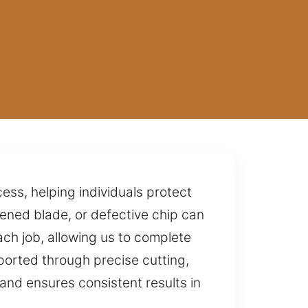
ess, helping individuals protect
ened blade, or defective chip can
ch job, allowing us to complete
ported through precise cutting,
and ensures consistent results in