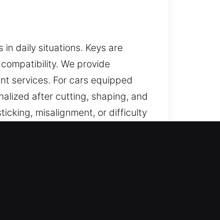
n daily situations. Keys are
compatibility. We provide
nt services. For cars equipped
alized after cutting, shaping, and
icking, misalignment, or difficulty
ce, improves ease of use, and
t are accurately crafted, easy to