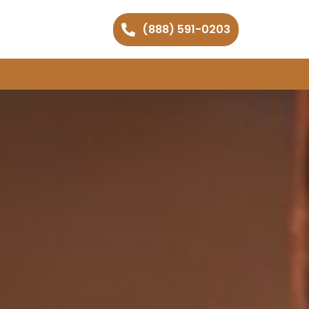
(888) 591-0203