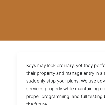
Keys may look ordinary, yet they perf
their property and manage entry in a 
suddenly stop your plans. We use adv
services properly while maintaining c
proper programming, and full testing 
the future.