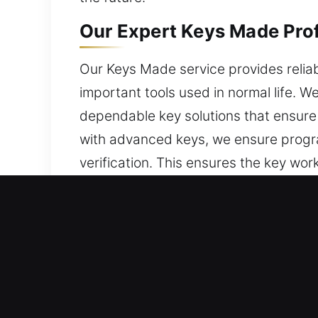
Our Expert Keys Made Prof
Our Keys Made service provides reliab
important tools used in normal life. 
dependable key solutions that ensure
with advanced keys, we ensure program
verification. This ensures the key wor
turning. With proper alignment and s
helps maintain dependable functionali
use, and suited for everyday safety.
Why Our Keys Made Service 