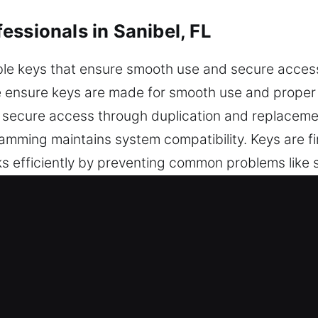
essionals in Sanibel, FL
le keys that ensure smooth use and secure access i
We ensure keys are made for smooth use and proper 
 secure access through duplication and replaceme
ming maintains system compatibility. Keys are fin
ks efficiently by preventing common problems like st
mooth movement, it supports consistent performan
ty across everyday situations. We provide keys tha
in Sanibel, FL Is the Best Option?