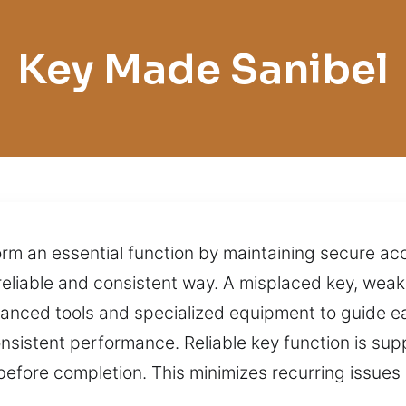
Key Made Sanibel
orm an essential function by maintaining secure acc
reliable and consistent way. A misplaced key, weak
anced tools and specialized equipment to guide ea
onsistent performance. Reliable key function is sup
before completion. This minimizes recurring issues 