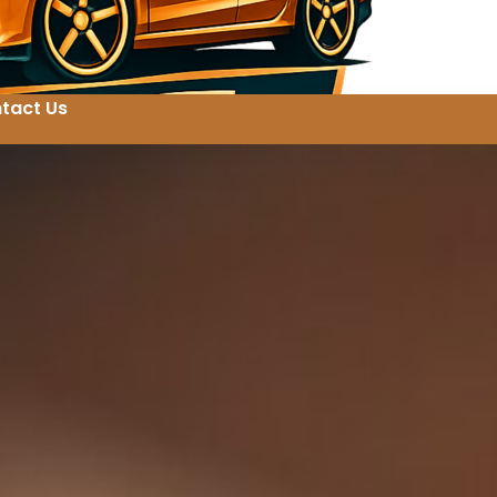
tact Us