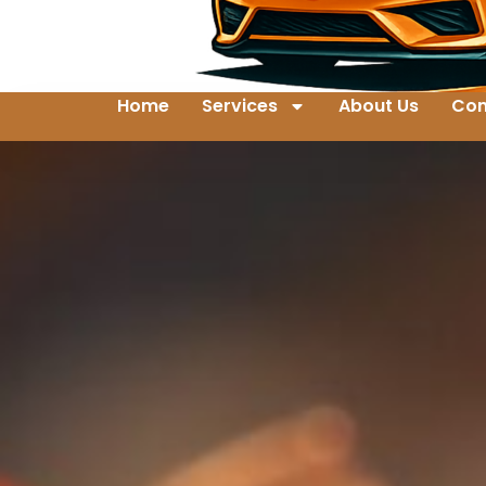
Home
Services
About Us
Con