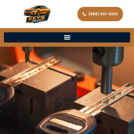
(888) 591-0203