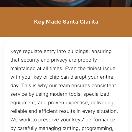
Key Made Santa Clarita
Keys regulate entry into buildings, ensuring
that security and privacy are properly
maintained at all times. Even the tiniest issue
with your key or chip can disrupt your entire
day. This is why our team ensures consistent
service by using modern tools, specialized
equipment, and proven expertise, delivering
reliable and efficient results in every situation.
We work to preserve your keys’ performance
by carefully managing cutting, programming,