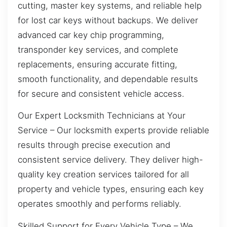
cutting, master key systems, and reliable help
for lost car keys without backups. We deliver
advanced car key chip programming,
transponder key services, and complete
replacements, ensuring accurate fitting,
smooth functionality, and dependable results
for secure and consistent vehicle access.
Our Expert Locksmith Technicians at Your
Service – Our locksmith experts provide reliable
results through precise execution and
consistent service delivery. They deliver high-
quality key creation services tailored for all
property and vehicle types, ensuring each key
operates smoothly and performs reliably.
Skilled Support for Every Vehicle Type – We