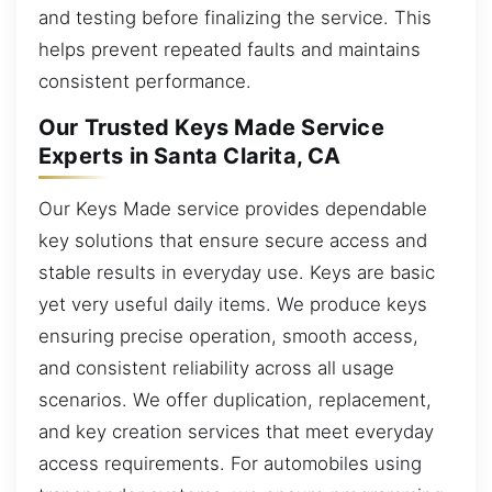
and testing before finalizing the service. This
helps prevent repeated faults and maintains
consistent performance.
Our Trusted Keys Made Service
Experts in Santa Clarita, CA
Our Keys Made service provides dependable
key solutions that ensure secure access and
stable results in everyday use. Keys are basic
yet very useful daily items. We produce keys
ensuring precise operation, smooth access,
and consistent reliability across all usage
scenarios. We offer duplication, replacement,
and key creation services that meet everyday
access requirements. For automobiles using