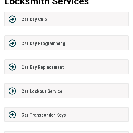
Locksmith Services
Car Key Chip
Car Key Programming
Car Key Replacement
Car Lockout Service
Car Transponder Keys