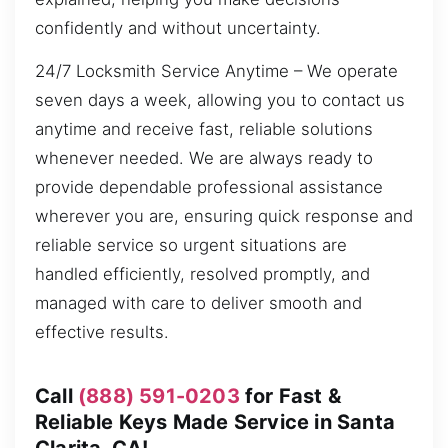
confidently and without uncertainty.
24/7 Locksmith Service Anytime – We operate
seven days a week, allowing you to contact us
anytime and receive fast, reliable solutions
whenever needed. We are always ready to
provide dependable professional assistance
wherever you are, ensuring quick response and
reliable service so urgent situations are
handled efficiently, resolved promptly, and
managed with care to deliver smooth and
effective results.
Call
(888) 591-0203
for Fast &
Reliable Keys Made Service in Santa
Clarita, CA!