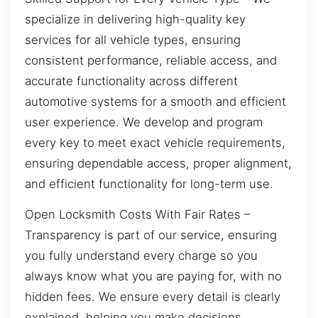
specialize in delivering high-quality key
services for all vehicle types, ensuring
consistent performance, reliable access, and
accurate functionality across different
automotive systems for a smooth and efficient
user experience. We develop and program
every key to meet exact vehicle requirements,
ensuring dependable access, proper alignment,
and efficient functionality for long-term use.
Open Locksmith Costs With Fair Rates –
Transparency is part of our service, ensuring
you fully understand every charge so you
always know what you are paying for, with no
hidden fees. We ensure every detail is clearly
explained, helping you make decisions