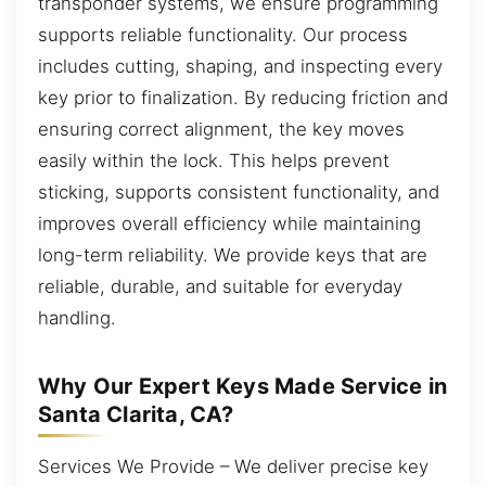
transponder systems, we ensure programming
supports reliable functionality. Our process
includes cutting, shaping, and inspecting every
key prior to finalization. By reducing friction and
ensuring correct alignment, the key moves
easily within the lock. This helps prevent
sticking, supports consistent functionality, and
improves overall efficiency while maintaining
long-term reliability. We provide keys that are
reliable, durable, and suitable for everyday
handling.
Why Our Expert Keys Made Service in
Santa Clarita, CA?
Services We Provide – We deliver precise key