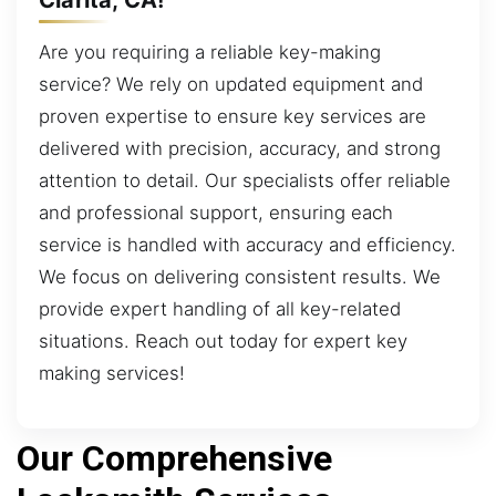
Are you requiring a reliable key-making
service? We rely on updated equipment and
proven expertise to ensure key services are
delivered with precision, accuracy, and strong
attention to detail. Our specialists offer reliable
and professional support, ensuring each
service is handled with accuracy and efficiency.
We focus on delivering consistent results. We
provide expert handling of all key-related
situations. Reach out today for expert key
making services!
Our Comprehensive