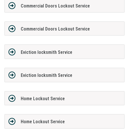
Commercial Doors Lockout Service
Commercial Doors Lockout Service
Eviction locksmith Service
Eviction locksmith Service
Home Lockout Service
Home Lockout Service