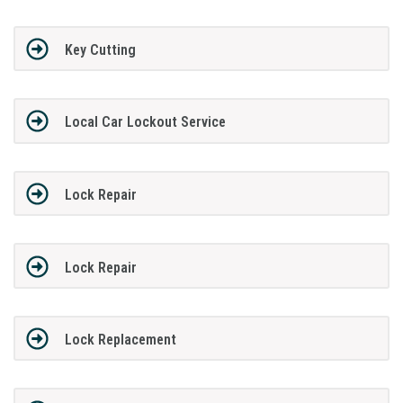
Key Cutting
Local Car Lockout Service
Lock Repair
Lock Repair
Lock Replacement