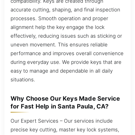
compatibility. Keys are created through
accurate cutting, shaping, and final inspection
processes. Smooth operation and proper
alignment help the key engage the lock
effectively, reducing issues such as sticking or
uneven movement. This ensures reliable
performance and improves overall convenience
during everyday use. We provide keys that are
easy to manage and dependable in all daily
situations.
Why Choose Our Keys Made Service
for Fast Help in Santa Paula, CA?
Our Expert Services – Our services include
precise key cutting, master key lock systems,