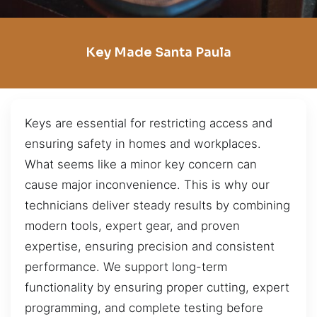
Key Made Santa Paula
Keys are essential for restricting access and
ensuring safety in homes and workplaces.
What seems like a minor key concern can
cause major inconvenience. This is why our
technicians deliver steady results by combining
modern tools, expert gear, and proven
expertise, ensuring precision and consistent
performance. We support long-term
functionality by ensuring proper cutting, expert
programming, and complete testing before