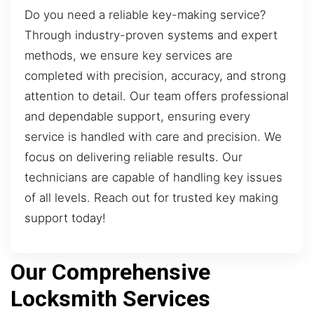
Do you need a reliable key-making service?
Through industry-proven systems and expert
methods, we ensure key services are
completed with precision, accuracy, and strong
attention to detail. Our team offers professional
and dependable support, ensuring every
service is handled with care and precision. We
focus on delivering reliable results. Our
technicians are capable of handling key issues
of all levels. Reach out for trusted key making
support today!
Our Comprehensive
Locksmith Services