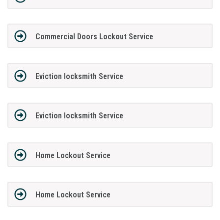
Commercial Doors Lockout Service
Eviction locksmith Service
Eviction locksmith Service
Home Lockout Service
Home Lockout Service