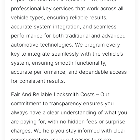
professional key services that work across all
vehicle types, ensuring reliable results,
accurate system integration, and seamless
performance for both traditional and advanced
automotive technologies. We program every
key to integrate seamlessly with the vehicle’s
system, ensuring smooth functionality,
accurate performance, and dependable access
for consistent results.
Fair And Reliable Locksmith Costs – Our
commitment to transparency ensures you
always have a clear understanding of what you
are paying for, with no hidden fees or surprise
charges. We help you stay informed with clear
communication, making it easier to make