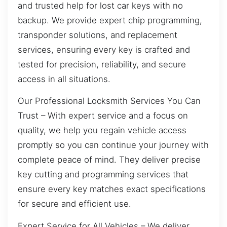
and trusted help for lost car keys with no
backup. We provide expert chip programming,
transponder solutions, and replacement
services, ensuring every key is crafted and
tested for precision, reliability, and secure
access in all situations.
Our Professional Locksmith Services You Can
Trust – With expert service and a focus on
quality, we help you regain vehicle access
promptly so you can continue your journey with
complete peace of mind. They deliver precise
key cutting and programming services that
ensure every key matches exact specifications
for secure and efficient use.
Expert Service for All Vehicles – We deliver