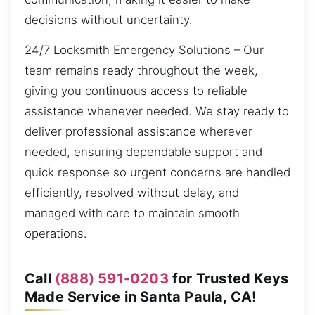
decisions without uncertainty.
24/7 Locksmith Emergency Solutions – Our
team remains ready throughout the week,
giving you continuous access to reliable
assistance whenever needed. We stay ready to
deliver professional assistance wherever
needed, ensuring dependable support and
quick response so urgent concerns are handled
efficiently, resolved without delay, and
managed with care to maintain smooth
operations.
Call
(888) 591-0203
for Trusted Keys
Made Service in Santa Paula, CA!