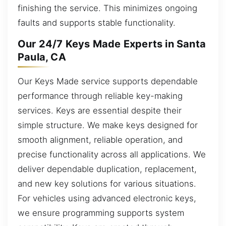
finishing the service. This minimizes ongoing
faults and supports stable functionality.
Our 24/7 Keys Made Experts in Santa
Paula, CA
Our Keys Made service supports dependable
performance through reliable key-making
services. Keys are essential despite their
simple structure. We make keys designed for
smooth alignment, reliable operation, and
precise functionality across all applications. We
deliver dependable duplication, replacement,
and new key solutions for various situations.
For vehicles using advanced electronic keys,
we ensure programming supports system