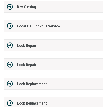
Key Cutting
Local Car Lockout Service
Lock Repair
Lock Repair
Lock Replacement
Lock Replacement