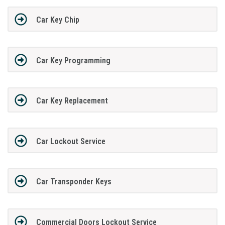
Car Key Chip
Car Key Programming
Car Key Replacement
Car Lockout Service
Car Transponder Keys
Commercial Doors Lockout Service