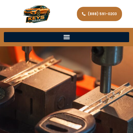
(888) 591-0203