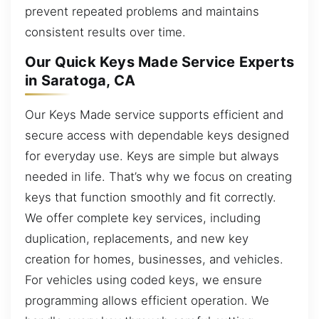
prevent repeated problems and maintains
consistent results over time.
Our Quick Keys Made Service Experts
in Saratoga, CA
Our Keys Made service supports efficient and
secure access with dependable keys designed
for everyday use. Keys are simple but always
needed in life. That’s why we focus on creating
keys that function smoothly and fit correctly.
We offer complete key services, including
duplication, replacements, and new key
creation for homes, businesses, and vehicles.
For vehicles using coded keys, we ensure
programming allows efficient operation. We