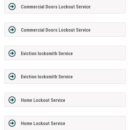
Commercial Doors Lockout Service
Commercial Doors Lockout Service
Eviction locksmith Service
Eviction locksmith Service
Home Lockout Service
Home Lockout Service