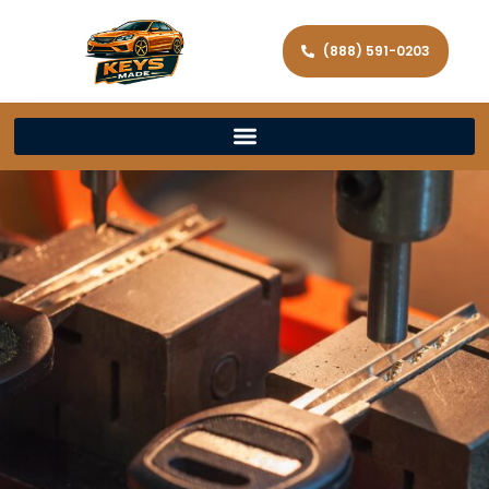
(888) 591-0203