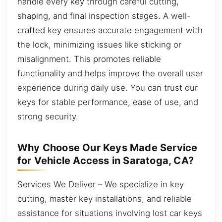
handle every key through careful cutting,
shaping, and final inspection stages. A well-
crafted key ensures accurate engagement with
the lock, minimizing issues like sticking or
misalignment. This promotes reliable
functionality and helps improve the overall user
experience during daily use. You can trust our
keys for stable performance, ease of use, and
strong security.
Why Choose Our Keys Made Service
for Vehicle Access in Saratoga, CA?
Services We Deliver – We specialize in key
cutting, master key installations, and reliable
assistance for situations involving lost car keys