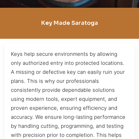
Key Made Saratoga
Keys help secure environments by allowing
only authorized entry into protected locations.
A missing or defective key can easily ruin your
plans. This is why our professionals
consistently provide dependable solutions
using modern tools, expert equipment, and
proven experience, ensuring efficiency and
accuracy. We ensure long-lasting performance
by handling cutting, programming, and testing
with precision prior to completion. This helps