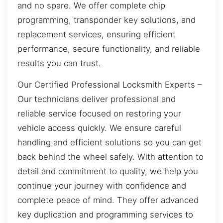
and no spare. We offer complete chip
programming, transponder key solutions, and
replacement services, ensuring efficient
performance, secure functionality, and reliable
results you can trust.
Our Certified Professional Locksmith Experts –
Our technicians deliver professional and
reliable service focused on restoring your
vehicle access quickly. We ensure careful
handling and efficient solutions so you can get
back behind the wheel safely. With attention to
detail and commitment to quality, we help you
continue your journey with confidence and
complete peace of mind. They offer advanced
key duplication and programming services to