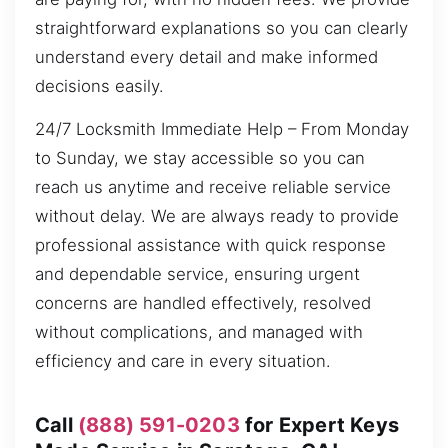
straightforward explanations so you can clearly
understand every detail and make informed
decisions easily.
24/7 Locksmith Immediate Help – From Monday
to Sunday, we stay accessible so you can
reach us anytime and receive reliable service
without delay. We are always ready to provide
professional assistance with quick response
and dependable service, ensuring urgent
concerns are handled effectively, resolved
without complications, and managed with
efficiency and care in every situation.
Call
(888) 591-0203
for Expert Keys