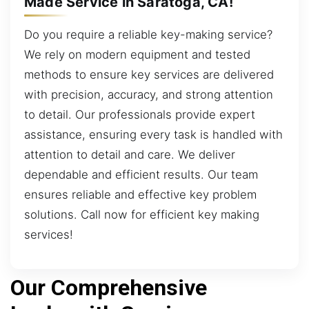
Made Service in Saratoga, CA!
Do you require a reliable key-making service?
We rely on modern equipment and tested
methods to ensure key services are delivered
with precision, accuracy, and strong attention
to detail. Our professionals provide expert
assistance, ensuring every task is handled with
attention to detail and care. We deliver
dependable and efficient results. Our team
ensures reliable and effective key problem
solutions. Call now for efficient key making
services!
Our Comprehensive