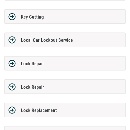
Key Cutting
Local Car Lockout Service
Lock Repair
Lock Repair
Lock Replacement