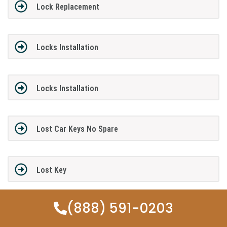
Lock Replacement
Locks Installation
Locks Installation
Lost Car Keys No Spare
Lost Key
(888) 591-0203