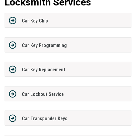
Locksmith Services
Car Key Chip
Car Key Programming
Car Key Replacement
Car Lockout Service
Car Transponder Keys