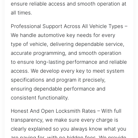
ensure reliable access and smooth operation at
all times.
Professional Support Across All Vehicle Types –
We handle automotive key needs for every
type of vehicle, delivering dependable service,
accurate programming, and smooth operation
to ensure long-lasting performance and reliable
access. We develop every key to meet system
specifications and program it precisely,
ensuring dependable performance and
consistent functionality.
Honest And Open Locksmith Rates – With full
transparency, we make sure every charge is
clearly explained so you always know what you
are paying for, with no hidden fees. We provide