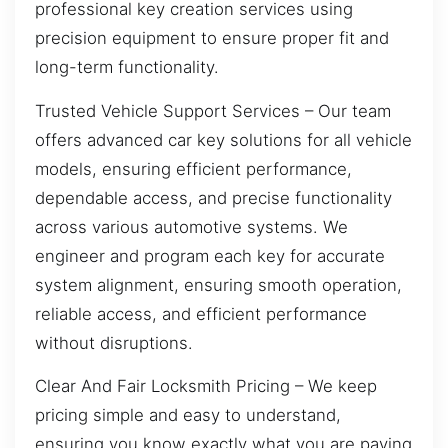
professional key creation services using
precision equipment to ensure proper fit and
long-term functionality.
Trusted Vehicle Support Services – Our team
offers advanced car key solutions for all vehicle
models, ensuring efficient performance,
dependable access, and precise functionality
across various automotive systems. We
engineer and program each key for accurate
system alignment, ensuring smooth operation,
reliable access, and efficient performance
without disruptions.
Clear And Fair Locksmith Pricing – We keep
pricing simple and easy to understand,
ensuring you know exactly what you are paying