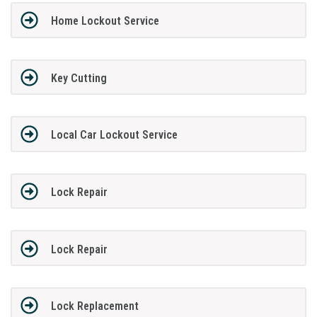
Home Lockout Service
Key Cutting
Local Car Lockout Service
Lock Repair
Lock Repair
Lock Replacement