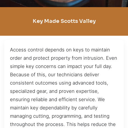
Key Made Scotts Valley
Access control depends on keys to maintain
order and protect property from intrusion. Even
simple key concerns can impact your full day.
Because of this, our technicians deliver
consistent outcomes using advanced tools,
specialized gear, and proven expertise,
ensuring reliable and efficient service. We
maintain key dependability by carefully
managing cutting, programming, and testing
throughout the process. This helps reduce the