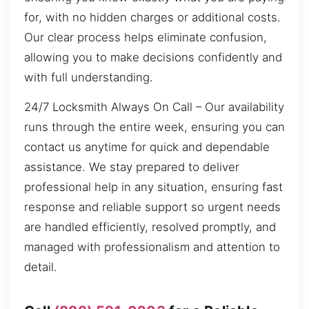
for, with no hidden charges or additional costs.
Our clear process helps eliminate confusion,
allowing you to make decisions confidently and
with full understanding.
24/7 Locksmith Always On Call – Our availability
runs through the entire week, ensuring you can
contact us anytime for quick and dependable
assistance. We stay prepared to deliver
professional help in any situation, ensuring fast
response and reliable support so urgent needs
are handled efficiently, resolved promptly, and
managed with professionalism and attention to
detail.