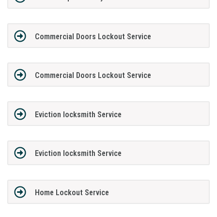
Commercial Doors Lockout Service
Commercial Doors Lockout Service
Eviction locksmith Service
Eviction locksmith Service
Home Lockout Service