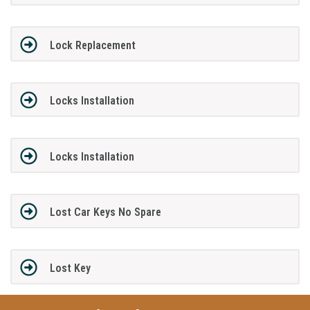
Lock Replacement
Locks Installation
Locks Installation
Lost Car Keys No Spare
Lost Key