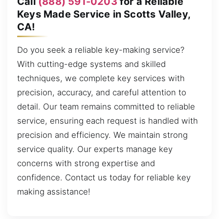
Call
(888) 591-0203
for a Reliable
Keys Made Service in Scotts Valley,
CA!
Do you seek a reliable key-making service?
With cutting-edge systems and skilled
techniques, we complete key services with
precision, accuracy, and careful attention to
detail. Our team remains committed to reliable
service, ensuring each request is handled with
precision and efficiency. We maintain strong
service quality. Our experts manage key
concerns with strong expertise and
confidence. Contact us today for reliable key
making assistance!