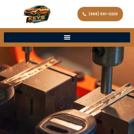
(888) 591-0203