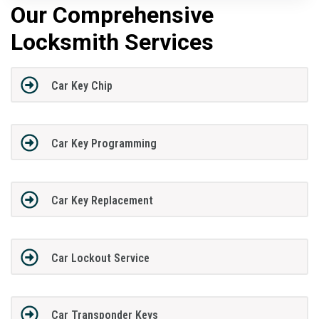
Our Comprehensive
Locksmith Services
Car Key Chip
Car Key Programming
Car Key Replacement
Car Lockout Service
Car Transponder Keys