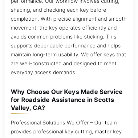
performance. Our workflow involves cutting,
shaping, and checking each key before
completion. With precise alignment and smooth
movement, the key operates efficiently and
avoids common problems like sticking. This
supports dependable performance and helps
maintain long-term usability. We offer keys that
are well-constructed and designed to meet
everyday access demands.
Why Choose Our Keys Made Service
for Roadside Assistance in Scotts
Valley, CA?
Professional Solutions We Offer – Our team
provides professional key cutting, master key