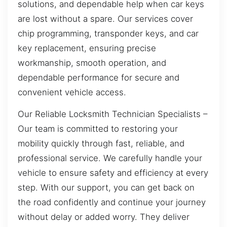
solutions, and dependable help when car keys
are lost without a spare. Our services cover
chip programming, transponder keys, and car
key replacement, ensuring precise
workmanship, smooth operation, and
dependable performance for secure and
convenient vehicle access.
Our Reliable Locksmith Technician Specialists –
Our team is committed to restoring your
mobility quickly through fast, reliable, and
professional service. We carefully handle your
vehicle to ensure safety and efficiency at every
step. With our support, you can get back on
the road confidently and continue your journey
without delay or added worry. They deliver