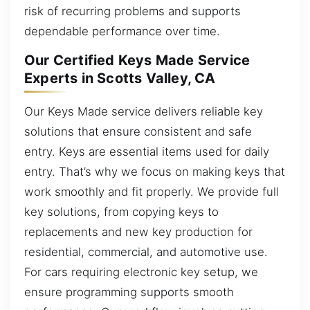
risk of recurring problems and supports
dependable performance over time.
Our Certified Keys Made Service
Experts in Scotts Valley, CA
Our Keys Made service delivers reliable key
solutions that ensure consistent and safe
entry. Keys are essential items used for daily
entry. That’s why we focus on making keys that
work smoothly and fit properly. We provide full
key solutions, from copying keys to
replacements and new key production for
residential, commercial, and automotive use.
For cars requiring electronic key setup, we
ensure programming supports smooth