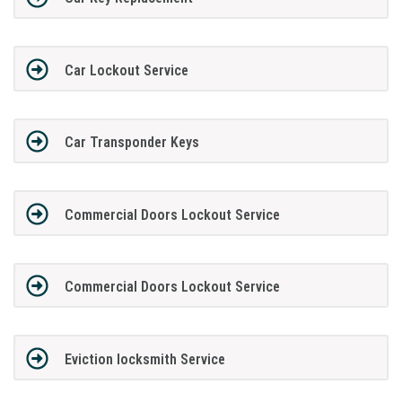
Car Lockout Service
Car Transponder Keys
Commercial Doors Lockout Service
Commercial Doors Lockout Service
Eviction locksmith Service