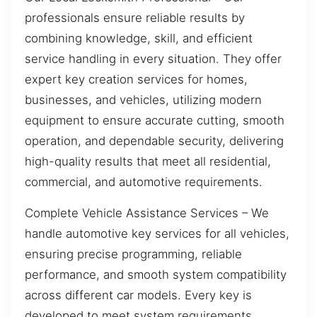
professionals ensure reliable results by
combining knowledge, skill, and efficient
service handling in every situation. They offer
expert key creation services for homes,
businesses, and vehicles, utilizing modern
equipment to ensure accurate cutting, smooth
operation, and dependable security, delivering
high-quality results that meet all residential,
commercial, and automotive requirements.
Complete Vehicle Assistance Services – We
handle automotive key services for all vehicles,
ensuring precise programming, reliable
performance, and smooth system compatibility
across different car models. Every key is
developed to meet system requirements,