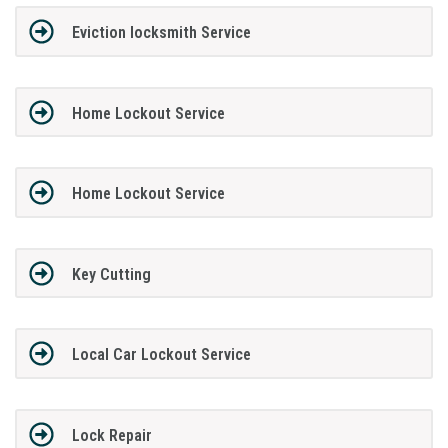
Eviction locksmith Service
Home Lockout Service
Home Lockout Service
Key Cutting
Local Car Lockout Service
Lock Repair