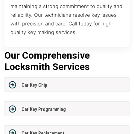
maintaining a strong commitment to quality and
reliability. Our technicians resolve key issues
with precision and care. Call today for high-
quality key making services!
Our Comprehensive
Locksmith Services
Car Key Chip
Car Key Programming
Car Key Replacement