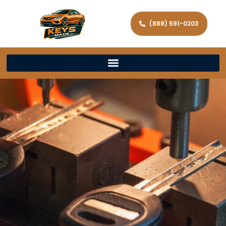
(888) 591-0203