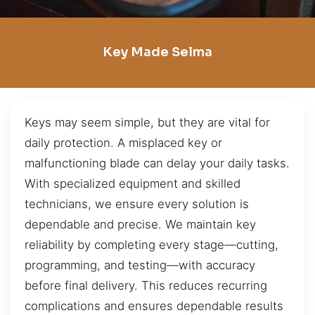
Key Made Selma
Keys may seem simple, but they are vital for
daily protection. A misplaced key or
malfunctioning blade can delay your daily tasks.
With specialized equipment and skilled
technicians, we ensure every solution is
dependable and precise. We maintain key
reliability by completing every stage—cutting,
programming, and testing—with accuracy
before final delivery. This reduces recurring
complications and ensures dependable results