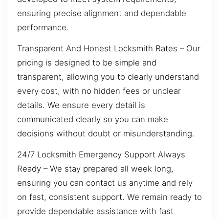
ensuring precise alignment and dependable
performance.
Transparent And Honest Locksmith Rates – Our
pricing is designed to be simple and
transparent, allowing you to clearly understand
every cost, with no hidden fees or unclear
details. We ensure every detail is
communicated clearly so you can make
decisions without doubt or misunderstanding.
24/7 Locksmith Emergency Support Always
Ready – We stay prepared all week long,
ensuring you can contact us anytime and rely
on fast, consistent support. We remain ready to
provide dependable assistance with fast