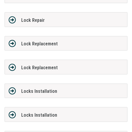
Lock Repair
Lock Replacement
Lock Replacement
Locks Installation
Locks Installation