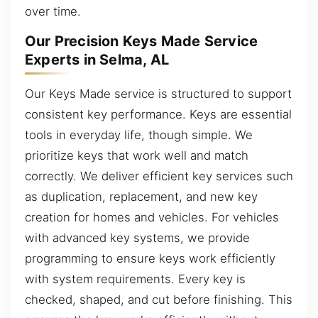
over time.
Our Precision Keys Made Service
Experts in Selma, AL
Our Keys Made service is structured to support
consistent key performance. Keys are essential
tools in everyday life, though simple. We
prioritize keys that work well and match
correctly. We deliver efficient key services such
as duplication, replacement, and new key
creation for homes and vehicles. For vehicles
with advanced key systems, we provide
programming to ensure keys work efficiently
with system requirements. Every key is
checked, shaped, and cut before finishing. This