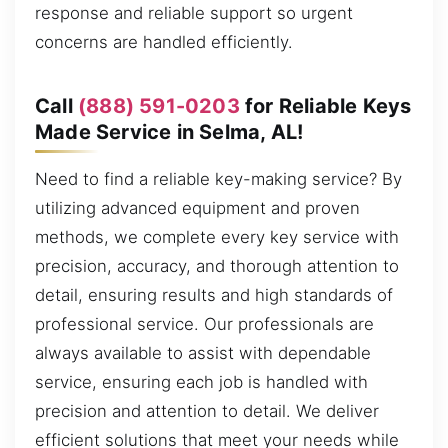
response and reliable support so urgent
concerns are handled efficiently.
Call
(888) 591-0203
for Reliable Keys
Made Service in Selma, AL!
Need to find a reliable key-making service? By
utilizing advanced equipment and proven
methods, we complete every key service with
precision, accuracy, and thorough attention to
detail, ensuring results and high standards of
professional service. Our professionals are
always available to assist with dependable
service, ensuring each job is handled with
precision and attention to detail. We deliver
efficient solutions that meet your needs while