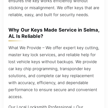
ensures the key works efficiently without
sticking or misalignment. We offer keys that are
reliable, easy, and built for security needs.
Why Our Keys Made Service in Selma,
AL Is Reliable?
What We Provide – We offer expert key cutting,
master key lock services, and reliable help for
lost vehicle keys without backups. We provide
car key chip programming, transponder key
solutions, and complete car key replacement
with accuracy, efficiency, and dependable
performance to ensure secure and convenient
access.
Our Local Locksmith Professional – Our