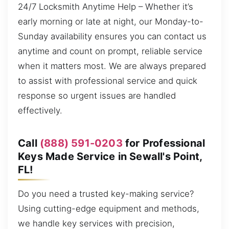
24/7 Locksmith Anytime Help – Whether it’s
early morning or late at night, our Monday-to-
Sunday availability ensures you can contact us
anytime and count on prompt, reliable service
when it matters most. We are always prepared
to assist with professional service and quick
response so urgent issues are handled
effectively.
Call
(888) 591-0203
for Professional
Keys Made Service in Sewall's Point,
FL!
Do you need a trusted key-making service?
Using cutting-edge equipment and methods,
we handle key services with precision,