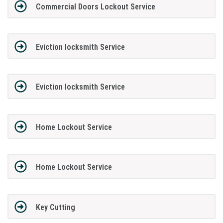
Commercial Doors Lockout Service
Eviction locksmith Service
Eviction locksmith Service
Home Lockout Service
Home Lockout Service
Key Cutting