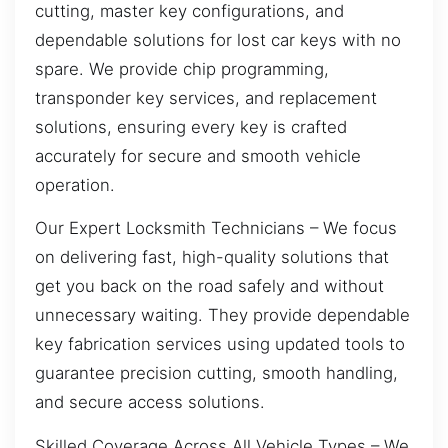
cutting, master key configurations, and
dependable solutions for lost car keys with no
spare. We provide chip programming,
transponder key services, and replacement
solutions, ensuring every key is crafted
accurately for secure and smooth vehicle
operation.
Our Expert Locksmith Technicians – We focus
on delivering fast, high-quality solutions that
get you back on the road safely and without
unnecessary waiting. They provide dependable
key fabrication services using updated tools to
guarantee precision cutting, smooth handling,
and secure access solutions.
Skilled Coverage Across All Vehicle Types – We