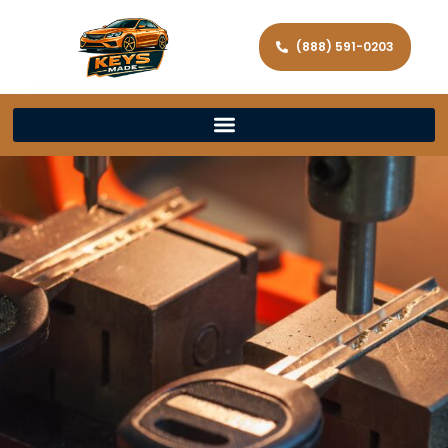
(888) 591-0203