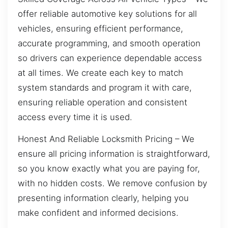
offer reliable automotive key solutions for all
vehicles, ensuring efficient performance,
accurate programming, and smooth operation
so drivers can experience dependable access
at all times. We create each key to match
system standards and program it with care,
ensuring reliable operation and consistent
access every time it is used.
Honest And Reliable Locksmith Pricing – We
ensure all pricing information is straightforward,
so you know exactly what you are paying for,
with no hidden costs. We remove confusion by
presenting information clearly, helping you
make confident and informed decisions.