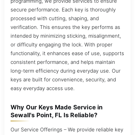
programming, we provide services to ensure
secure performance. Each key is thoroughly
processed with cutting, shaping, and
verification. This ensures the key performs as
intended by minimizing sticking, misalignment,
or difficulty engaging the lock. With proper
functionality, it enhances ease of use, supports
consistent performance, and helps maintain
long-term efficiency during everyday use. Our
keys are built for convenience, security, and
easy everyday access use.
Why Our Keys Made Service in
Sewall's Point, FL Is Reliable?
Our Service Offerings – We provide reliable key