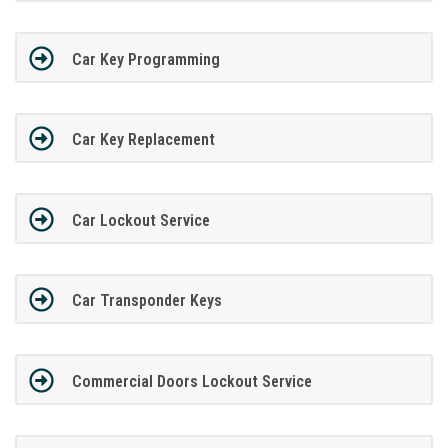
Car Key Programming
Car Key Replacement
Car Lockout Service
Car Transponder Keys
Commercial Doors Lockout Service