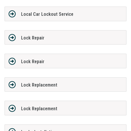
Local Car Lockout Service
Lock Repair
Lock Repair
Lock Replacement
Lock Replacement