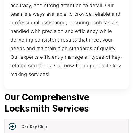
accuracy, and strong attention to detail. Our
team is always available to provide reliable and
professional assistance, ensuring each task is
handled with precision and efficiency while
delivering consistent results that meet your
needs and maintain high standards of quality.
Our experts efficiently manage all types of key-
related situations. Call now for dependable key
making services!
Our Comprehensive
Locksmith Services
Car Key Chip