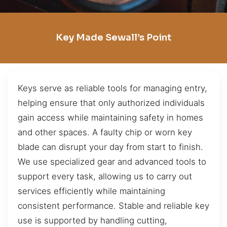
Key Made Sewall’s Point
Keys serve as reliable tools for managing entry,
helping ensure that only authorized individuals
gain access while maintaining safety in homes
and other spaces. A faulty chip or worn key
blade can disrupt your day from start to finish.
We use specialized gear and advanced tools to
support every task, allowing us to carry out
services efficiently while maintaining
consistent performance. Stable and reliable key
use is supported by handling cutting,