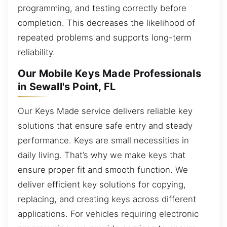
programming, and testing correctly before
completion. This decreases the likelihood of
repeated problems and supports long-term
reliability.
Our Mobile Keys Made Professionals
in Sewall's Point, FL
Our Keys Made service delivers reliable key
solutions that ensure safe entry and steady
performance. Keys are small necessities in
daily living. That’s why we make keys that
ensure proper fit and smooth function. We
deliver efficient key solutions for copying,
replacing, and creating keys across different
applications. For vehicles requiring electronic