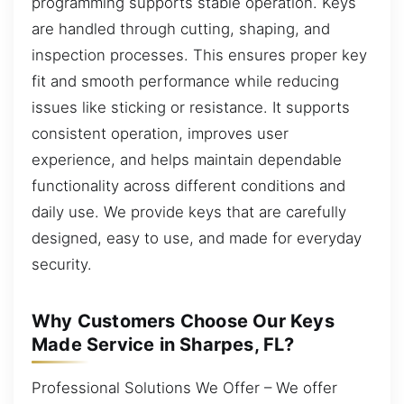
programming supports stable operation. Keys
are handled through cutting, shaping, and
inspection processes. This ensures proper key
fit and smooth performance while reducing
issues like sticking or resistance. It supports
consistent operation, improves user
experience, and helps maintain dependable
functionality across different conditions and
daily use. We provide keys that are carefully
designed, easy to use, and made for everyday
security.
Why Customers Choose Our Keys
Made Service in Sharpes, FL?
Professional Solutions We Offer – We offer