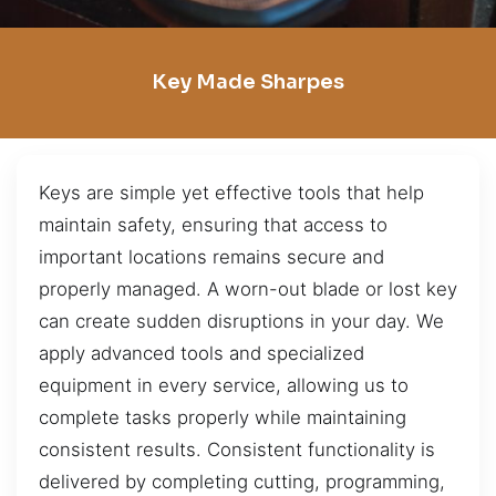
Key Made Sharpes
Keys are simple yet effective tools that help
maintain safety, ensuring that access to
important locations remains secure and
properly managed. A worn-out blade or lost key
can create sudden disruptions in your day. We
apply advanced tools and specialized
equipment in every service, allowing us to
complete tasks properly while maintaining
consistent results. Consistent functionality is
delivered by completing cutting, programming,