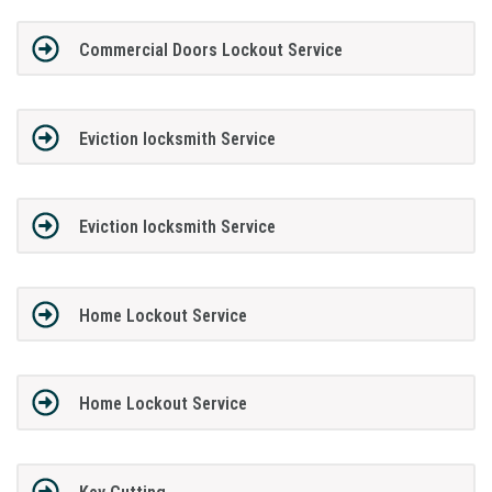
Commercial Doors Lockout Service
Eviction locksmith Service
Eviction locksmith Service
Home Lockout Service
Home Lockout Service