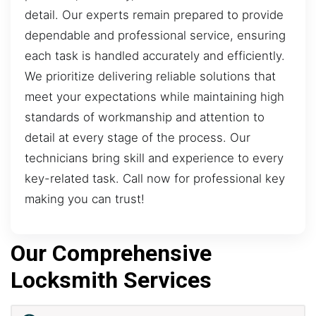
detail. Our experts remain prepared to provide
dependable and professional service, ensuring
each task is handled accurately and efficiently.
We prioritize delivering reliable solutions that
meet your expectations while maintaining high
standards of workmanship and attention to
detail at every stage of the process. Our
technicians bring skill and experience to every
key-related task. Call now for professional key
making you can trust!
Our Comprehensive
Locksmith Services