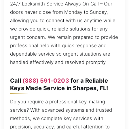
24/7 Locksmith Service Always On Call – Our
doors never close from Monday to Sunday,
allowing you to connect with us anytime while
we provide quick, reliable solutions for any
urgent concern. We remain prepared to provide
professional help with quick response and
dependable service so urgent situations are
handled effectively and resolved promptly.
Call
(888) 591-0203
for a Reliable
Keys Made Service in Sharpes, FL!
Do you require a professional key-making
service? With advanced systems and trusted
methods, we complete key services with
precision, accuracy, and careful attention to