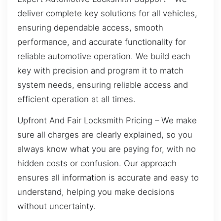
deliver complete key solutions for all vehicles,
ensuring dependable access, smooth
performance, and accurate functionality for
reliable automotive operation. We build each
key with precision and program it to match
system needs, ensuring reliable access and
efficient operation at all times.
Upfront And Fair Locksmith Pricing – We make
sure all charges are clearly explained, so you
always know what you are paying for, with no
hidden costs or confusion. Our approach
ensures all information is accurate and easy to
understand, helping you make decisions
without uncertainty.