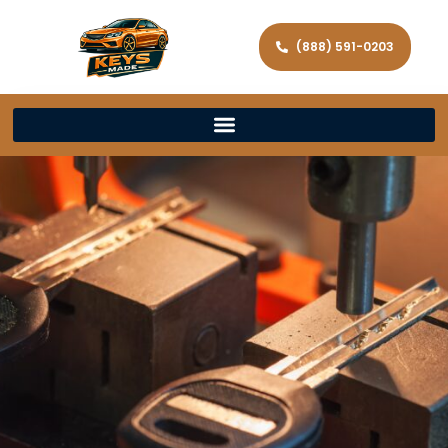
(888) 591-0203