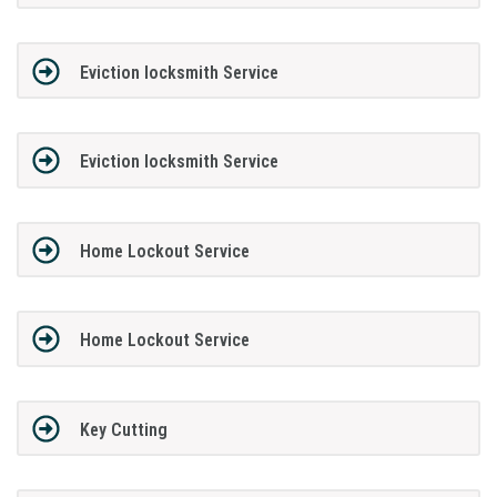
Eviction locksmith Service
Eviction locksmith Service
Home Lockout Service
Home Lockout Service
Key Cutting