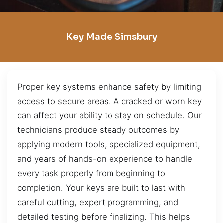
Key Made Simsbury
Proper key systems enhance safety by limiting
access to secure areas. A cracked or worn key
can affect your ability to stay on schedule. Our
technicians produce steady outcomes by
applying modern tools, specialized equipment,
and years of hands-on experience to handle
every task properly from beginning to
completion. Your keys are built to last with
careful cutting, expert programming, and
detailed testing before finalizing. This helps