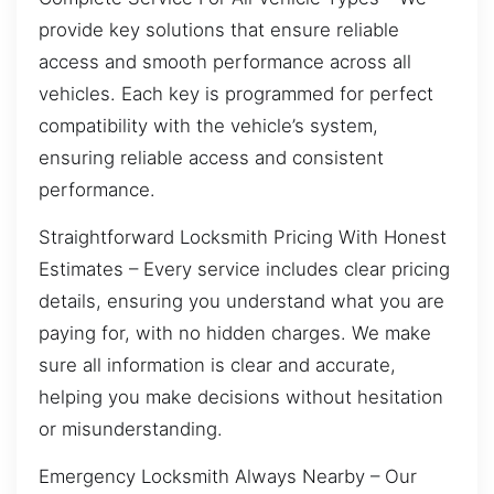
provide key solutions that ensure reliable
access and smooth performance across all
vehicles. Each key is programmed for perfect
compatibility with the vehicle’s system,
ensuring reliable access and consistent
performance.
Straightforward Locksmith Pricing With Honest
Estimates – Every service includes clear pricing
details, ensuring you understand what you are
paying for, with no hidden charges. We make
sure all information is clear and accurate,
helping you make decisions without hesitation
or misunderstanding.
Emergency Locksmith Always Nearby – Our