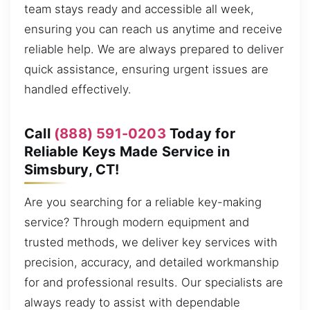
team stays ready and accessible all week,
ensuring you can reach us anytime and receive
reliable help. We are always prepared to deliver
quick assistance, ensuring urgent issues are
handled effectively.
Call
(888) 591-0203
Today for
Reliable Keys Made Service in
Simsbury, CT!
Are you searching for a reliable key-making
service? Through modern equipment and
trusted methods, we deliver key services with
precision, accuracy, and detailed workmanship
for and professional results. Our specialists are
always ready to assist with dependable