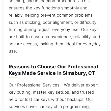
shaping, and inspection procedures. This
ensures the key functions smoothly and
reliably, helping prevent common problems
such as sticking, poor alignment, or difficulty
turning during regular everyday use. Our keys
are built to ensure convenience, reliability, and
secure access, making them ideal for everyday
use.
Reasons to Choose Our Professional
Keys Made Service in Simsbury, CT
Our Professional Services – We deliver expert
key cutting, master key setups, and trusted
help for lost car keys without backups. Our
services cover car key chip programming,