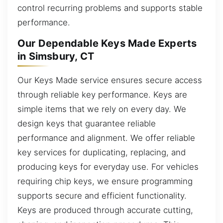
control recurring problems and supports stable
performance.
Our Dependable Keys Made Experts
in Simsbury, CT
Our Keys Made service ensures secure access
through reliable key performance. Keys are
simple items that we rely on every day. We
design keys that guarantee reliable
performance and alignment. We offer reliable
key services for duplicating, replacing, and
producing keys for everyday use. For vehicles
requiring chip keys, we ensure programming
supports secure and efficient functionality.
Keys are produced through accurate cutting,