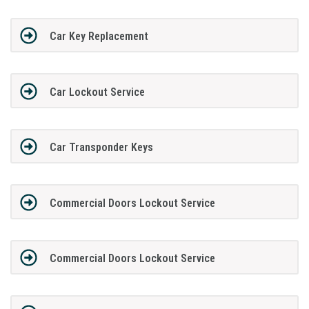
Car Key Replacement
Car Lockout Service
Car Transponder Keys
Commercial Doors Lockout Service
Commercial Doors Lockout Service