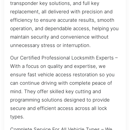
transponder key solutions, and full key
replacement, all delivered with precision and
efficiency to ensure accurate results, smooth
operation, and dependable access, helping you
maintain security and convenience without
unnecessary stress or interruption.
Our Certified Professional Locksmith Experts –
With a focus on quality and expertise, we
ensure fast vehicle access restoration so you
can continue driving with complete peace of
mind. They offer skilled key cutting and
programming solutions designed to provide
secure and efficient access across all lock
types.
Complete Service For All Vehicle Types – We