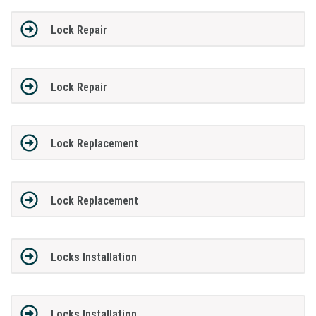
Lock Repair
Lock Repair
Lock Replacement
Lock Replacement
Locks Installation
Locks Installation