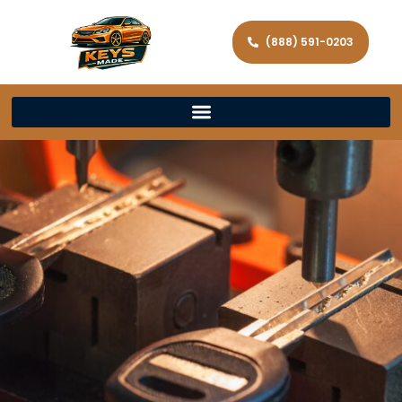
(888) 591-0203