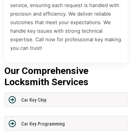
service, ensuring each request is handled with
precision and efficiency. We deliver reliable
outcomes that meet your expectations. We
handle key issues with strong technical
expertise. Call now for professional key making
you can trust!
Our Comprehensive
Locksmith Services
Car Key Chip
Car Key Programming