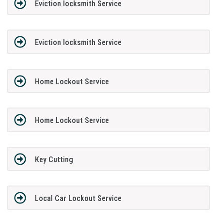
Eviction locksmith Service
Eviction locksmith Service
Home Lockout Service
Home Lockout Service
Key Cutting
Local Car Lockout Service