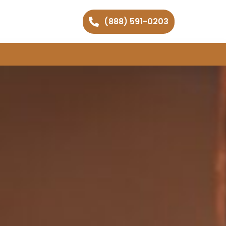
(888) 591-0203