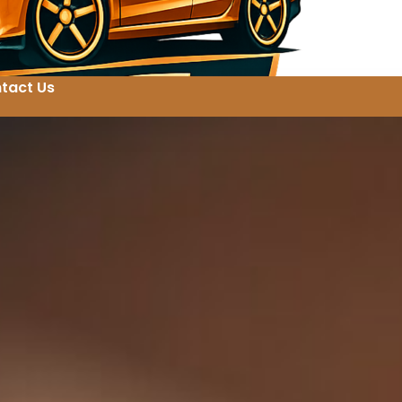
tact Us