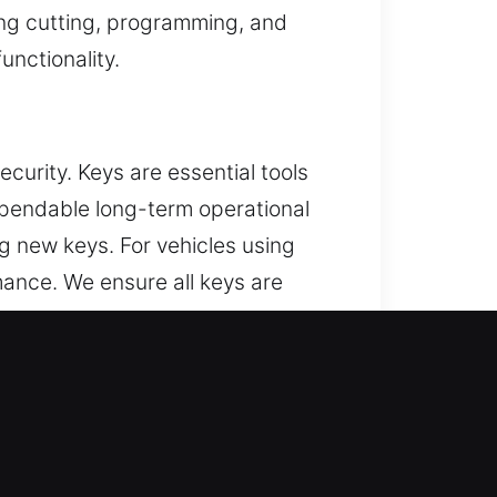
ing cutting, programming, and
unctionality.
curity. Keys are essential tools
ependable long-term operational
g new keys. For vehicles using
ance. We ensure all keys are
ing and prevents issues such as
stent performance in daily security
ie, IL?