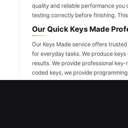
quality and reliable performance you 
testing correctly before finishing. Th
Our Quick Keys Made Profes
Our Keys Made service offers trusted k
for everyday tasks. We produce keys 
results. We provide professional key-
coded keys, we provide programming t
properly processed through cutting, 
sticking or misalignment. You can trust
situations.
Why Choose Our Keys Made 