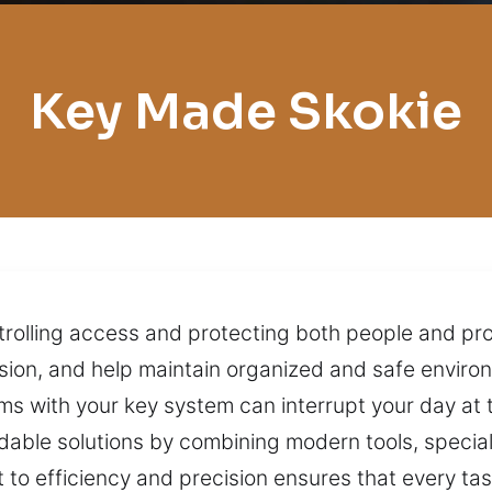
Key Made Skokie
trolling access and protecting both people and pro
sion, and help maintain organized and safe envir
s with your key system can interrupt your day at t
dable solutions by combining modern tools, specia
to efficiency and precision ensures that every tas