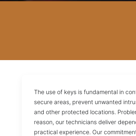
The use of keys is fundamental in con
secure areas, prevent unwanted intru
and other protected locations. Problem
reason, our technicians deliver depen
practical experience. Our commitment 