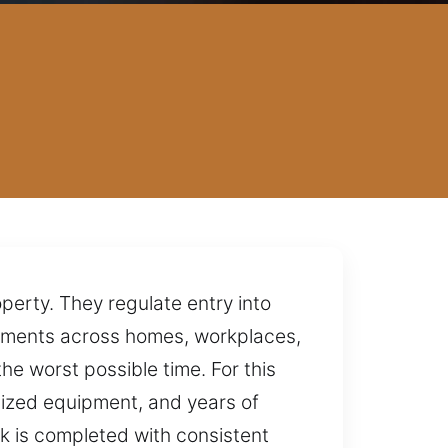
perty. They regulate entry into
onments across homes, workplaces,
he worst possible time. For this
lized equipment, and years of
k is completed with consistent