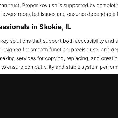
can trust. Proper key use is supported by complet
is lowers repeated issues and ensures dependable f
sionals in Skokie, IL
ey solutions that support both accessibility and se
designed for smooth function, precise use, and d
making services for copying, replacing, and creatin
o ensure compatibility and stable system perform
shaping, and inspection. This ensures proper handl
 our keys for their durability, simplicity, and consi
Service for Instant Service in Skok