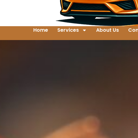
Home
Services
About Us
Con