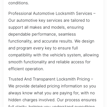
conditions.
Professional Automotive Locksmith Services –
Our automotive key services are tailored to
support all makes and models, ensuring
dependable performance, seamless
functionality, and accurate results. We design
and program every key to ensure full
compatibility with the vehicle’s system, allowing
smooth functionality and reliable access for
efficient operation.
Trusted And Transparent Locksmith Pricing –
We provide detailed pricing information so you
always know what you are paying for, with no
hidden charges involved. Our process ensures
full clarity, helping you understand everything