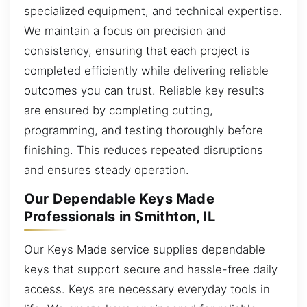
specialized equipment, and technical expertise.
We maintain a focus on precision and
consistency, ensuring that each project is
completed efficiently while delivering reliable
outcomes you can trust. Reliable key results
are ensured by completing cutting,
programming, and testing thoroughly before
finishing. This reduces repeated disruptions
and ensures steady operation.
Our Dependable Keys Made
Professionals in Smithton, IL
Our Keys Made service supplies dependable
keys that support secure and hassle-free daily
access. Keys are necessary everyday tools in