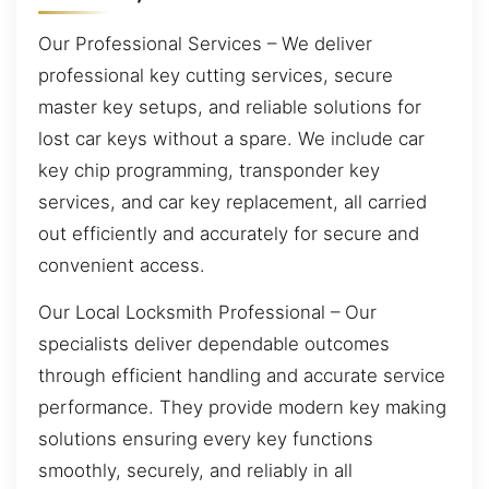
Our Professional Services – We deliver
professional key cutting services, secure
master key setups, and reliable solutions for
lost car keys without a spare. We include car
key chip programming, transponder key
services, and car key replacement, all carried
out efficiently and accurately for secure and
convenient access.
Our Local Locksmith Professional – Our
specialists deliver dependable outcomes
through efficient handling and accurate service
performance. They provide modern key making
solutions ensuring every key functions
smoothly, securely, and reliably in all