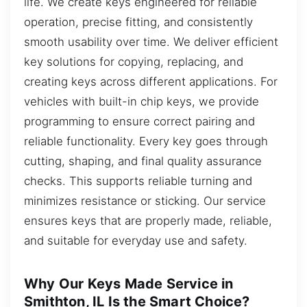
life. We create keys engineered for reliable
operation, precise fitting, and consistently
smooth usability over time. We deliver efficient
key solutions for copying, replacing, and
creating keys across different applications. For
vehicles with built-in chip keys, we provide
programming to ensure correct pairing and
reliable functionality. Every key goes through
cutting, shaping, and final quality assurance
checks. This supports reliable turning and
minimizes resistance or sticking. Our service
ensures keys that are properly made, reliable,
and suitable for everyday use and safety.
Why Our Keys Made Service in
Smithton, IL Is the Smart Choice?