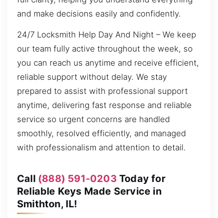
and make decisions easily and confidently.
24/7 Locksmith Help Day And Night – We keep
our team fully active throughout the week, so
you can reach us anytime and receive efficient,
reliable support without delay. We stay
prepared to assist with professional support
anytime, delivering fast response and reliable
service so urgent concerns are handled
smoothly, resolved efficiently, and managed
with professionalism and attention to detail.
Call
(888) 591-0203
Today for
Reliable Keys Made Service in
Smithton, IL!