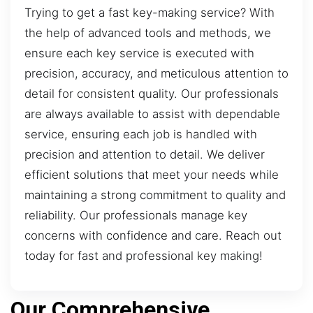
Trying to get a fast key-making service? With
the help of advanced tools and methods, we
ensure each key service is executed with
precision, accuracy, and meticulous attention to
detail for consistent quality. Our professionals
are always available to assist with dependable
service, ensuring each job is handled with
precision and attention to detail. We deliver
efficient solutions that meet your needs while
maintaining a strong commitment to quality and
reliability. Our professionals manage key
concerns with confidence and care. Reach out
today for fast and professional key making!
Our Comprehensive