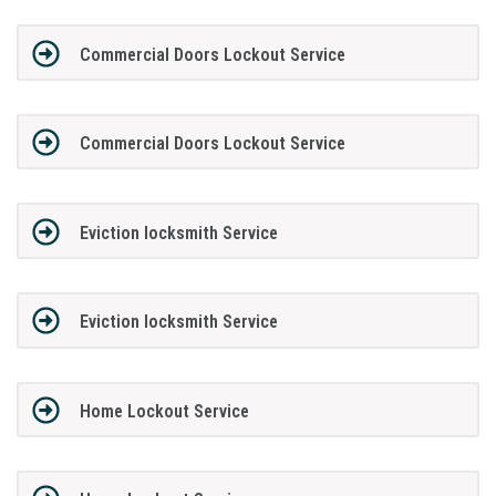
Commercial Doors Lockout Service
Commercial Doors Lockout Service
Eviction locksmith Service
Eviction locksmith Service
Home Lockout Service