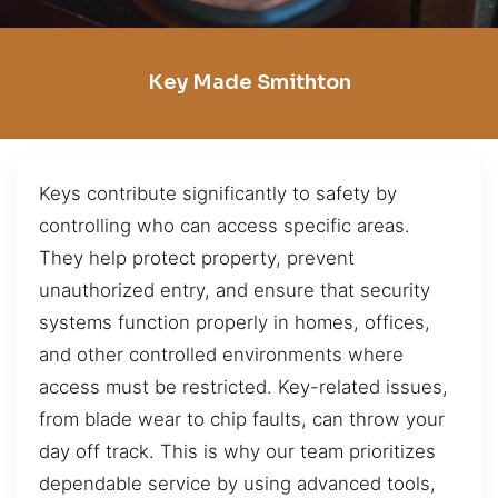
Key Made Smithton
Keys contribute significantly to safety by
controlling who can access specific areas.
They help protect property, prevent
unauthorized entry, and ensure that security
systems function properly in homes, offices,
and other controlled environments where
access must be restricted. Key-related issues,
from blade wear to chip faults, can throw your
day off track. This is why our team prioritizes
dependable service by using advanced tools,