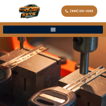
(888) 591-0203