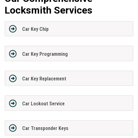
Locksmith Services
Car Key Chip
Car Key Programming
Car Key Replacement
Car Lockout Service
Car Transponder Keys