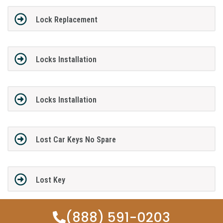
Lock Replacement
Locks Installation
Locks Installation
Lost Car Keys No Spare
Lost Key
(888) 591-0203