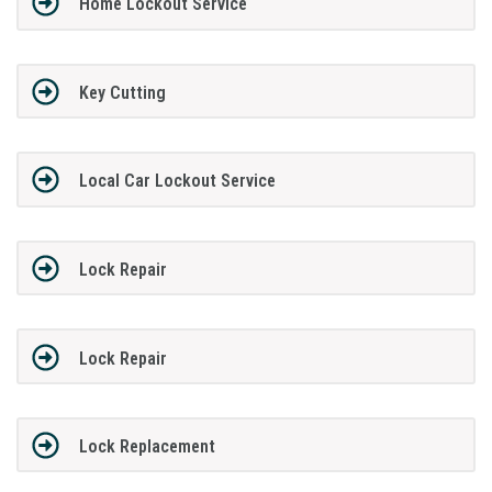
Home Lockout Service
Key Cutting
Local Car Lockout Service
Lock Repair
Lock Repair
Lock Replacement