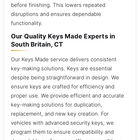
before finishing. This lowers repeated
disruptions and ensures dependable
functionality.
Our Quality Keys Made Experts in
South Britain, CT
Our Keys Made service delivers consistent
key-making solutions. Keys are essential
despite being straightforward in design. We
ensure keys are crafted for efficiency and
proper use. We provide efficient and accurate
key-making solutions for duplication,
replacement, and new key creation. For
vehicles with advanced security keys, we
program them to ensure compatibility and