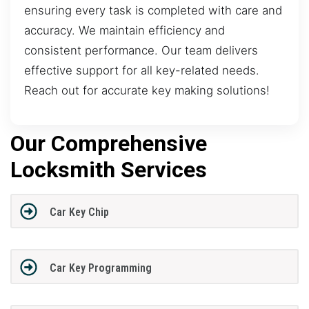
ensuring every task is completed with care and
accuracy. We maintain efficiency and
consistent performance. Our team delivers
effective support for all key-related needs.
Reach out for accurate key making solutions!
Our Comprehensive
Locksmith Services
Car Key Chip
Car Key Programming