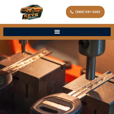
(888) 591-0203