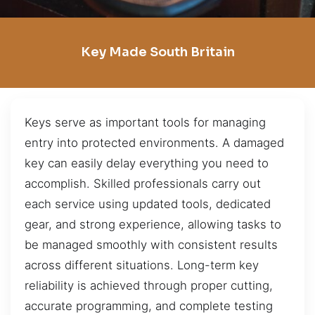
Key Made South Britain
Keys serve as important tools for managing
entry into protected environments. A damaged
key can easily delay everything you need to
accomplish. Skilled professionals carry out
each service using updated tools, dedicated
gear, and strong experience, allowing tasks to
be managed smoothly with consistent results
across different situations. Long-term key
reliability is achieved through proper cutting,
accurate programming, and complete testing