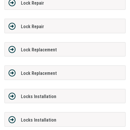
Lock Repair
Lock Repair
Lock Replacement
Lock Replacement
Locks Installation
Locks Installation