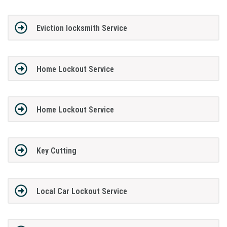
Eviction locksmith Service
Home Lockout Service
Home Lockout Service
Key Cutting
Local Car Lockout Service