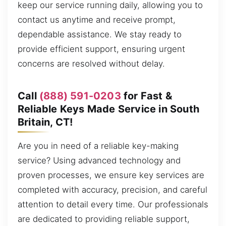
keep our service running daily, allowing you to
contact us anytime and receive prompt,
dependable assistance. We stay ready to
provide efficient support, ensuring urgent
concerns are resolved without delay.
Call
(888) 591-0203
for Fast &
Reliable Keys Made Service in South
Britain, CT!
Are you in need of a reliable key-making
service? Using advanced technology and
proven processes, we ensure key services are
completed with accuracy, precision, and careful
attention to detail every time. Our professionals
are dedicated to providing reliable support,