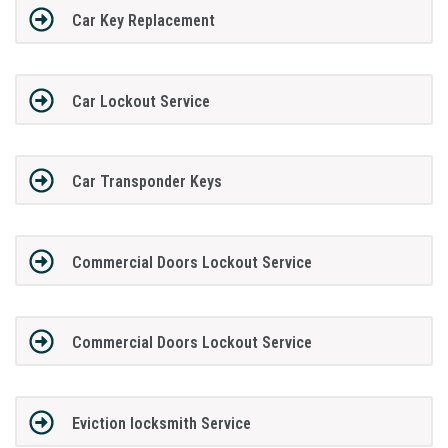
Car Key Replacement
Car Lockout Service
Car Transponder Keys
Commercial Doors Lockout Service
Commercial Doors Lockout Service
Eviction locksmith Service