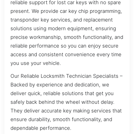
reliable support for lost car keys with no spare
present. We provide car key chip programming,
transponder key services, and replacement
solutions using modern equipment, ensuring
precise workmanship, smooth functionality, and
reliable performance so you can enjoy secure
access and consistent convenience every time
you use your vehicle.
Our Reliable Locksmith Technician Specialists –
Backed by experience and dedication, we
deliver quick, reliable solutions that get you
safely back behind the wheel without delay.
They deliver accurate key making services that
ensure durability, smooth functionality, and
dependable performance.