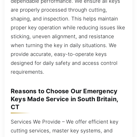
dependable performance. We ensure all keys
are properly processed through cutting,
shaping, and inspection. This helps maintain
proper key operation while reducing issues like
sticking, uneven alignment, and resistance
when turning the key in daily situations. We
provide accurate, easy-to-operate keys
designed for daily safety and access control
requirements.
Reasons to Choose Our Emergency
Keys Made Service in South Britain,
CT
Services We Provide – We offer efficient key
cutting services, master key systems, and