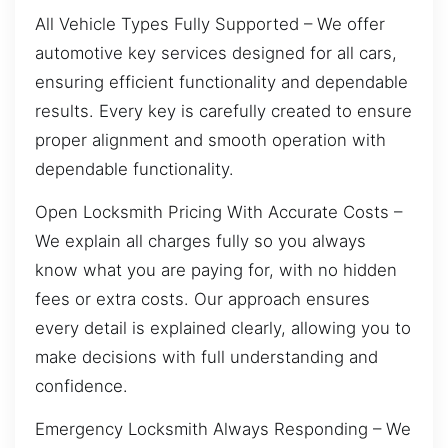
All Vehicle Types Fully Supported – We offer
automotive key services designed for all cars,
ensuring efficient functionality and dependable
results. Every key is carefully created to ensure
proper alignment and smooth operation with
dependable functionality.
Open Locksmith Pricing With Accurate Costs –
We explain all charges fully so you always
know what you are paying for, with no hidden
fees or extra costs. Our approach ensures
every detail is explained clearly, allowing you to
make decisions with full understanding and
confidence.
Emergency Locksmith Always Responding – We