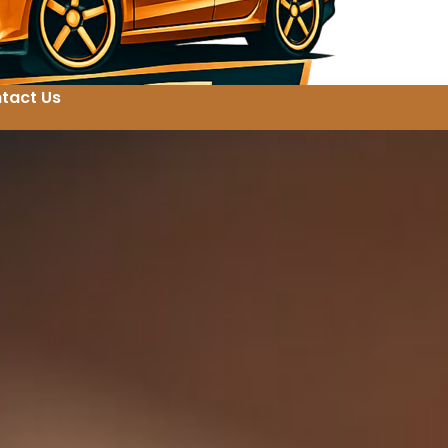
tact Us