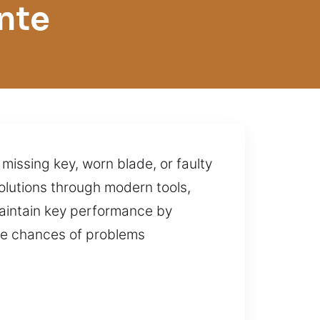
nte
 missing key, worn blade, or faulty
olutions through modern tools,
aintain key performance by
the chances of problems