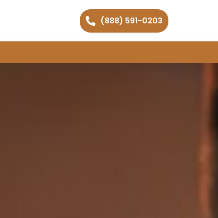
(888) 591-0203