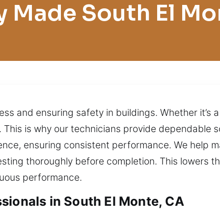
y Made South El Mo
ess and ensuring safety in buildings. Whether it’s a
d. This is why our technicians provide dependable s
ence, ensuring consistent performance. We help m
esting thoroughly before completion. This lowers 
nuous performance.
sionals in South El Monte, CA