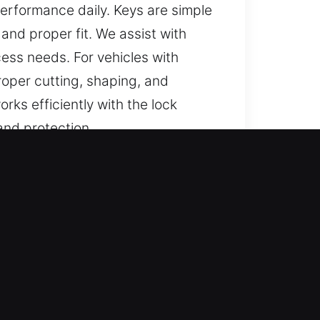
rformance daily. Keys are simple
and proper fit. We assist with
cess needs. For vehicles with
oper cutting, shaping, and
rks efficiently with the lock
and protection.
hoosing?
liable support for lost car keys
y solutions, and complete key
support safe, secure, and
t knowledge and quick response to