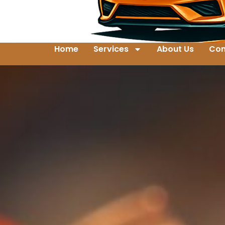
Home
Services
About Us
Con