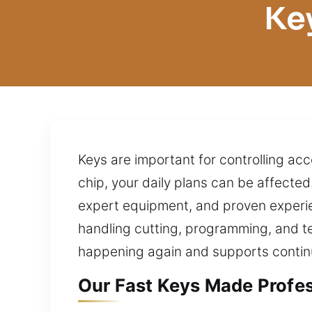
Ke
Keys are important for controlling acc
chip, your daily plans can be affecte
expert equipment, and proven experi
handling cutting, programming, and t
happening again and supports conti
Our Fast Keys Made Profes