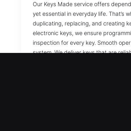
Our Keys Made service offers dependa
yet essential in everyday life. That’s
duplicating, replacing, and creating k
electronic keys, we ensure programmi
inspection for every key. Smooth opera
system. We deliver keys that are relia
Why Our Keys Made Servic
Our Expert Services – We provide effic
with no spare available. Our services
replacement, ensuring precise workmans
convenient vehicle access every day.
Our Expert Locksmith Technicians – O