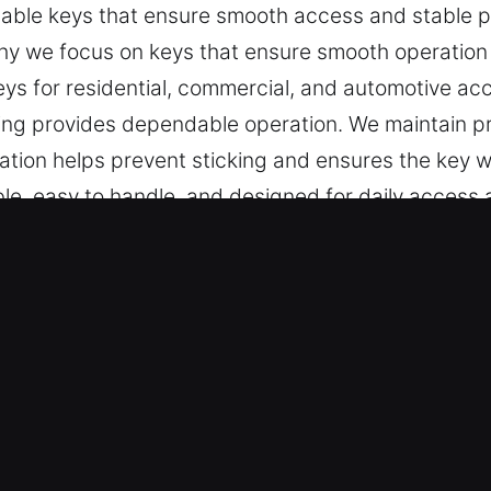
ble keys that ensure smooth access and stable pe
 why we focus on keys that ensure smooth operation 
eys for residential, commercial, and automotive ac
ng provides dependable operation. We maintain pr
tion helps prevent sticking and ensures the key wo
ble, easy to handle, and designed for daily access 
e in South El Monte, CA Is Worth C
ient key cutting, master key configurations, and re
 include car key chip programming, transponder ke
hip, efficient service, and reliable results that 
ur professional locksmith specialists apply exper