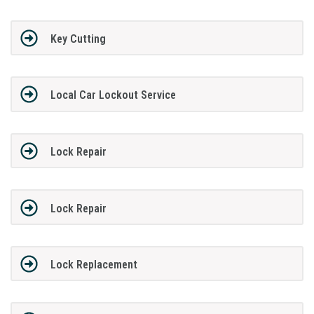
Key Cutting
Local Car Lockout Service
Lock Repair
Lock Repair
Lock Replacement