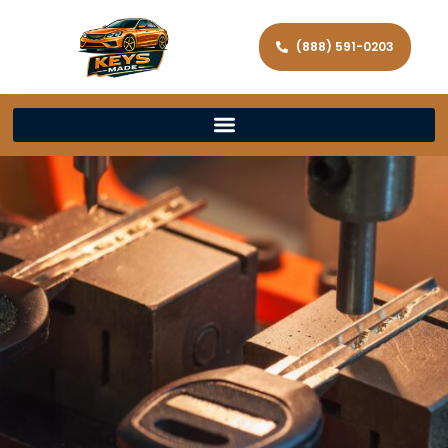
(888) 591-0203