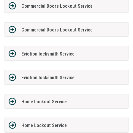
Commercial Doors Lockout Service
Commercial Doors Lockout Service
Eviction locksmith Service
Eviction locksmith Service
Home Lockout Service
Home Lockout Service