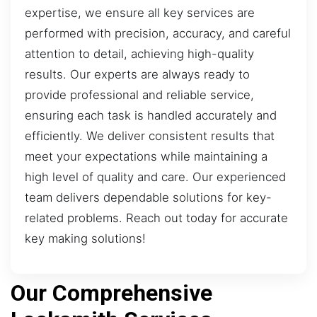
expertise, we ensure all key services are
performed with precision, accuracy, and careful
attention to detail, achieving high-quality
results. Our experts are always ready to
provide professional and reliable service,
ensuring each task is handled accurately and
efficiently. We deliver consistent results that
meet your expectations while maintaining a
high level of quality and care. Our experienced
team delivers dependable solutions for key-
related problems. Reach out today for accurate
key making solutions!
Our Comprehensive