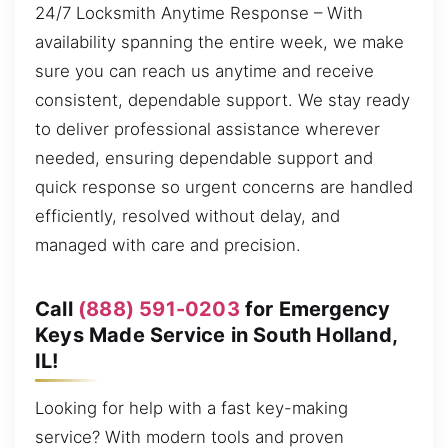
24/7 Locksmith Anytime Response – With
availability spanning the entire week, we make
sure you can reach us anytime and receive
consistent, dependable support. We stay ready
to deliver professional assistance wherever
needed, ensuring dependable support and
quick response so urgent concerns are handled
efficiently, resolved without delay, and
managed with care and precision.
Call
(888) 591-0203
for Emergency
Keys Made Service in South Holland,
IL!
Looking for help with a fast key-making
service? With modern tools and proven