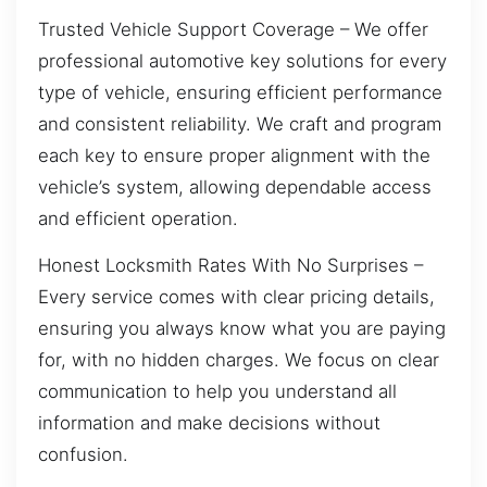
Trusted Vehicle Support Coverage – We offer
professional automotive key solutions for every
type of vehicle, ensuring efficient performance
and consistent reliability. We craft and program
each key to ensure proper alignment with the
vehicle’s system, allowing dependable access
and efficient operation.
Honest Locksmith Rates With No Surprises –
Every service comes with clear pricing details,
ensuring you always know what you are paying
for, with no hidden charges. We focus on clear
communication to help you understand all
information and make decisions without
confusion.