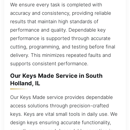
We ensure every task is completed with
accuracy and consistency, providing reliable
results that maintain high standards of
performance and quality. Dependable key
performance is supported through accurate
cutting, programming, and testing before final
delivery. This minimizes repeated faults and
supports consistent performance.
Our Keys Made Service in South
Holland, IL
Our Keys Made service provides dependable
access solutions through precision-crafted
keys. Keys are vital small tools in daily use. We
design keys ensuring accurate functionality,