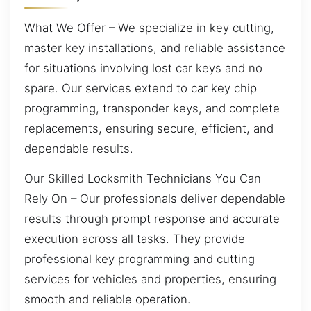
What We Offer – We specialize in key cutting,
master key installations, and reliable assistance
for situations involving lost car keys and no
spare. Our services extend to car key chip
programming, transponder keys, and complete
replacements, ensuring secure, efficient, and
dependable results.
Our Skilled Locksmith Technicians You Can
Rely On – Our professionals deliver dependable
results through prompt response and accurate
execution across all tasks. They provide
professional key programming and cutting
services for vehicles and properties, ensuring
smooth and reliable operation.