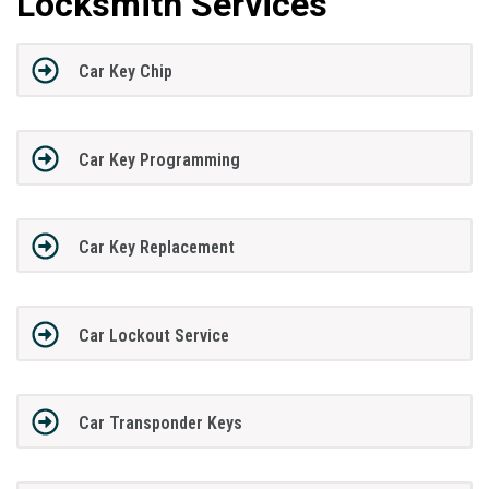
Locksmith Services
Car Key Chip
Car Key Programming
Car Key Replacement
Car Lockout Service
Car Transponder Keys