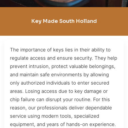
Key Made South Holland
The importance of keys lies in their ability to
regulate access and ensure security. They help
prevent intrusion, protect valuable belongings,
and maintain safe environments by allowing
only authorized individuals to enter secured
areas. Losing access due to key damage or
chip failure can disrupt your routine. For this
reason, our professionals deliver dependable
service using modern tools, specialized
equipment, and years of hands-on experience.