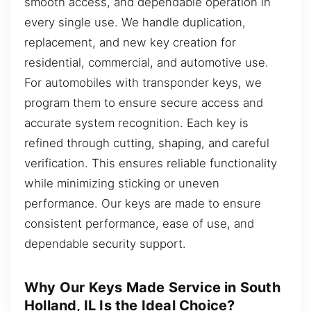
smooth access, and dependable operation in
every single use. We handle duplication,
replacement, and new key creation for
residential, commercial, and automotive use.
For automobiles with transponder keys, we
program them to ensure secure access and
accurate system recognition. Each key is
refined through cutting, shaping, and careful
verification. This ensures reliable functionality
while minimizing sticking or uneven
performance. Our keys are made to ensure
consistent performance, ease of use, and
dependable security support.
Why Our Keys Made Service in South
Holland, IL Is the Ideal Choice?