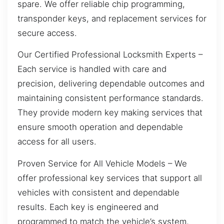
spare. We offer reliable chip programming,
transponder keys, and replacement services for
secure access.
Our Certified Professional Locksmith Experts –
Each service is handled with care and
precision, delivering dependable outcomes and
maintaining consistent performance standards.
They provide modern key making services that
ensure smooth operation and dependable
access for all users.
Proven Service for All Vehicle Models – We
offer professional key services that support all
vehicles with consistent and dependable
results. Each key is engineered and
programmed to match the vehicle’s system,