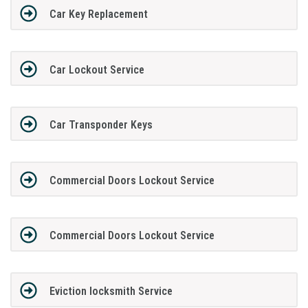
Car Key Replacement
Car Lockout Service
Car Transponder Keys
Commercial Doors Lockout Service
Commercial Doors Lockout Service
Eviction locksmith Service