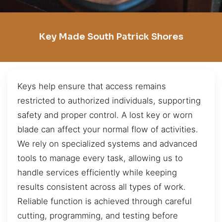
Key Made South Patrick Shores
Keys help ensure that access remains
restricted to authorized individuals, supporting
safety and proper control. A lost key or worn
blade can affect your normal flow of activities.
We rely on specialized systems and advanced
tools to manage every task, allowing us to
handle services efficiently while keeping
results consistent across all types of work.
Reliable function is achieved through careful
cutting, programming, and testing before