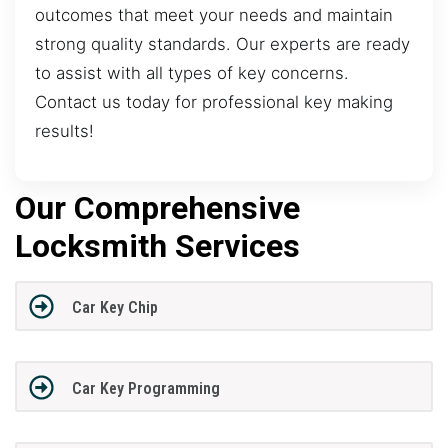
outcomes that meet your needs and maintain
strong quality standards. Our experts are ready
to assist with all types of key concerns.
Contact us today for professional key making
results!
Our Comprehensive
Locksmith Services
Car Key Chip
Car Key Programming