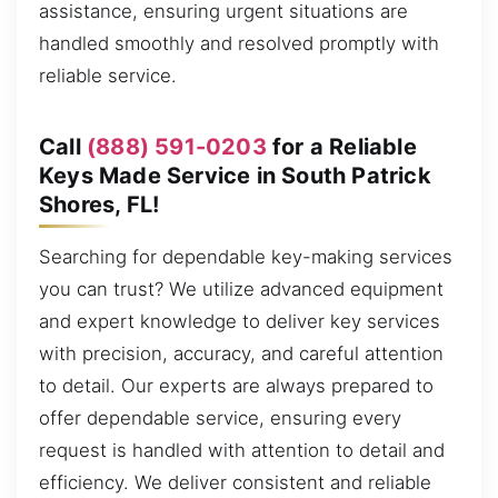
assistance, ensuring urgent situations are
handled smoothly and resolved promptly with
reliable service.
Call
(888) 591-0203
for a Reliable
Keys Made Service in South Patrick
Shores, FL!
Searching for dependable key-making services
you can trust? We utilize advanced equipment
and expert knowledge to deliver key services
with precision, accuracy, and careful attention
to detail. Our experts are always prepared to
offer dependable service, ensuring every
request is handled with attention to detail and
efficiency. We deliver consistent and reliable