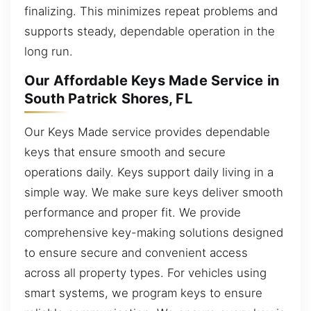
finalizing. This minimizes repeat problems and
supports steady, dependable operation in the
long run.
Our Affordable Keys Made Service in
South Patrick Shores, FL
Our Keys Made service provides dependable
keys that ensure smooth and secure
operations daily. Keys support daily living in a
simple way. We make sure keys deliver smooth
performance and proper fit. We provide
comprehensive key-making solutions designed
to ensure secure and convenient access
across all property types. For vehicles using
smart systems, we program keys to ensure