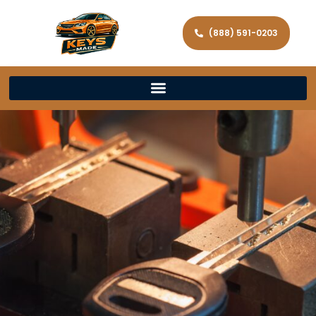
(888) 591-0203