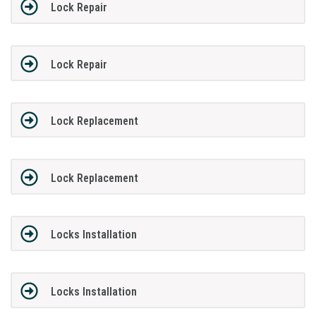
Lock Repair
Lock Repair
Lock Replacement
Lock Replacement
Locks Installation
Locks Installation