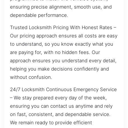
ensuring precise alignment, smooth use, and
dependable performance.
Trusted Locksmith Pricing With Honest Rates –
Our pricing approach ensures all costs are easy
to understand, so you know exactly what you
are paying for, with no hidden fees. Our
approach ensures you understand every detail,
helping you make decisions confidently and
without confusion.
24/7 Locksmith Continuous Emergency Service
– We stay prepared every day of the week,
ensuring you can contact us anytime and rely
on fast, consistent, and dependable service.
We remain ready to provide efficient