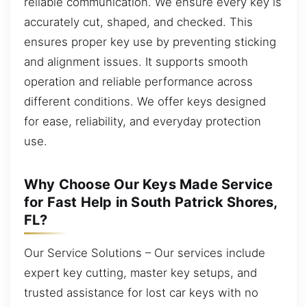
reliable communication. We ensure every key is
accurately cut, shaped, and checked. This
ensures proper key use by preventing sticking
and alignment issues. It supports smooth
operation and reliable performance across
different conditions. We offer keys designed
for ease, reliability, and everyday protection
use.
Why Choose Our Keys Made Service
for Fast Help in South Patrick Shores,
FL?
Our Service Solutions – Our services include
expert key cutting, master key setups, and
trusted assistance for lost car keys with no