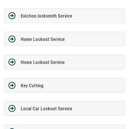
Eviction locksmith Service
Home Lockout Service
Home Lockout Service
Key Cutting
Local Car Lockout Service