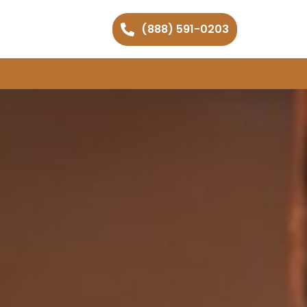
(888) 591-0203