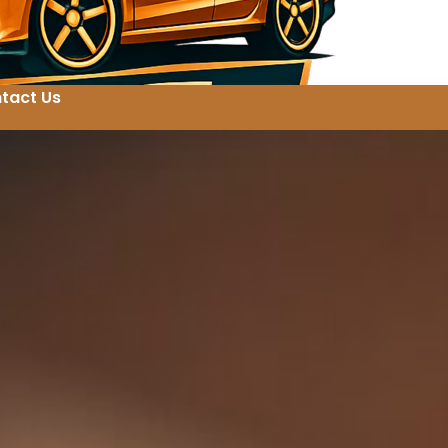
tact Us