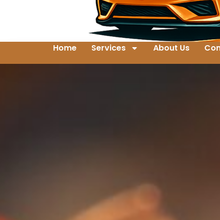
Home
Services
About Us
Con