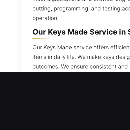
cutting, programming, and testing accu
operation.
Our Keys Made Service in S
Our Keys Made service offers efficient
items in daily life. We make keys desi
outcomes. We ensure consistent and re
vehicles requiring chip keys, we ensu
undergo proper cutting, shaping, and 
misalignment. We provide keys that are
Why Our Keys Made Service 