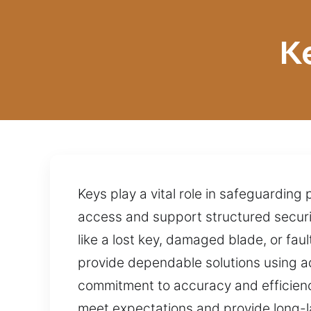
K
Keys play a vital role in safeguarding
access and support structured securit
like a lost key, damaged blade, or fau
provide dependable solutions using a
commitment to accuracy and efficiency
meet expectations and provide long-las