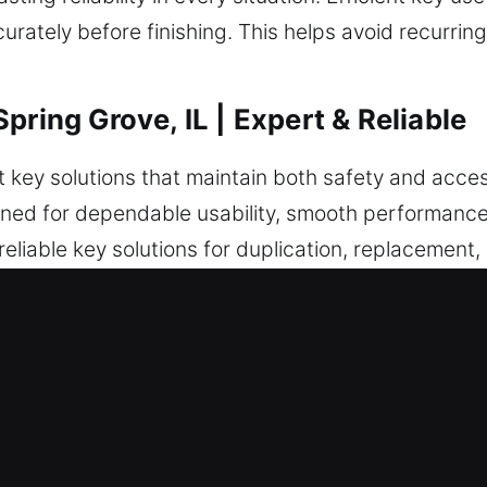
rately before finishing. This helps avoid recurrin
pring Grove, IL | Expert & Reliable
 key solutions that maintain both safety and accessi
gned for dependable usability, smooth performance, 
liable key solutions for duplication, replacement,
re programming supports secure and efficient funct
inspection. This helps deliver consistent performa
 reliable, secure, and built for smooth and consis
in Spring Grove, IL Is a Trusted S