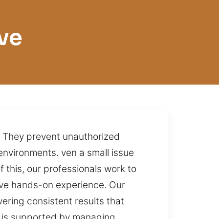
ve
s. They prevent unauthorized
environments. ven a small issue
f this, our professionals work to
ive hands-on experience. Our
ering consistent results that
use is supported by managing