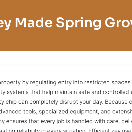
ey Made Spring Gro
 property by regulating entry into restricted space
y systems that help maintain safe and controlled 
lty chip can completely disrupt your day. Because o
dvanced tools, specialized equipment, and extens
 ensures that every job is handled with care, deliv
ting reliability in every situation. Efficient key 