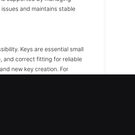
g issues and maintains stable
bility. Keys are essential small
and correct fitting for reliable
 and new key creation. For
ionality. We ensure all keys
nce without resistance or
tent access control.
ervice?