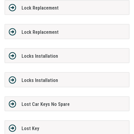
Lock Replacement
Lock Replacement
Locks Installation
Locks Installation
Lost Car Keys No Spare
Lost Key