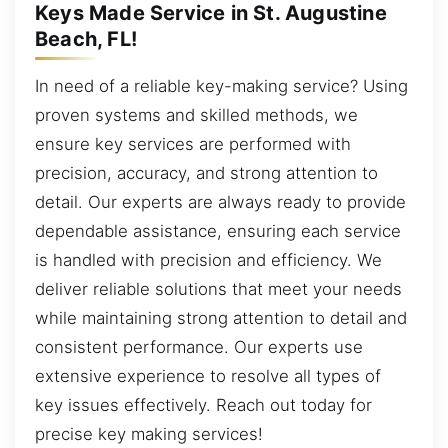
Keys Made Service in St. Augustine
Beach, FL!
In need of a reliable key-making service? Using
proven systems and skilled methods, we
ensure key services are performed with
precision, accuracy, and strong attention to
detail. Our experts are always ready to provide
dependable assistance, ensuring each service
is handled with precision and efficiency. We
deliver reliable solutions that meet your needs
while maintaining strong attention to detail and
consistent performance. Our experts use
extensive experience to resolve all types of
key issues effectively. Reach out today for
precise key making services!