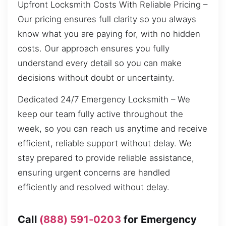
Upfront Locksmith Costs With Reliable Pricing –
Our pricing ensures full clarity so you always
know what you are paying for, with no hidden
costs. Our approach ensures you fully
understand every detail so you can make
decisions without doubt or uncertainty.
Dedicated 24/7 Emergency Locksmith – We
keep our team fully active throughout the
week, so you can reach us anytime and receive
efficient, reliable support without delay. We
stay prepared to provide reliable assistance,
ensuring urgent concerns are handled
efficiently and resolved without delay.
Call
(888) 591-0203
for Emergency