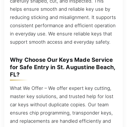
carefully shaped, cut, and inspected. This
helps ensure smooth and reliable key use by
reducing sticking and misalignment. It supports
consistent performance and efficient operation
in everyday use. We ensure reliable keys that
support smooth access and everyday safety.
Why Choose Our Keys Made Service
for Safe Entry in St. Augustine Beach,
FL?
What We Offer – We offer expert key cutting,
master key solutions, and trusted help for lost
car keys without duplicate copies. Our team
ensures chip programming, transponder keys,
and replacements are handled efficiently and