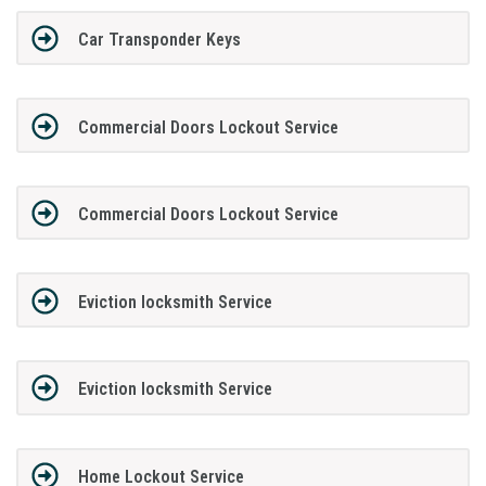
Car Transponder Keys
Commercial Doors Lockout Service
Commercial Doors Lockout Service
Eviction locksmith Service
Eviction locksmith Service
Home Lockout Service