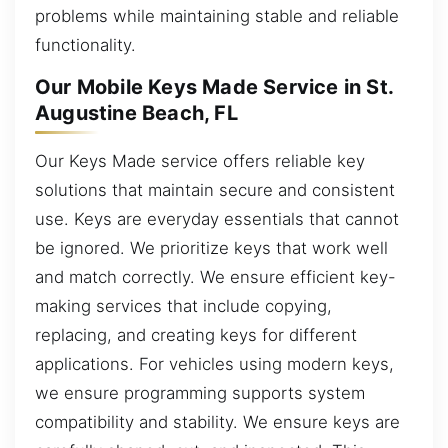
problems while maintaining stable and reliable
functionality.
Our Mobile Keys Made Service in St.
Augustine Beach, FL
Our Keys Made service offers reliable key
solutions that maintain secure and consistent
use. Keys are everyday essentials that cannot
be ignored. We prioritize keys that work well
and match correctly. We ensure efficient key-
making services that include copying,
replacing, and creating keys for different
applications. For vehicles using modern keys,
we ensure programming supports system
compatibility and stability. We ensure keys are