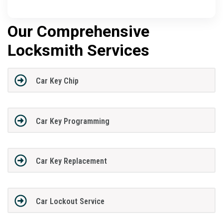
Our Comprehensive
Locksmith Services
Car Key Chip
Car Key Programming
Car Key Replacement
Car Lockout Service