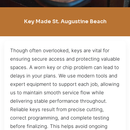
Key Made St. Augustine Beach
Though often overlooked, keys are vital for
ensuring secure access and protecting valuable
spaces. A worn key or chip problem can lead to
delays in your plans. We use modern tools and
expert equipment to support each job, allowing
us to maintain smooth service flow while
delivering stable performance throughout.
Reliable keys result from precise cutting,
correct programming, and complete testing
before finalizing. This helps avoid ongoing