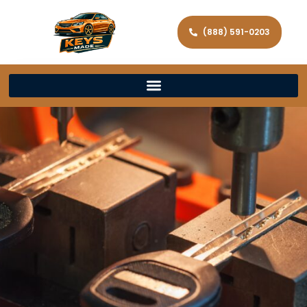
(888) 591-0203