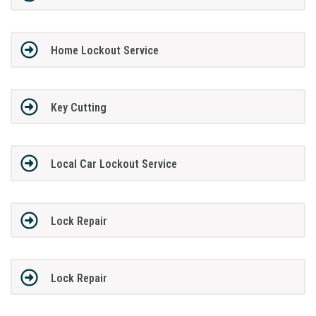
Home Lockout Service
Key Cutting
Local Car Lockout Service
Lock Repair
Lock Repair