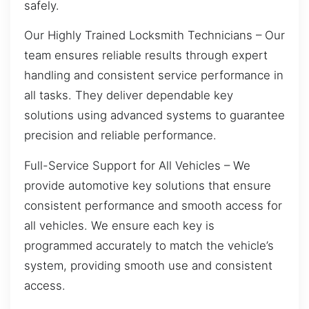
safely.
Our Highly Trained Locksmith Technicians – Our
team ensures reliable results through expert
handling and consistent service performance in
all tasks. They deliver dependable key
solutions using advanced systems to guarantee
precision and reliable performance.
Full-Service Support for All Vehicles – We
provide automotive key solutions that ensure
consistent performance and smooth access for
all vehicles. We ensure each key is
programmed accurately to match the vehicle’s
system, providing smooth use and consistent
access.