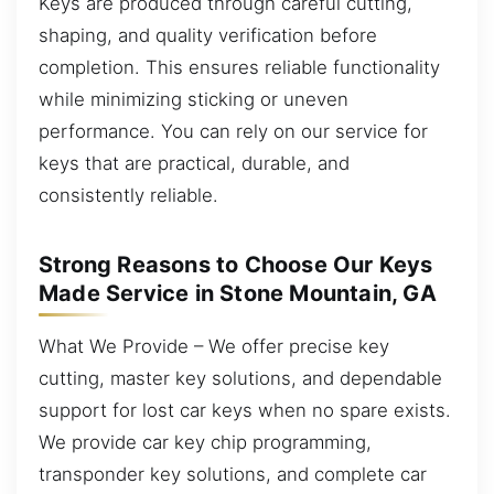
Keys are produced through careful cutting,
shaping, and quality verification before
completion. This ensures reliable functionality
while minimizing sticking or uneven
performance. You can rely on our service for
keys that are practical, durable, and
consistently reliable.
Strong Reasons to Choose Our Keys
Made Service in Stone Mountain, GA
What We Provide – We offer precise key
cutting, master key solutions, and dependable
support for lost car keys when no spare exists.
We provide car key chip programming,
transponder key solutions, and complete car