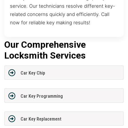
service. Our technicians resolve different key-
related concerns quickly and efficiently. Call
now for reliable key making results!
Our Comprehensive
Locksmith Services
Car Key Chip
Car Key Programming
Car Key Replacement