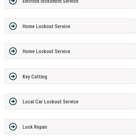
Eviction locksmith Service
Home Lockout Service
Home Lockout Service
Key Cutting
Local Car Lockout Service
Lock Repair