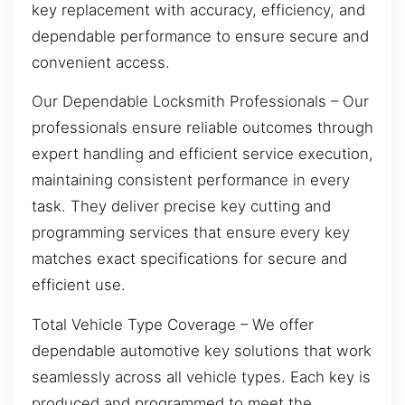
key replacement with accuracy, efficiency, and
dependable performance to ensure secure and
convenient access.
Our Dependable Locksmith Professionals – Our
professionals ensure reliable outcomes through
expert handling and efficient service execution,
maintaining consistent performance in every
task. They deliver precise key cutting and
programming services that ensure every key
matches exact specifications for secure and
efficient use.
Total Vehicle Type Coverage – We offer
dependable automotive key solutions that work
seamlessly across all vehicle types. Each key is
produced and programmed to meet the