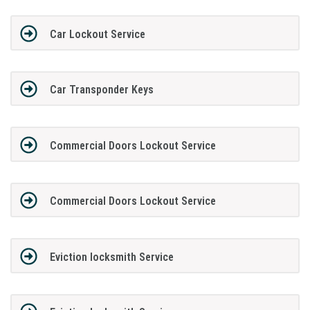
Car Lockout Service
Car Transponder Keys
Commercial Doors Lockout Service
Commercial Doors Lockout Service
Eviction locksmith Service