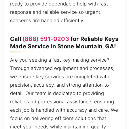
ready to provide dependable help with fast
response and reliable service so urgent
concerns are handled efficiently.
Call
(888) 591-0203
for Reliable Keys
Made Service in Stone Mountain, GA!
Are you seeking a fast key-making service?
Through advanced equipment and processes,
we ensure key services are completed with
precision, accuracy, and strong attention to
detail. Our team is dedicated to providing
reliable and professional assistance, ensuring
each job is handled with accuracy and care. We
focus on delivering efficient solutions that
meet your needs while maintaining quality