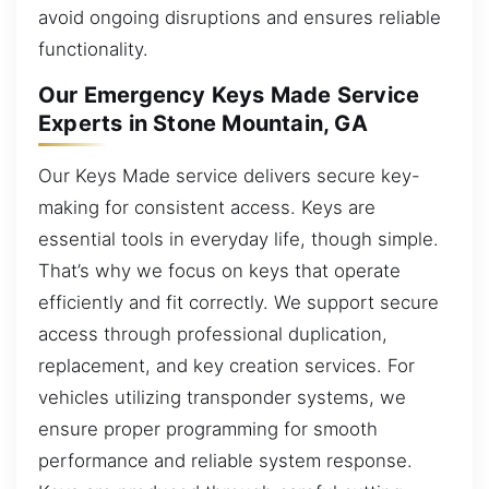
avoid ongoing disruptions and ensures reliable
functionality.
Our Emergency Keys Made Service
Experts in Stone Mountain, GA
Our Keys Made service delivers secure key-
making for consistent access. Keys are
essential tools in everyday life, though simple.
That’s why we focus on keys that operate
efficiently and fit correctly. We support secure
access through professional duplication,
replacement, and key creation services. For
vehicles utilizing transponder systems, we
ensure proper programming for smooth
performance and reliable system response.