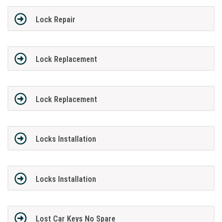
Lock Repair
Lock Replacement
Lock Replacement
Locks Installation
Locks Installation
Lost Car Keys No Spare