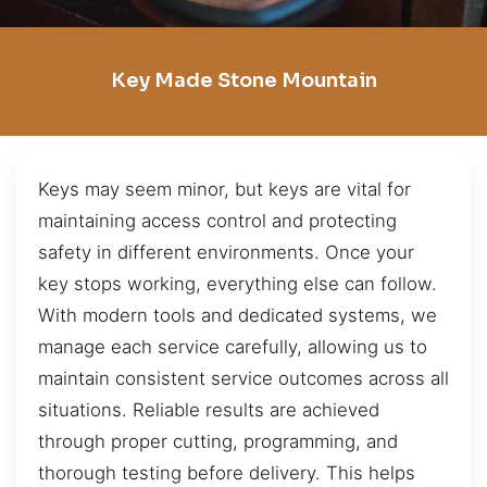
Key Made Stone Mountain
Keys may seem minor, but keys are vital for
maintaining access control and protecting
safety in different environments. Once your
key stops working, everything else can follow.
With modern tools and dedicated systems, we
manage each service carefully, allowing us to
maintain consistent service outcomes across all
situations. Reliable results are achieved
through proper cutting, programming, and
thorough testing before delivery. This helps