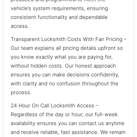
vehicle’s system requirements, ensuring
consistent functionality and dependable
access.
Transparent Locksmith Costs With Fair Pricing –
Our team explains all pricing details upfront so
you know exactly what you are paying for,
without hidden costs. Our honest approach
ensures you can make decisions confidently,
with clarity and no confusion throughout the
process.
24 Hour On Call Locksmith Access –
Regardless of the day or hour, our full-week
availability ensures you can contact us anytime
and receive reliable, fast assistance. We remain