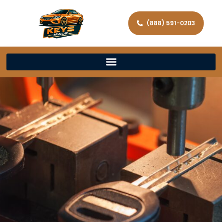
(888) 591-0203