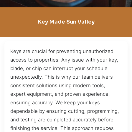
Key Made Sun Valley
Keys are crucial for preventing unauthorized
access to properties. Any issue with your key,
blade, or chip can interrupt your schedule
unexpectedly. This is why our team delivers
consistent solutions using modern tools,
expert equipment, and proven experience,
ensuring accuracy. We keep your keys
dependable by ensuring cutting, programming,
and testing are completed accurately before
finishing the service. This approach reduces