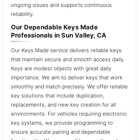
ongoing issues and supports continuous
reliability.
Our Dependable Keys Made
Professionals in Sun Valley, CA
Our Keys Made service delivers reliable keys
that maintain secure and smooth access daily.
Keys are modest objects with great daily
importance. We aim to deliver keys that work
smoothly and match precisely. We offer reliable
key solutions that include duplication,
replacements, and new key creation for all
environments. For vehicles requiring electronic
key systems, we provide programming to
ensure accurate pairing and dependable