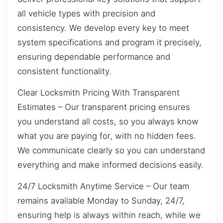
all vehicle types with precision and
consistency. We develop every key to meet
system specifications and program it precisely,
ensuring dependable performance and
consistent functionality.
Clear Locksmith Pricing With Transparent
Estimates – Our transparent pricing ensures
you understand all costs, so you always know
what you are paying for, with no hidden fees.
We communicate clearly so you can understand
everything and make informed decisions easily.
24/7 Locksmith Anytime Service – Our team
remains available Monday to Sunday, 24/7,
ensuring help is always within reach, while we