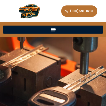
(888) 591-0203