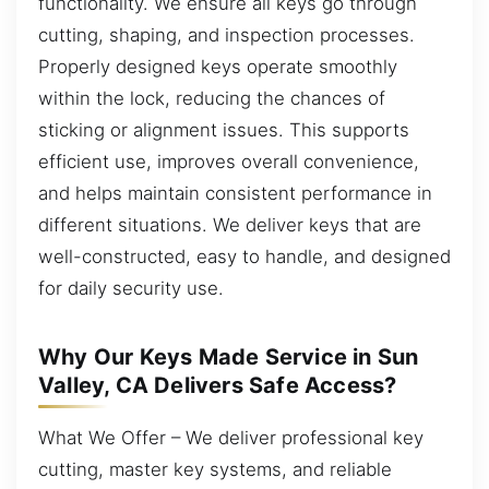
functionality. We ensure all keys go through
cutting, shaping, and inspection processes.
Properly designed keys operate smoothly
within the lock, reducing the chances of
sticking or alignment issues. This supports
efficient use, improves overall convenience,
and helps maintain consistent performance in
different situations. We deliver keys that are
well-constructed, easy to handle, and designed
for daily security use.
Why Our Keys Made Service in Sun
Valley, CA Delivers Safe Access?
What We Offer – We deliver professional key
cutting, master key systems, and reliable