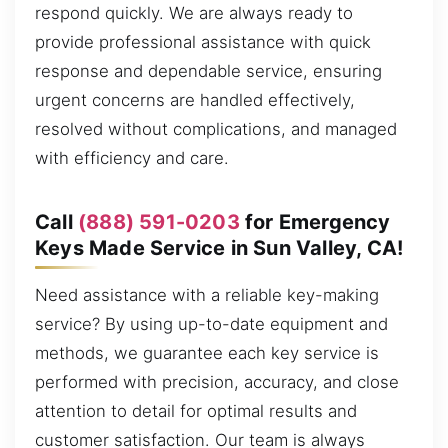
respond quickly. We are always ready to
provide professional assistance with quick
response and dependable service, ensuring
urgent concerns are handled effectively,
resolved without complications, and managed
with efficiency and care.
Call
(888) 591-0203
for Emergency
Keys Made Service in Sun Valley, CA!
Need assistance with a reliable key-making
service? By using up-to-date equipment and
methods, we guarantee each key service is
performed with precision, accuracy, and close
attention to detail for optimal results and
customer satisfaction. Our team is always