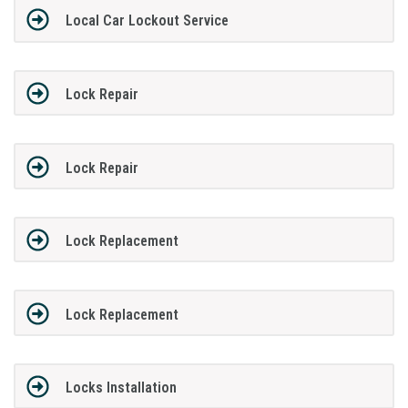
Local Car Lockout Service
Lock Repair
Lock Repair
Lock Replacement
Lock Replacement
Locks Installation