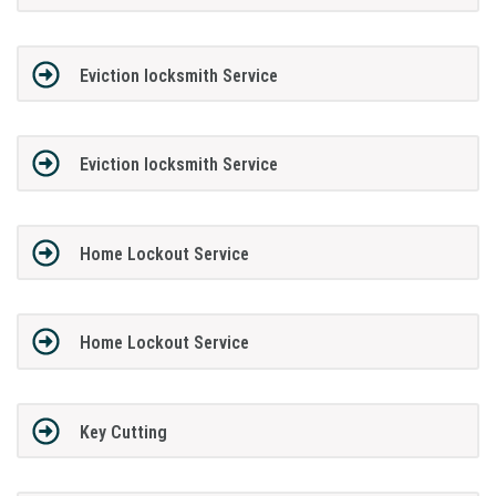
Eviction locksmith Service
Eviction locksmith Service
Home Lockout Service
Home Lockout Service
Key Cutting