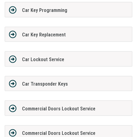
Car Key Programming
Car Key Replacement
Car Lockout Service
Car Transponder Keys
Commercial Doors Lockout Service
Commercial Doors Lockout Service