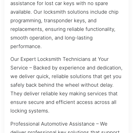
assistance for lost car keys with no spare
available. Our locksmith solutions include chip
programming, transponder keys, and
replacements, ensuring reliable functionality,
smooth operation, and long-lasting
performance.
Our Expert Locksmith Technicians at Your
Service – Backed by experience and dedication,
we deliver quick, reliable solutions that get you
safely back behind the wheel without delay.
They deliver reliable key making services that
ensure secure and efficient access across all
locking systems.
Professional Automotive Assistance – We
deliver professional key solutions that support