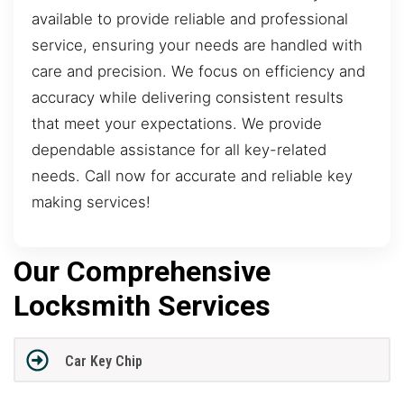
available to provide reliable and professional
service, ensuring your needs are handled with
care and precision. We focus on efficiency and
accuracy while delivering consistent results
that meet your expectations. We provide
dependable assistance for all key-related
needs. Call now for accurate and reliable key
making services!
Our Comprehensive
Locksmith Services
Car Key Chip