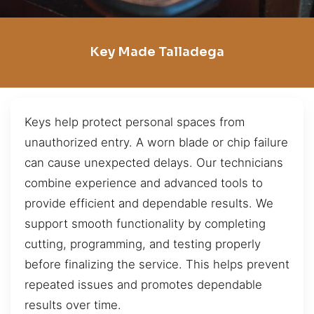
Key Made Talladega
Keys help protect personal spaces from
unauthorized entry. A worn blade or chip failure
can cause unexpected delays. Our technicians
combine experience and advanced tools to
provide efficient and dependable results. We
support smooth functionality by completing
cutting, programming, and testing properly
before finalizing the service. This helps prevent
repeated issues and promotes dependable
results over time.