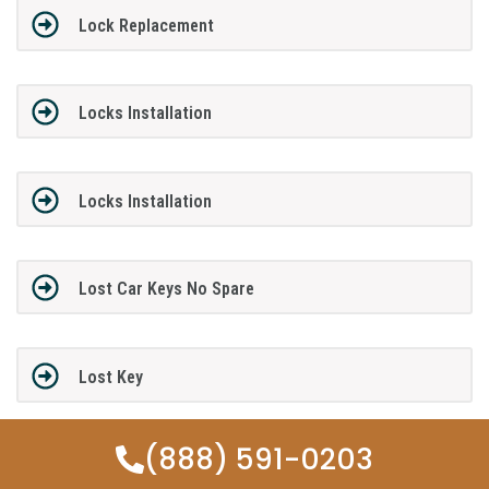
Lock Replacement
Locks Installation
Locks Installation
Lost Car Keys No Spare
Lost Key
(888) 591-0203