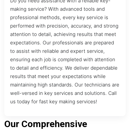
Do you need assistance with a reliable key-
making service? With advanced tools and
professional methods, every key service is
performed with precision, accuracy, and strong
attention to detail, achieving results that meet
expectations. Our professionals are prepared
to assist with reliable and expert service,
ensuring each job is completed with attention
to detail and efficiency. We deliver dependable
results that meet your expectations while
maintaining high standards. Our technicians are
well-versed in key services and solutions. Call
us today for fast key making services!
Our Comprehensive