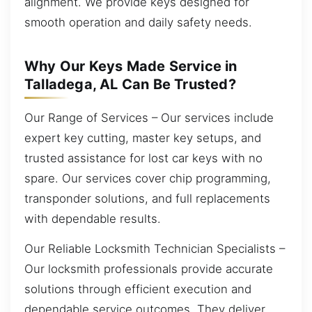
alignment. We provide keys designed for
smooth operation and daily safety needs.
Why Our Keys Made Service in
Talladega, AL Can Be Trusted?
Our Range of Services – Our services include
expert key cutting, master key setups, and
trusted assistance for lost car keys with no
spare. Our services cover chip programming,
transponder solutions, and full replacements
with dependable results.
Our Reliable Locksmith Technician Specialists –
Our locksmith professionals provide accurate
solutions through efficient execution and
dependable service outcomes. They deliver