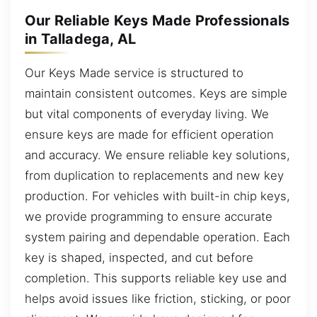
Our Reliable Keys Made Professionals
in Talladega, AL
Our Keys Made service is structured to
maintain consistent outcomes. Keys are simple
but vital components of everyday living. We
ensure keys are made for efficient operation
and accuracy. We ensure reliable key solutions,
from duplication to replacements and new key
production. For vehicles with built-in chip keys,
we provide programming to ensure accurate
system pairing and dependable operation. Each
key is shaped, inspected, and cut before
completion. This supports reliable key use and
helps avoid issues like friction, sticking, or poor