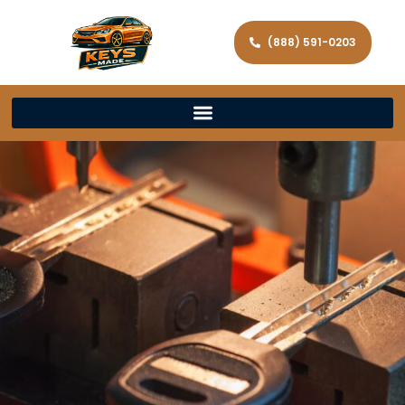
(888) 591-0203