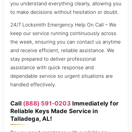
you understand everything clearly, allowing you
to make decisions without hesitation or doubt.
24/7 Locksmith Emergency Help On Call – We
keep our service running continuously across
the week, ensuring you can contact us anytime
and receive efficient, reliable assistance. We
stay prepared to deliver professional
assistance with quick response and
dependable service so urgent situations are
handled effectively.
Call
(888) 591-0203
Immediately for
Reliable Keys Made Service in
Talladega, AL!