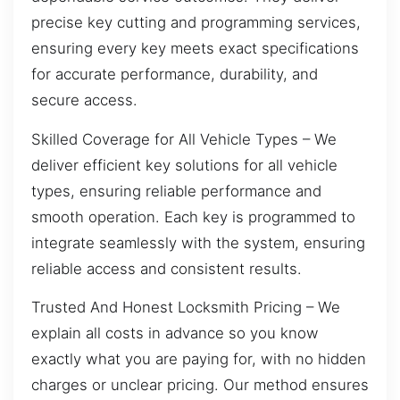
precise key cutting and programming services,
ensuring every key meets exact specifications
for accurate performance, durability, and
secure access.
Skilled Coverage for All Vehicle Types – We
deliver efficient key solutions for all vehicle
types, ensuring reliable performance and
smooth operation. Each key is programmed to
integrate seamlessly with the system, ensuring
reliable access and consistent results.
Trusted And Honest Locksmith Pricing – We
explain all costs in advance so you know
exactly what you are paying for, with no hidden
charges or unclear pricing. Our method ensures