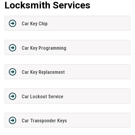
Locksmith Services
Car Key Chip
Car Key Programming
Car Key Replacement
Car Lockout Service
Car Transponder Keys