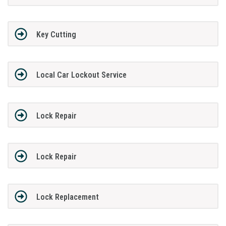
Key Cutting
Local Car Lockout Service
Lock Repair
Lock Repair
Lock Replacement