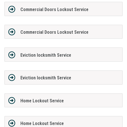
Commercial Doors Lockout Service
Commercial Doors Lockout Service
Eviction locksmith Service
Eviction locksmith Service
Home Lockout Service
Home Lockout Service