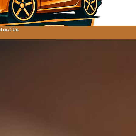
tact Us