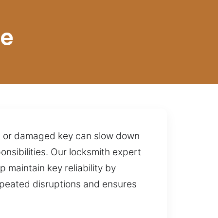
te
ken or damaged key can slow down
onsibilities. Our locksmith expert
 maintain key reliability by
repeated disruptions and ensures