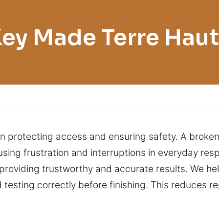
ey Made Terre Hau
le in protecting access and ensuring safety. A bro
using frustration and interruptions in everyday resp
providing trustworthy and accurate results. We help
testing correctly before finishing. This reduces 