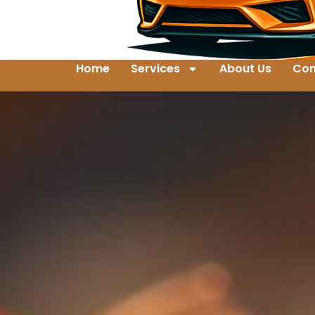
Home
Services
About Us
Con