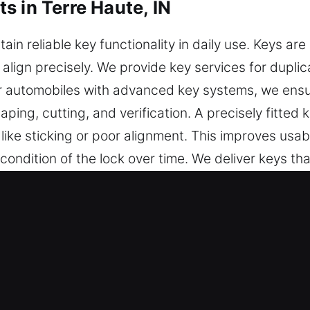
s in Terre Haute, IN
ain reliable key functionality in daily use. Keys ar
align precisely. We provide key services for duplic
For automobiles with advanced key systems, we en
aping, cutting, and verification. A precisely fitte
ike sticking or poor alignment. This improves usabil
ndition of the lock over time. We deliver keys that
ng-term reliability.
7 Keys Made Service in Terre Haute
cient key cutting, master key configurations, and tr
hip programming, transponder key services, and rep