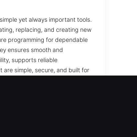
e simple yet always important tools.
ating, replacing, and creating new
sure programming for dependable
d key ensures smooth and
ity, supports reliable
 are simple, secure, and built for
, IN
usted solutions for lost car keys
lacement solutions with precision,