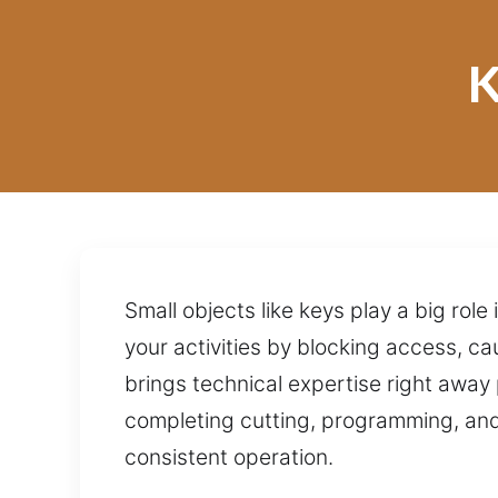
K
Small objects like keys play a big ro
your activities by blocking access, ca
brings technical expertise right away 
completing cutting, programming, and 
consistent operation.