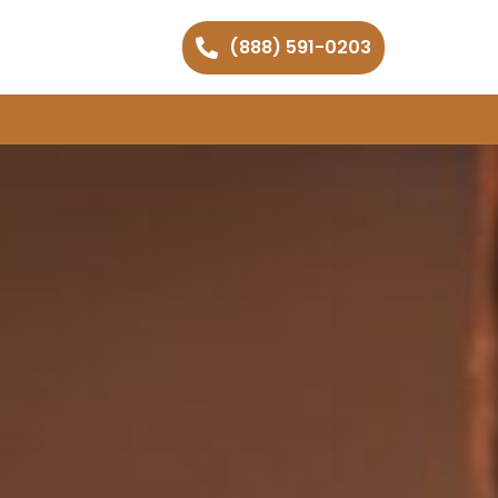
(888) 591-0203