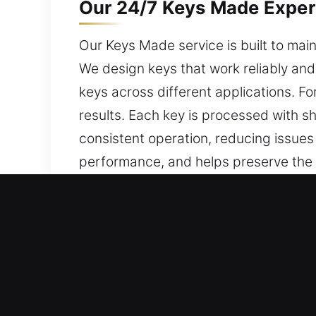
Our 24/7 Keys Made Expert
Our Keys Made service is built to maint
We design keys that work reliably and 
keys across different applications. 
results. Each key is processed with sh
consistent operation, reducing issues l
performance, and helps preserve the co
consistent daily access, safety, and lo
Reasons to Choose Our 24/
Our Available Services – We offer effi
with no spare available. We deliver c