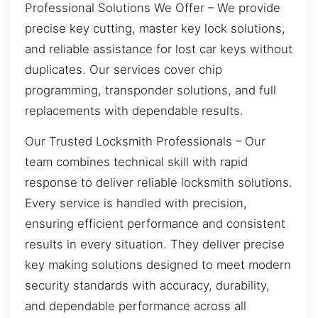
Professional Solutions We Offer – We provide
precise key cutting, master key lock solutions,
and reliable assistance for lost car keys without
duplicates. Our services cover chip
programming, transponder solutions, and full
replacements with dependable results.
Our Trusted Locksmith Professionals – Our
team combines technical skill with rapid
response to deliver reliable locksmith solutions.
Every service is handled with precision,
ensuring efficient performance and consistent
results in every situation. They deliver precise
key making solutions designed to meet modern
security standards with accuracy, durability,
and dependable performance across all