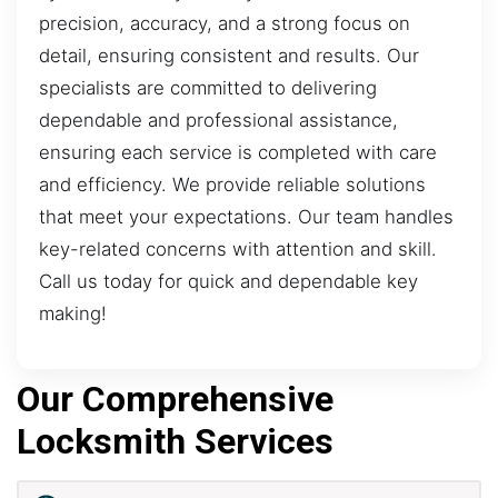
precision, accuracy, and a strong focus on
detail, ensuring consistent and results. Our
specialists are committed to delivering
dependable and professional assistance,
ensuring each service is completed with care
and efficiency. We provide reliable solutions
that meet your expectations. Our team handles
key-related concerns with attention and skill.
Call us today for quick and dependable key
making!
Our Comprehensive
Locksmith Services