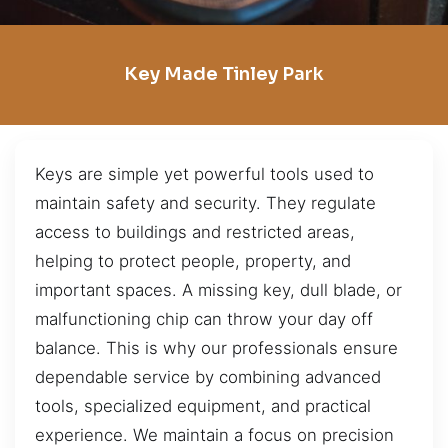
Key Made Tinley Park
Keys are simple yet powerful tools used to
maintain safety and security. They regulate
access to buildings and restricted areas,
helping to protect people, property, and
important spaces. A missing key, dull blade, or
malfunctioning chip can throw your day off
balance. This is why our professionals ensure
dependable service by combining advanced
tools, specialized equipment, and practical
experience. We maintain a focus on precision