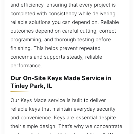
and efficiency, ensuring that every project is
completed with consistency while delivering
reliable solutions you can depend on. Reliable
outcomes depend on careful cutting, correct
programming, and thorough testing before
finishing. This helps prevent repeated
concerns and supports steady, reliable
performance.
Our On-Site Keys Made Service in
Tinley Park, IL
Our Keys Made service is built to deliver
reliable keys that maintain everyday security
and convenience. Keys are essential despite
their simple design. That’s why we concentrate