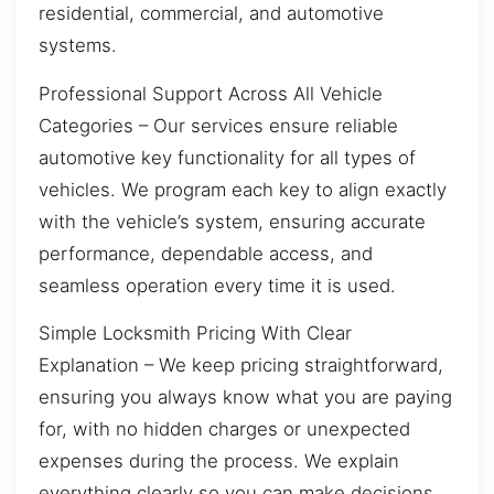
residential, commercial, and automotive
systems.
Professional Support Across All Vehicle
Categories – Our services ensure reliable
automotive key functionality for all types of
vehicles. We program each key to align exactly
with the vehicle’s system, ensuring accurate
performance, dependable access, and
seamless operation every time it is used.
Simple Locksmith Pricing With Clear
Explanation – We keep pricing straightforward,
ensuring you always know what you are paying
for, with no hidden charges or unexpected
expenses during the process. We explain
everything clearly so you can make decisions