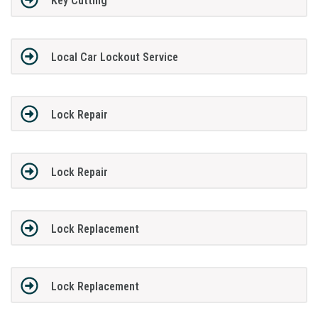
Key Cutting
Local Car Lockout Service
Lock Repair
Lock Repair
Lock Replacement
Lock Replacement