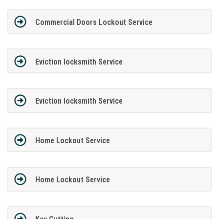
Commercial Doors Lockout Service
Eviction locksmith Service
Eviction locksmith Service
Home Lockout Service
Home Lockout Service