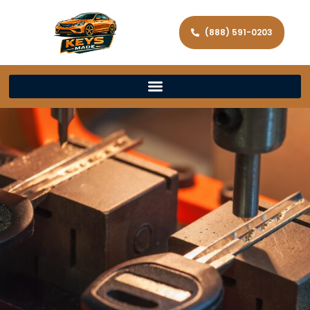
(888) 591-0203