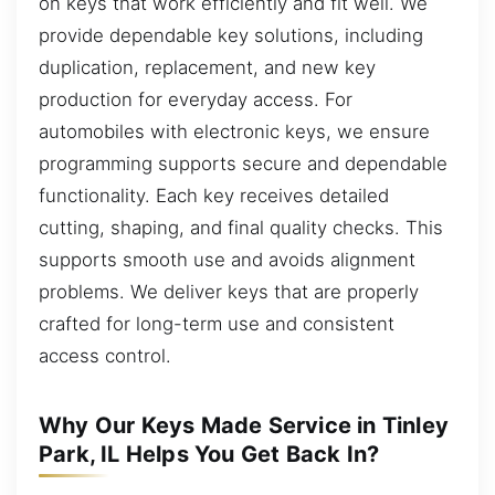
on keys that work efficiently and fit well. We
provide dependable key solutions, including
duplication, replacement, and new key
production for everyday access. For
automobiles with electronic keys, we ensure
programming supports secure and dependable
functionality. Each key receives detailed
cutting, shaping, and final quality checks. This
supports smooth use and avoids alignment
problems. We deliver keys that are properly
crafted for long-term use and consistent
access control.
Why Our Keys Made Service in Tinley
Park, IL Helps You Get Back In?