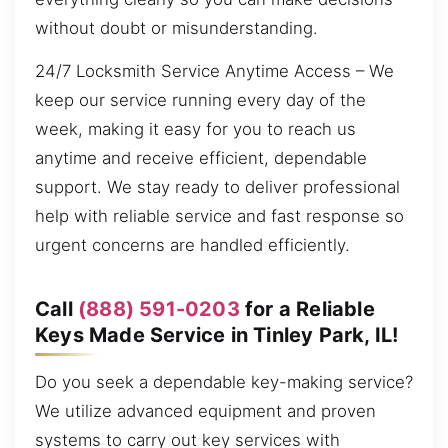
without doubt or misunderstanding.
24/7 Locksmith Service Anytime Access – We
keep our service running every day of the
week, making it easy for you to reach us
anytime and receive efficient, dependable
support. We stay ready to deliver professional
help with reliable service and fast response so
urgent concerns are handled efficiently.
Call
(888) 591-0203
for a Reliable
Keys Made Service in Tinley Park, IL!
Do you seek a dependable key-making service?
We utilize advanced equipment and proven
systems to carry out key services with