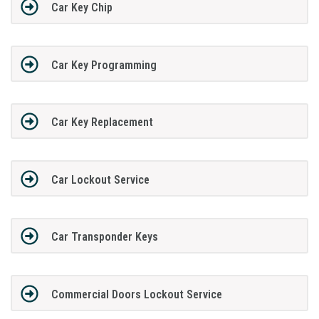
Car Key Chip
Car Key Programming
Car Key Replacement
Car Lockout Service
Car Transponder Keys
Commercial Doors Lockout Service