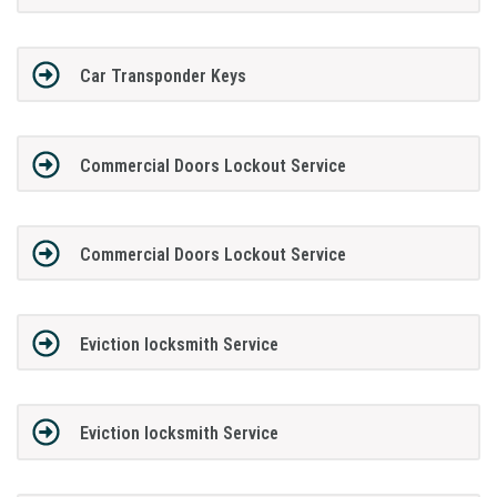
Car Transponder Keys
Commercial Doors Lockout Service
Commercial Doors Lockout Service
Eviction locksmith Service
Eviction locksmith Service