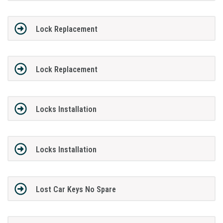
Lock Replacement
Lock Replacement
Locks Installation
Locks Installation
Lost Car Keys No Spare