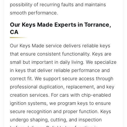
possibility of recurring faults and maintains
smooth performance.
Our Keys Made Experts in Torrance,
CA
Our Keys Made service delivers reliable keys
that ensure consistent functionality. Keys are
small but important in daily living. We specialize
in keys that deliver reliable performance and
correct fit. We support secure access through
professional duplication, replacement, and key
creation services. For cars with chip-enabled
ignition systems, we program keys to ensure
secure recognition and proper function. Keys
undergo shaping, cutting, and inspection