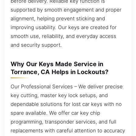
before delivery. Reliable key function is
supported by smooth engagement and proper
alignment, helping prevent sticking and
improving usability. Our keys are created for
smooth use, reliability, and everyday access
and security support.
Why Our Keys Made Service in
Torrance, CA Helps in Lockouts?
Our Professional Services – We deliver precise
key cutting, master key lock setups, and
dependable solutions for lost car keys with no
spare available. We offer car key chip
programming, transponder services, and full
replacements with careful attention to accuracy