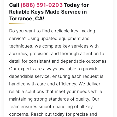
Call
(888) 591-0203
Today for
Reliable Keys Made Service in
Torrance, CA!
Do you want to find a reliable key-making
service? Using updated equipment and
techniques, we complete key services with
accuracy, precision, and thorough attention to
detail for consistent and dependable outcomes.
Our experts are always available to provide
dependable service, ensuring each request is
handled with care and efficiency. We deliver
reliable solutions that meet your needs while
maintaining strong standards of quality. Our
team ensures smooth handling of all key
concerns. Reach out today for precise and