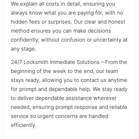
We explain all costs in detail, ensuring you
always know what you are paying for, with no
hidden fees or surprises. Our clear and honest
method ensures you can make decisions
confidently, without confusion or uncertainty at
any stage.
24/7 Locksmith Immediate Solutions – From the
beginning of the week to the end, our team
stays ready, allowing you to contact us anytime
for prompt and dependable help. We stay ready
to deliver dependable assistance wherever
needed, ensuring prompt response and reliable
service so urgent concerns are handled
efficiently.