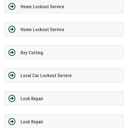
Home Lockout Service
Home Lockout Service
Key Cutting
Local Car Lockout Service
Lock Repair
Lock Repair