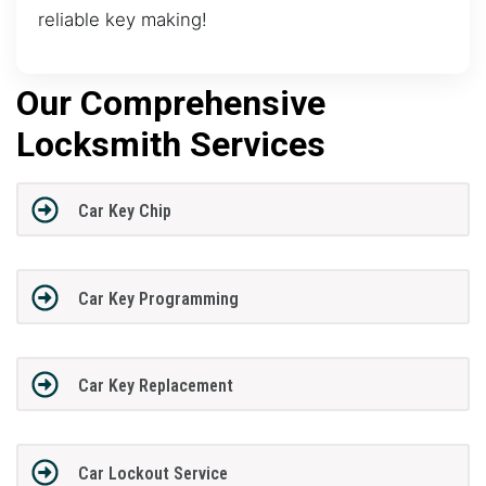
reliable key making!
Our Comprehensive
Locksmith Services
Car Key Chip
Car Key Programming
Car Key Replacement
Car Lockout Service