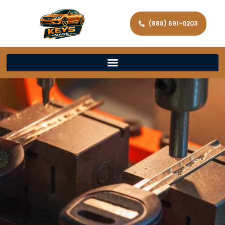
(888) 591-0203