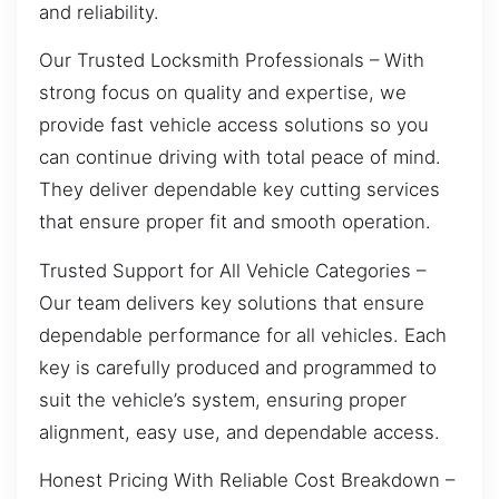
and reliability.
Our Trusted Locksmith Professionals – With
strong focus on quality and expertise, we
provide fast vehicle access solutions so you
can continue driving with total peace of mind.
They deliver dependable key cutting services
that ensure proper fit and smooth operation.
Trusted Support for All Vehicle Categories –
Our team delivers key solutions that ensure
dependable performance for all vehicles. Each
key is carefully produced and programmed to
suit the vehicle’s system, ensuring proper
alignment, easy use, and dependable access.
Honest Pricing With Reliable Cost Breakdown –