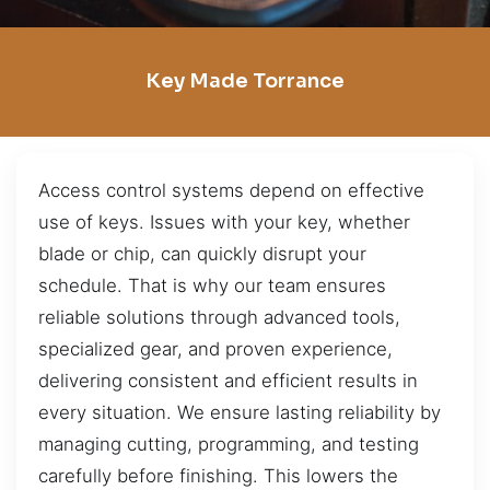
Key Made Torrance
Access control systems depend on effective
use of keys. Issues with your key, whether
blade or chip, can quickly disrupt your
schedule. That is why our team ensures
reliable solutions through advanced tools,
specialized gear, and proven experience,
delivering consistent and efficient results in
every situation. We ensure lasting reliability by
managing cutting, programming, and testing
carefully before finishing. This lowers the