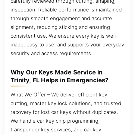
carefully reviewed through cutting, shaping,
inspection. Reliable performance is maintained
through smooth engagement and accurate
alignment, reducing sticking and ensuring
consistent use. We ensure every key is well-
made, easy to use, and supports your everyday
security and access requirements.
Why Our Keys Made Service in
Trinity, FL Helps in Emergencies?
What We Offer – We deliver efficient key
cutting, master key lock solutions, and trusted
recovery for lost car keys without duplicates.
We handle car key chip programming,
transponder key services, and car key