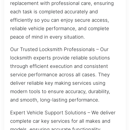
replacement with professional care, ensuring
each task is completed accurately and
efficiently so you can enjoy secure access,
reliable vehicle performance, and complete
peace of mind in every situation.
Our Trusted Locksmith Professionals – Our
locksmith experts provide reliable solutions
through efficient execution and consistent
service performance across all cases. They
deliver reliable key making services using
modern tools to ensure accuracy, durability,
and smooth, long-lasting performance.
Expert Vehicle Support Solutions – We deliver
complete car key services for all makes and
models, ensuring accurate functionality,