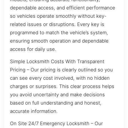
dependable access, and efficient performance
so vehicles operate smoothly without key-
related issues or disruptions. Every key is
programmed to match the vehicle’s system,
ensuring smooth operation and dependable
access for daily use.
Simple Locksmith Costs With Transparent
Pricing – Our pricing is clearly outlined so you
can see every cost involved, with no hidden
charges or surprises. This clear process helps
you avoid uncertainty and make decisions
based on full understanding and honest,
accurate information.
On Site 24/7 Emergency Locksmith – Our