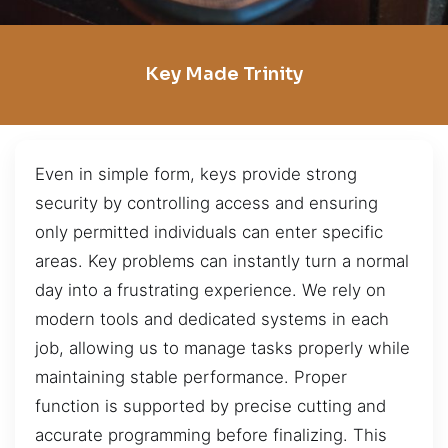
Key Made Trinity
Even in simple form, keys provide strong
security by controlling access and ensuring
only permitted individuals can enter specific
areas. Key problems can instantly turn a normal
day into a frustrating experience. We rely on
modern tools and dedicated systems in each
job, allowing us to manage tasks properly while
maintaining stable performance. Proper
function is supported by precise cutting and
accurate programming before finalizing. This