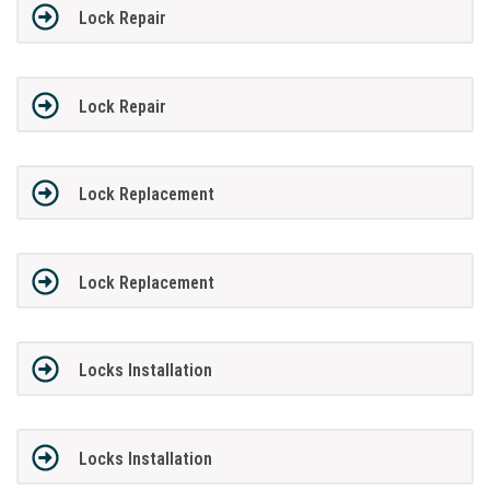
Lock Repair
Lock Repair
Lock Replacement
Lock Replacement
Locks Installation
Locks Installation