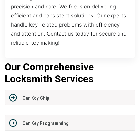
precision and care. We focus on delivering
efficient and consistent solutions. Our experts
handle key-related problems with efficiency
and attention. Contact us today for secure and
reliable key making!
Our Comprehensive
Locksmith Services
Car Key Chip
Car Key Programming