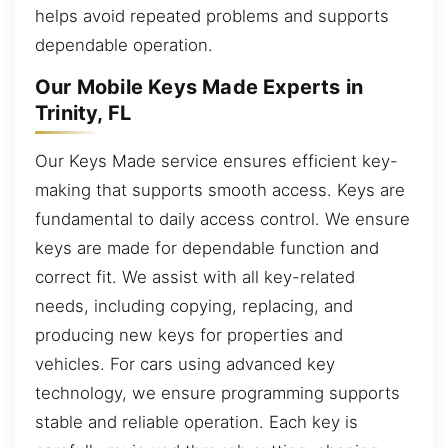
helps avoid repeated problems and supports
dependable operation.
Our Mobile Keys Made Experts in
Trinity, FL
Our Keys Made service ensures efficient key-
making that supports smooth access. Keys are
fundamental to daily access control. We ensure
keys are made for dependable function and
correct fit. We assist with all key-related
needs, including copying, replacing, and
producing new keys for properties and
vehicles. For cars using advanced key
technology, we ensure programming supports
stable and reliable operation. Each key is