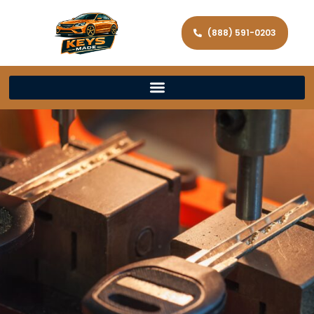
(888) 591-0203