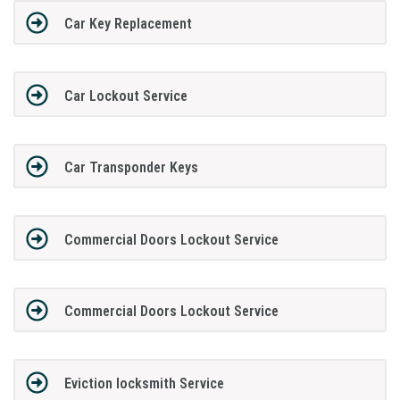
Car Key Replacement
Car Lockout Service
Car Transponder Keys
Commercial Doors Lockout Service
Commercial Doors Lockout Service
Eviction locksmith Service