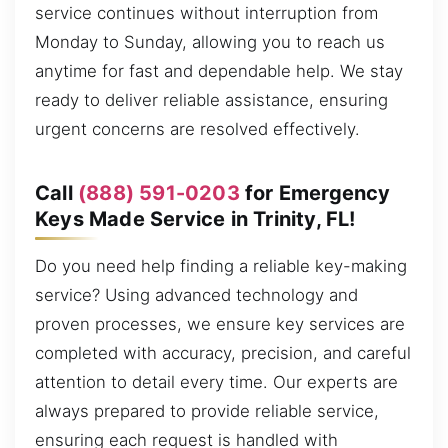
service continues without interruption from
Monday to Sunday, allowing you to reach us
anytime for fast and dependable help. We stay
ready to deliver reliable assistance, ensuring
urgent concerns are resolved effectively.
Call
(888) 591-0203
for Emergency
Keys Made Service in Trinity, FL!
Do you need help finding a reliable key-making
service? Using advanced technology and
proven processes, we ensure key services are
completed with accuracy, precision, and careful
attention to detail every time. Our experts are
always prepared to provide reliable service,
ensuring each request is handled with