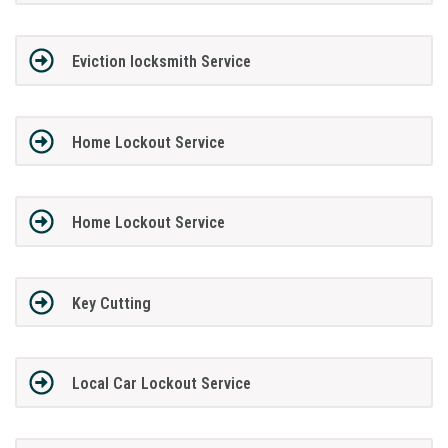
Eviction locksmith Service
Home Lockout Service
Home Lockout Service
Key Cutting
Local Car Lockout Service