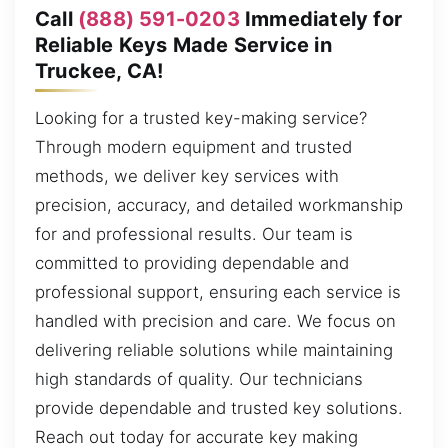
Call
(888) 591-0203
Immediately for
Reliable Keys Made Service in
Truckee, CA!
Looking for a trusted key-making service?
Through modern equipment and trusted
methods, we deliver key services with
precision, accuracy, and detailed workmanship
for and professional results. Our team is
committed to providing dependable and
professional support, ensuring each service is
handled with precision and care. We focus on
delivering reliable solutions while maintaining
high standards of quality. Our technicians
provide dependable and trusted key solutions.
Reach out today for accurate key making