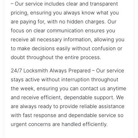
– Our service includes clear and transparent
pricing, ensuring you always know what you
are paying for, with no hidden charges. Our
focus on clear communication ensures you
receive all necessary information, allowing you
to make decisions easily without confusion or
doubt throughout the entire process.
24/7 Locksmith Always Prepared – Our service
stays active without interruption throughout
the week, ensuring you can contact us anytime
and receive efficient, dependable support. We
are always ready to provide reliable assistance
with fast response and dependable service so
urgent concerns are handled efficiently.