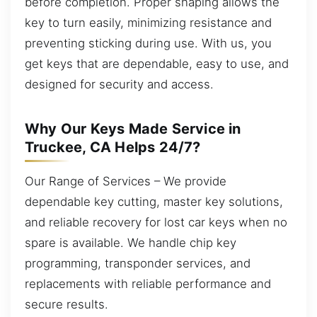
before completion. Proper shaping allows the
key to turn easily, minimizing resistance and
preventing sticking during use. With us, you
get keys that are dependable, easy to use, and
designed for security and access.
Why Our Keys Made Service in
Truckee, CA Helps 24/7?
Our Range of Services – We provide
dependable key cutting, master key solutions,
and reliable recovery for lost car keys when no
spare is available. We handle chip key
programming, transponder services, and
replacements with reliable performance and
secure results.