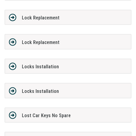
Lock Replacement
Lock Replacement
Locks Installation
Locks Installation
Lost Car Keys No Spare