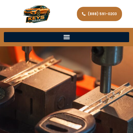
(888) 591-0203