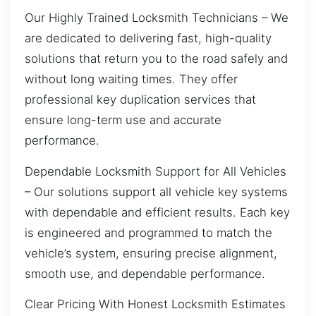
Our Highly Trained Locksmith Technicians – We
are dedicated to delivering fast, high-quality
solutions that return you to the road safely and
without long waiting times. They offer
professional key duplication services that
ensure long-term use and accurate
performance.
Dependable Locksmith Support for All Vehicles
– Our solutions support all vehicle key systems
with dependable and efficient results. Each key
is engineered and programmed to match the
vehicle’s system, ensuring precise alignment,
smooth use, and dependable performance.
Clear Pricing With Honest Locksmith Estimates