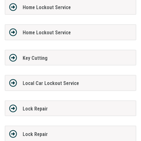
Home Lockout Service
Home Lockout Service
Key Cutting
Local Car Lockout Service
Lock Repair
Lock Repair