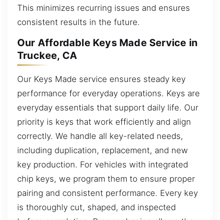
This minimizes recurring issues and ensures
consistent results in the future.
Our Affordable Keys Made Service in
Truckee, CA
Our Keys Made service ensures steady key
performance for everyday operations. Keys are
everyday essentials that support daily life. Our
priority is keys that work efficiently and align
correctly. We handle all key-related needs,
including duplication, replacement, and new
key production. For vehicles with integrated
chip keys, we program them to ensure proper
pairing and consistent performance. Every key
is thoroughly cut, shaped, and inspected