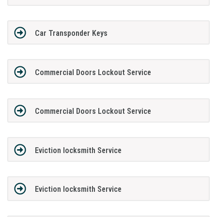
Car Transponder Keys
Commercial Doors Lockout Service
Commercial Doors Lockout Service
Eviction locksmith Service
Eviction locksmith Service