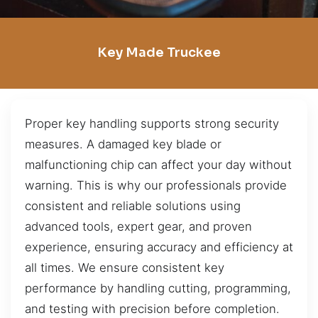
Key Made Truckee
Proper key handling supports strong security
measures. A damaged key blade or
malfunctioning chip can affect your day without
warning. This is why our professionals provide
consistent and reliable solutions using
advanced tools, expert gear, and proven
experience, ensuring accuracy and efficiency at
all times. We ensure consistent key
performance by handling cutting, programming,
and testing with precision before completion.