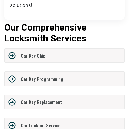
solutions!
Our Comprehensive
Locksmith Services
Car Key Chip
Car Key Programming
Car Key Replacement
Car Lockout Service