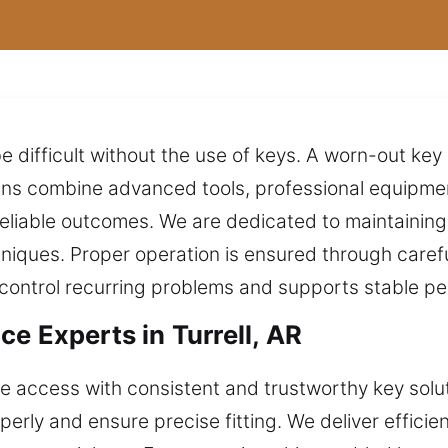
 difficult without the use of keys. A worn-out key
cians combine advanced tools, professional equipm
reliable outcomes. We are dedicated to maintainin
hniques. Proper operation is ensured through caref
s control recurring problems and supports stable p
e Experts in Turrell, AR
 access with consistent and trustworthy key soluti
rly and ensure precise fitting. We deliver efficien