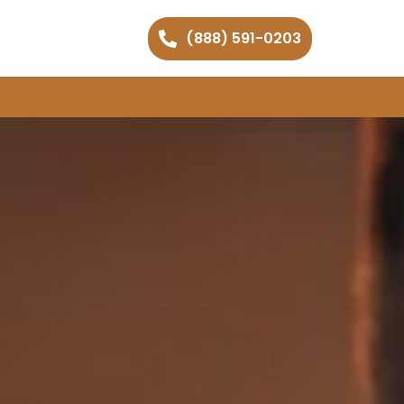
(888) 591-0203