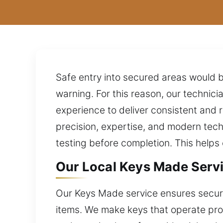
Safe entry into secured areas would be
warning. For this reason, our techni
experience to deliver consistent and 
precision, expertise, and modern tec
testing before completion. This help
Our Local Keys Made Servic
Our Keys Made service ensures secure
items. We make keys that operate prope