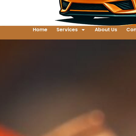
Home
Services
About Us
Con