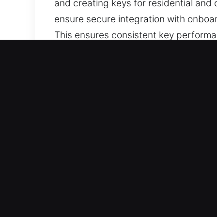
and creating keys for residential an
ensure secure integration with onboa
This ensures consistent key performa
and reliability. You can trust our key
Why Our Keys Made Service
Our Range of Services – We offer exper
duplicate copies. We handle chip pro
Our Reliable Locksmith Technician Spe
skill, speed, and efficiency. Every ta
advanced key production using moder
All Vehicle Categories Supported – We