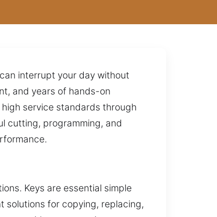
 can interrupt your day without
ent, and years of hands-on
g high service standards through
ul cutting, programming, and
erformance.
ons. Keys are essential simple
t solutions for copying, replacing,