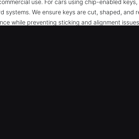
d commercial use. For cars using chip-enabled keys
rd systems. We ensure keys are cut, shaped, and r
nce while preventing sticking and alignment issues
s for smooth operation, durability, and consistent p
 in Turrell, AR Is Worth Choosing?
t key cutting, master key solutions, and trusted he
gramming, transponder services, and replacements
cialists – Our expert locksmith team delivers accu
sk is handled with care to ensure dependable perfo
n cutting systems for accurate alignment and sec
 deliver key services designed for all vehicles, e