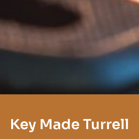
Key Made Turrell