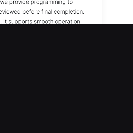
, we provide programming to
eviewed before final completion.
. It supports smooth operation
erformance in everyday use.
lp for lost car keys without
 with reliable performance.
rate service results by combining
rmance. They specialize in
ure access.
nsuring smooth operation and