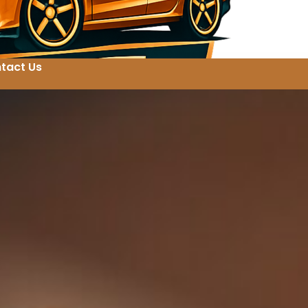
tact Us