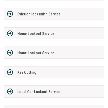
Eviction locksmith Service
Home Lockout Service
Home Lockout Service
Key Cutting
Local Car Lockout Service