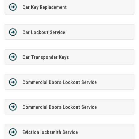
Car Key Replacement
Car Lockout Service
Car Transponder Keys
Commercial Doors Lockout Service
Commercial Doors Lockout Service
Eviction locksmith Service