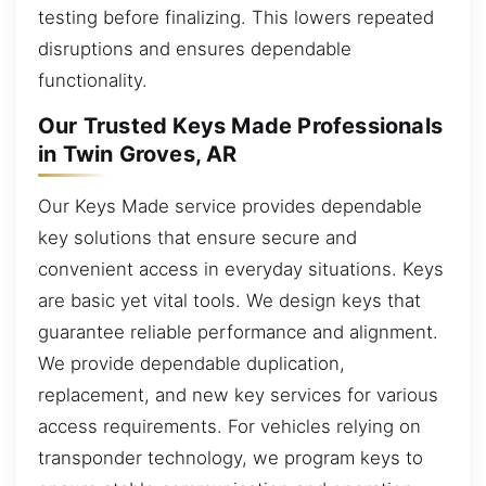
testing before finalizing. This lowers repeated
disruptions and ensures dependable
functionality.
Our Trusted Keys Made Professionals
in Twin Groves, AR
Our Keys Made service provides dependable
key solutions that ensure secure and
convenient access in everyday situations. Keys
are basic yet vital tools. We design keys that
guarantee reliable performance and alignment.
We provide dependable duplication,
replacement, and new key services for various
access requirements. For vehicles relying on
transponder technology, we program keys to