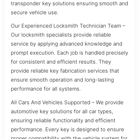
transponder key solutions ensuring smooth and
secure vehicle use.
Our Experienced Locksmith Technician Team –
Our locksmith specialists provide reliable
service by applying advanced knowledge and
prompt execution. Each job is handled precisely
for consistent and efficient results. They
provide reliable key fabrication services that
ensure smooth operation and long-lasting
performance for all systems.
All Cars And Vehicles Supported – We provide
automotive key solutions for all car types,
ensuring reliable functionality and efficient
performance. Every key is designed to ensure
proper compatibility with the vehicle system for