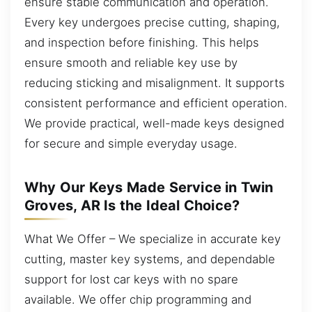
ensure stable communication and operation.
Every key undergoes precise cutting, shaping,
and inspection before finishing. This helps
ensure smooth and reliable key use by
reducing sticking and misalignment. It supports
consistent performance and efficient operation.
We provide practical, well-made keys designed
for secure and simple everyday usage.
Why Our Keys Made Service in Twin
Groves, AR Is the Ideal Choice?
What We Offer – We specialize in accurate key
cutting, master key systems, and dependable
support for lost car keys with no spare
available. We offer chip programming and