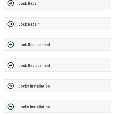
Lock Repair
Lock Repair
Lock Replacement
Lock Replacement
Locks Installation
Locks Installation