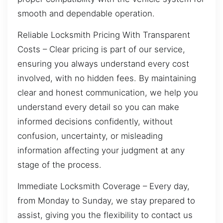
smooth and dependable operation.
Reliable Locksmith Pricing With Transparent
Costs – Clear pricing is part of our service,
ensuring you always understand every cost
involved, with no hidden fees. By maintaining
clear and honest communication, we help you
understand every detail so you can make
informed decisions confidently, without
confusion, uncertainty, or misleading
information affecting your judgment at any
stage of the process.
Immediate Locksmith Coverage – Every day,
from Monday to Sunday, we stay prepared to
assist, giving you the flexibility to contact us