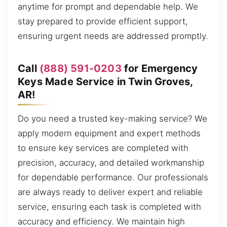
anytime for prompt and dependable help. We
stay prepared to provide efficient support,
ensuring urgent needs are addressed promptly.
Call
(888) 591-0203
for Emergency
Keys Made Service in Twin Groves,
AR!
Do you need a trusted key-making service? We
apply modern equipment and expert methods
to ensure key services are completed with
precision, accuracy, and detailed workmanship
for dependable performance. Our professionals
are always ready to deliver expert and reliable
service, ensuring each task is completed with
accuracy and efficiency. We maintain high