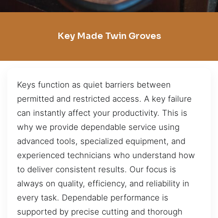
Key Made Twin Groves
Keys function as quiet barriers between
permitted and restricted access. A key failure
can instantly affect your productivity. This is
why we provide dependable service using
advanced tools, specialized equipment, and
experienced technicians who understand how
to deliver consistent results. Our focus is
always on quality, efficiency, and reliability in
every task. Dependable performance is
supported by precise cutting and thorough