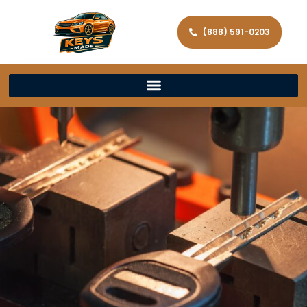
(888) 591-0203