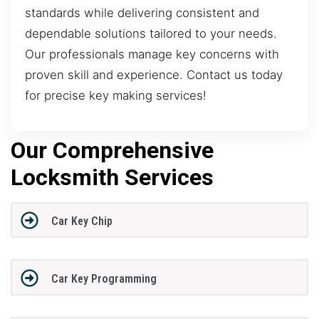
standards while delivering consistent and
dependable solutions tailored to your needs.
Our professionals manage key concerns with
proven skill and experience. Contact us today
for precise key making services!
Our Comprehensive
Locksmith Services
Car Key Chip
Car Key Programming