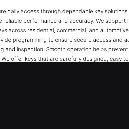
e daily access through dependable key solutions. K
 reliable performance and accuracy. We support re
keys across residential, commercial, and automotiv
ovide programming to ensure secure access and ac
ing and inspection. Smooth operation helps prevent
. We offer keys that are carefully designed, easy t
 in Union Park, FL Helps in Lockou
ise key cutting, master key configurations, and de
 key chip programming, transponder key services,
orkmanship, smooth functionality, and reliable p