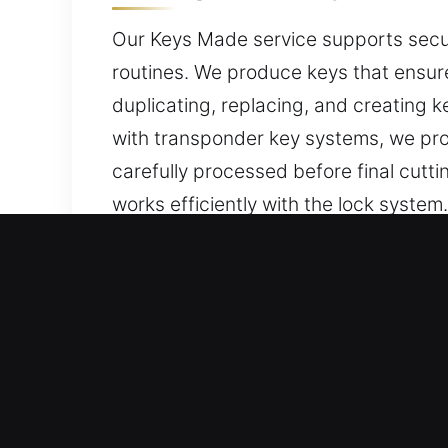
Our Keys Made service supports secur
routines. We produce keys that ensure
duplicating, replacing, and creating 
with transponder key systems, we pr
carefully processed before final cutt
works efficiently with the lock system
protection and access control.
Why Our Keys Made Service
Our Expert Services – We provide prec
keys without backups. We provide car
modern equipment, ensuring precise w