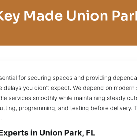
Key Made Union Par
sential for securing spaces and providing dependa
e delays you didn’t expect. We depend on modern 
ndle services smoothly while maintaining steady ou
utting, programming, and testing before delivery. T
.
xperts in Union Park, FL