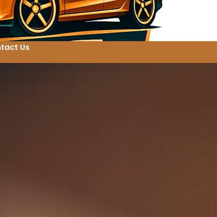
tact Us