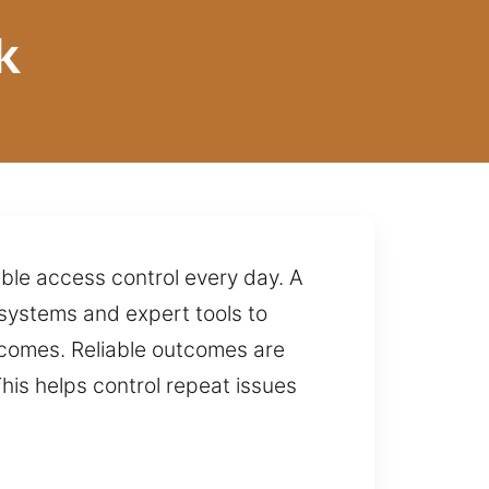
k
ble access control every day. A
systems and expert tools to
tcomes. Reliable outcomes are
his helps control repeat issues