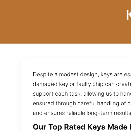
Despite a modest design, keys are es
damaged key or faulty chip can creat
support each task, allowing us to ha
ensured through careful handling of c
and ensures reliable long-term results
Our Top Rated Keys Made E