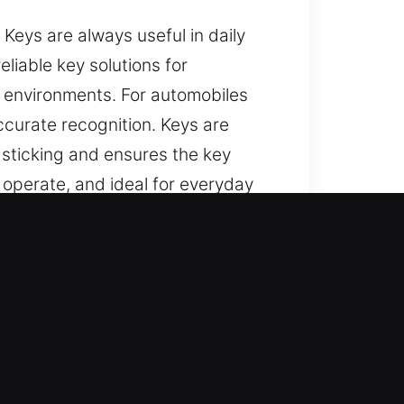
eys are always useful in daily
liable key solutions for
e environments. For automobiles
curate recognition. Keys are
 sticking and ensures the key
o operate, and ideal for everyday
ts?
pendable assistance for lost car
 and replacement solutions using
erformance so you can enjoy