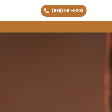
(888) 591-0203