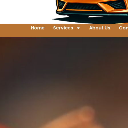
Home
Services
About Us
Con