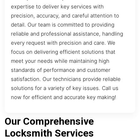
expertise to deliver key services with
precision, accuracy, and careful attention to
detail. Our team is committed to providing
reliable and professional assistance, handling
every request with precision and care. We
focus on delivering efficient solutions that
meet your needs while maintaining high
standards of performance and customer
satisfaction. Our technicians provide reliable
solutions for a variety of key issues. Call us
now for efficient and accurate key making!
Our Comprehensive
Locksmith Services