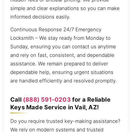
simple and clear explanations so you can make
informed decisions easily.
Continuous Response 24/7 Emergency
Locksmith – We stay ready from Monday to
Sunday, ensuring you can contact us anytime
and rely on fast, consistent, and dependable
assistance. We remain prepared to deliver
dependable help, ensuring urgent situations
are handled efficiently and resolved promptly.
Call
(888) 591-0203
for a Reliable
Keys Made Service in Vail, AZ!
Do you require trusted key-making assistance?
We rely on modern systems and trusted