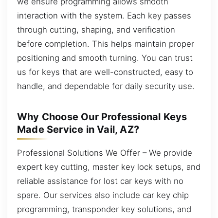
we ensure programming allows smooth
interaction with the system. Each key passes
through cutting, shaping, and verification
before completion. This helps maintain proper
positioning and smooth turning. You can trust
us for keys that are well-constructed, easy to
handle, and dependable for daily security use.
Why Choose Our Professional Keys
Made Service in Vail, AZ?
Professional Solutions We Offer – We provide
expert key cutting, master key lock setups, and
reliable assistance for lost car keys with no
spare. Our services also include car key chip
programming, transponder key solutions, and