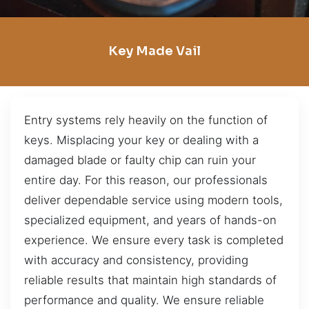
Key Made Vail
Entry systems rely heavily on the function of
keys. Misplacing your key or dealing with a
damaged blade or faulty chip can ruin your
entire day. For this reason, our professionals
deliver dependable service using modern tools,
specialized equipment, and years of hands-on
experience. We ensure every task is completed
with accuracy and consistency, providing
reliable results that maintain high standards of
performance and quality. We ensure reliable