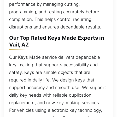
performance by managing cutting,
programming, and testing accurately before
completion. This helps control recurring
disruptions and ensures dependable results.
Our Top Rated Keys Made Experts in
Vail, AZ
Our Keys Made service delivers dependable
key-making that supports accessibility and
safety. Keys are simple objects that are
required in daily life. We design keys that
support accuracy and smooth use. We support
daily key needs with reliable duplication,
replacement, and new key-making services.
For vehicles using electronic key technology,