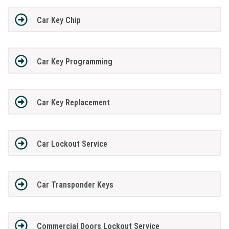
Car Key Chip
Car Key Programming
Car Key Replacement
Car Lockout Service
Car Transponder Keys
Commercial Doors Lockout Service