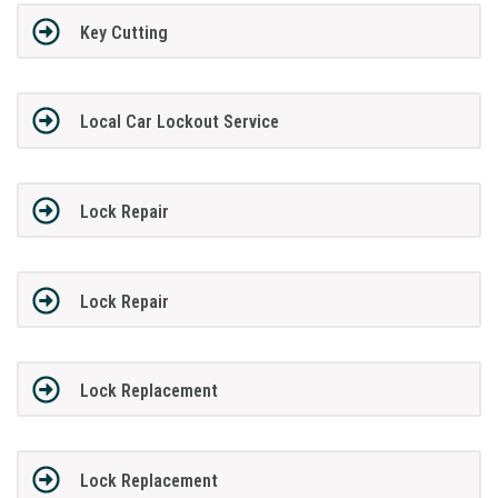
Key Cutting
Local Car Lockout Service
Lock Repair
Lock Repair
Lock Replacement
Lock Replacement