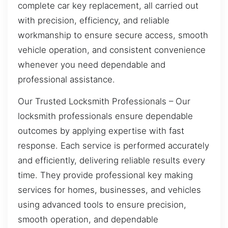
complete car key replacement, all carried out
with precision, efficiency, and reliable
workmanship to ensure secure access, smooth
vehicle operation, and consistent convenience
whenever you need dependable and
professional assistance.
Our Trusted Locksmith Professionals – Our
locksmith professionals ensure dependable
outcomes by applying expertise with fast
response. Each service is performed accurately
and efficiently, delivering reliable results every
time. They provide professional key making
services for homes, businesses, and vehicles
using advanced tools to ensure precision,
smooth operation, and dependable