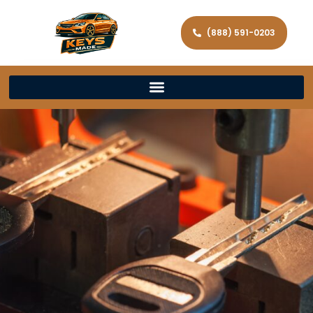
(888) 591-0203