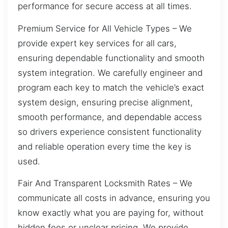
performance for secure access at all times.
Premium Service for All Vehicle Types – We
provide expert key services for all cars,
ensuring dependable functionality and smooth
system integration. We carefully engineer and
program each key to match the vehicle’s exact
system design, ensuring precise alignment,
smooth performance, and dependable access
so drivers experience consistent functionality
and reliable operation every time the key is
used.
Fair And Transparent Locksmith Rates – We
communicate all costs in advance, ensuring you
know exactly what you are paying for, without
hidden fees or unclear pricing. We provide