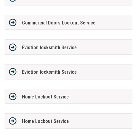
Commercial Doors Lockout Service
Eviction locksmith Service
Eviction locksmith Service
Home Lockout Service
Home Lockout Service