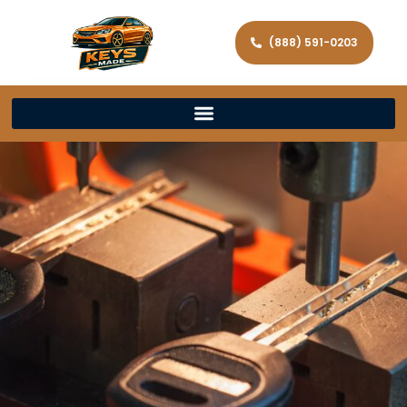
(888) 591-0203