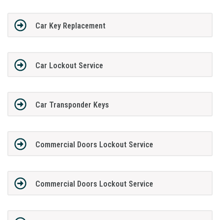
Car Key Replacement
Car Lockout Service
Car Transponder Keys
Commercial Doors Lockout Service
Commercial Doors Lockout Service