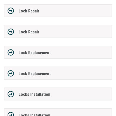
Lock Repair
Lock Repair
Lock Replacement
Lock Replacement
Locks Installation
Locks Installation