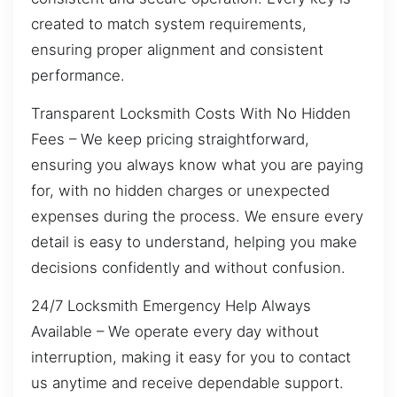
created to match system requirements,
ensuring proper alignment and consistent
performance.
Transparent Locksmith Costs With No Hidden
Fees – We keep pricing straightforward,
ensuring you always know what you are paying
for, with no hidden charges or unexpected
expenses during the process. We ensure every
detail is easy to understand, helping you make
decisions confidently and without confusion.
24/7 Locksmith Emergency Help Always
Available – We operate every day without
interruption, making it easy for you to contact
us anytime and receive dependable support.