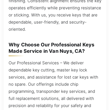
finishing. Consistent alignment ensures the key
operates efficiently while preventing resistance
or sticking. With us, you receive keys that are
dependable, user-friendly, and security-
oriented.
Why Choose Our Professional Keys
Made Service in Van Nuys, CA?
Our Professional Services – We deliver
dependable key cutting, master key lock
services, and assistance for lost car keys with
no spare. Our offerings include chip
programming, transponder key services, and
full replacement solutions, all delivered with
precision and reliability for your safety and