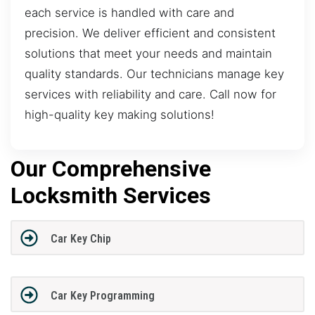
each service is handled with care and
precision. We deliver efficient and consistent
solutions that meet your needs and maintain
quality standards. Our technicians manage key
services with reliability and care. Call now for
high-quality key making solutions!
Our Comprehensive
Locksmith Services
Car Key Chip
Car Key Programming