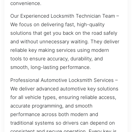
convenience.
Our Experienced Locksmith Technician Team –
We focus on delivering fast, high-quality
solutions that get you back on the road safely
and without unnecessary waiting. They deliver
reliable key making services using modern
tools to ensure accuracy, durability, and
smooth, long-lasting performance.
Professional Automotive Locksmith Services –
We deliver advanced automotive key solutions
for all vehicle types, ensuring reliable access,
accurate programming, and smooth
performance across both modern and
traditional systems so drivers can depend on
consistent and secure operation. Every key is