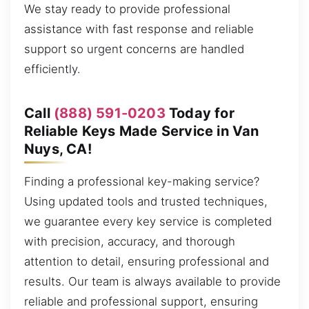
We stay ready to provide professional
assistance with fast response and reliable
support so urgent concerns are handled
efficiently.
Call
(888) 591-0203
Today for
Reliable Keys Made Service in Van
Nuys, CA!
Finding a professional key-making service?
Using updated tools and trusted techniques,
we guarantee every key service is completed
with precision, accuracy, and thorough
attention to detail, ensuring professional and
results. Our team is always available to provide
reliable and professional support, ensuring