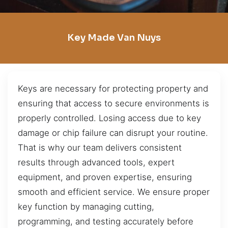
Key Made Van Nuys
Keys are necessary for protecting property and
ensuring that access to secure environments is
properly controlled. Losing access due to key
damage or chip failure can disrupt your routine.
That is why our team delivers consistent
results through advanced tools, expert
equipment, and proven expertise, ensuring
smooth and efficient service. We ensure proper
key function by managing cutting,
programming, and testing accurately before