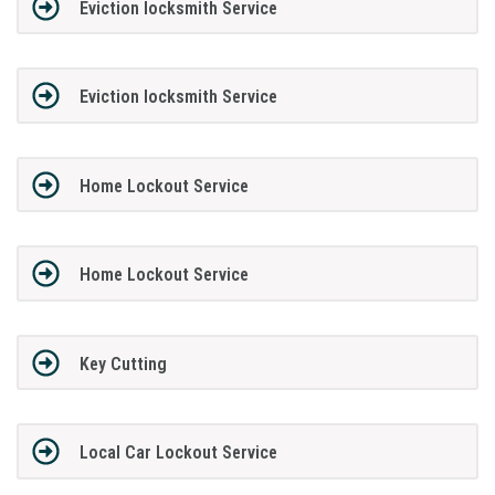
Eviction locksmith Service
Eviction locksmith Service
Home Lockout Service
Home Lockout Service
Key Cutting
Local Car Lockout Service