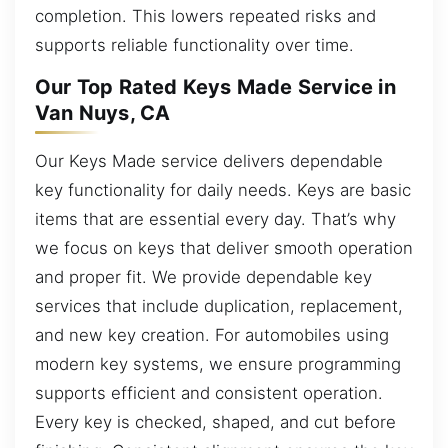
completion. This lowers repeated risks and
supports reliable functionality over time.
Our Top Rated Keys Made Service in
Van Nuys, CA
Our Keys Made service delivers dependable
key functionality for daily needs. Keys are basic
items that are essential every day. That’s why
we focus on keys that deliver smooth operation
and proper fit. We provide dependable key
services that include duplication, replacement,
and new key creation. For automobiles using
modern key systems, we ensure programming
supports efficient and consistent operation.
Every key is checked, shaped, and cut before