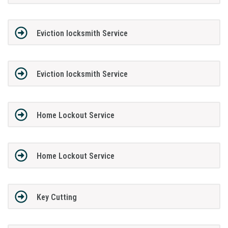
Eviction locksmith Service
Eviction locksmith Service
Home Lockout Service
Home Lockout Service
Key Cutting