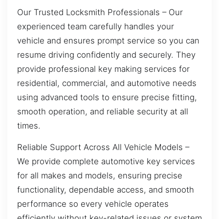
Our Trusted Locksmith Professionals – Our
experienced team carefully handles your
vehicle and ensures prompt service so you can
resume driving confidently and securely. They
provide professional key making services for
residential, commercial, and automotive needs
using advanced tools to ensure precise fitting,
smooth operation, and reliable security at all
times.
Reliable Support Across All Vehicle Models –
We provide complete automotive key services
for all makes and models, ensuring precise
functionality, dependable access, and smooth
performance so every vehicle operates
efficiently without key-related issues or system