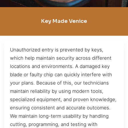
Key Made Venice
Unauthorized entry is prevented by keys,
which help maintain security across different
locations and environments. A damaged key
blade or faulty chip can quickly interfere with
your plans. Because of this, our technicians
maintain reliability by using modern tools,
specialized equipment, and proven knowledge,
ensuring consistent and accurate outcomes.
We maintain long-term usability by handling
cutting, programming, and testing with