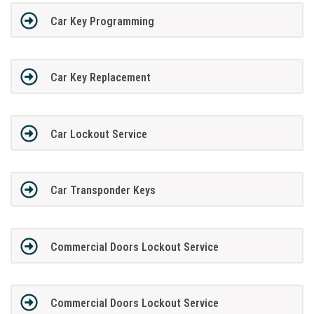
Car Key Programming
Car Key Replacement
Car Lockout Service
Car Transponder Keys
Commercial Doors Lockout Service
Commercial Doors Lockout Service