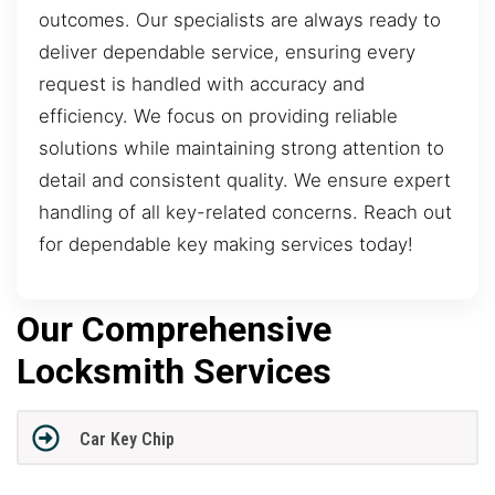
outcomes. Our specialists are always ready to
deliver dependable service, ensuring every
request is handled with accuracy and
efficiency. We focus on providing reliable
solutions while maintaining strong attention to
detail and consistent quality. We ensure expert
handling of all key-related concerns. Reach out
for dependable key making services today!
Our Comprehensive
Locksmith Services
Car Key Chip