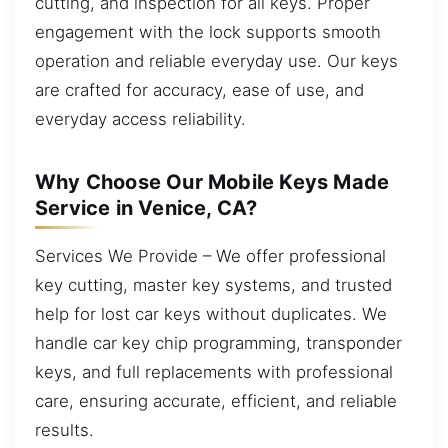
cutting, and inspection for all keys. Proper
engagement with the lock supports smooth
operation and reliable everyday use. Our keys
are crafted for accuracy, ease of use, and
everyday access reliability.
Why Choose Our Mobile Keys Made
Service in Venice, CA?
Services We Provide – We offer professional
key cutting, master key systems, and trusted
help for lost car keys without duplicates. We
handle car key chip programming, transponder
keys, and full replacements with professional
care, ensuring accurate, efficient, and reliable
results.