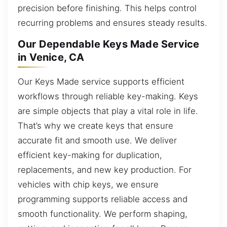
precision before finishing. This helps control
recurring problems and ensures steady results.
Our Dependable Keys Made Service
in Venice, CA
Our Keys Made service supports efficient
workflows through reliable key-making. Keys
are simple objects that play a vital role in life.
That’s why we create keys that ensure
accurate fit and smooth use. We deliver
efficient key-making for duplication,
replacements, and new key production. For
vehicles with chip keys, we ensure
programming supports reliable access and
smooth functionality. We perform shaping,