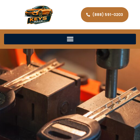
(888) 591-0203