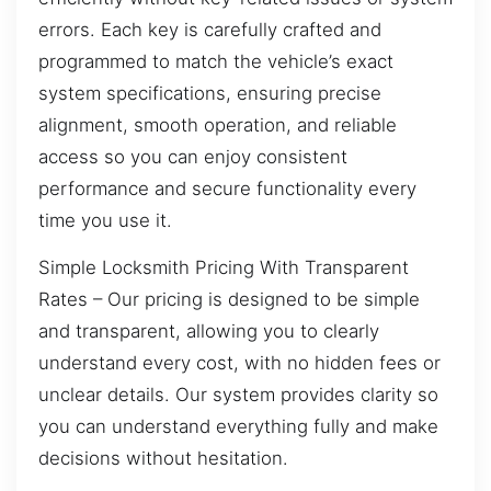
errors. Each key is carefully crafted and
programmed to match the vehicle’s exact
system specifications, ensuring precise
alignment, smooth operation, and reliable
access so you can enjoy consistent
performance and secure functionality every
time you use it.
Simple Locksmith Pricing With Transparent
Rates – Our pricing is designed to be simple
and transparent, allowing you to clearly
understand every cost, with no hidden fees or
unclear details. Our system provides clarity so
you can understand everything fully and make
decisions without hesitation.