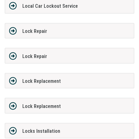
Local Car Lockout Service
Lock Repair
Lock Repair
Lock Replacement
Lock Replacement
Locks Installation