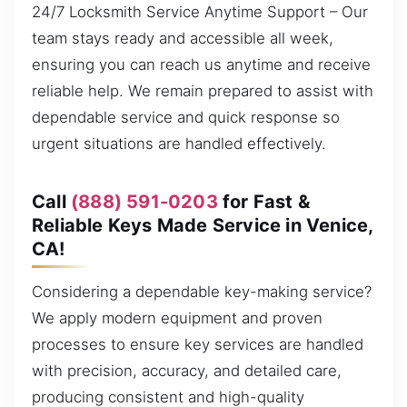
24/7 Locksmith Service Anytime Support – Our
team stays ready and accessible all week,
ensuring you can reach us anytime and receive
reliable help. We remain prepared to assist with
dependable service and quick response so
urgent situations are handled effectively.
Call
(888) 591-0203
for Fast &
Reliable Keys Made Service in Venice,
CA!
Considering a dependable key-making service?
We apply modern equipment and proven
processes to ensure key services are handled
with precision, accuracy, and detailed care,
producing consistent and high-quality