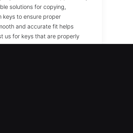
able solutions for copying,
m keys to ensure proper
mooth and accurate fit helps
 us for keys that are properly
?
 for lost car keys without
precise and reliable service.
and convenience while restoring
ions for all property and vehicle