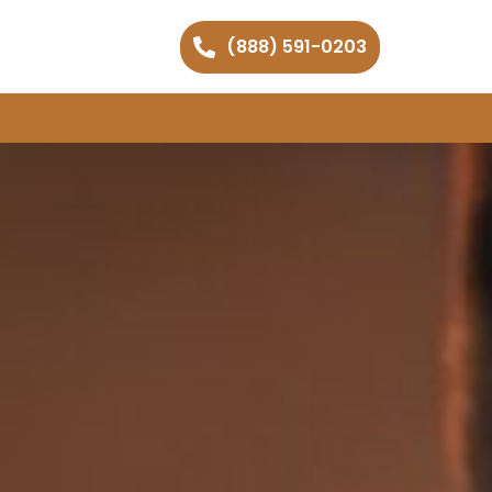
(888) 591-0203