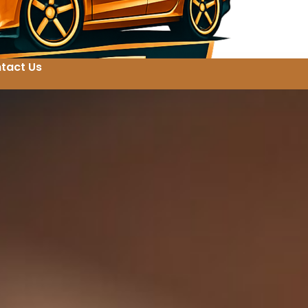
tact Us