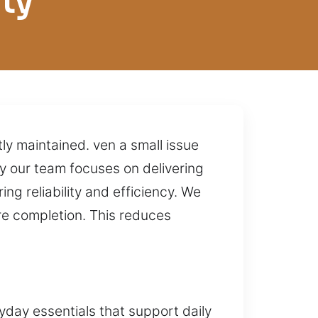
ty
tly maintained. ven a small issue
hy our team focuses on delivering
ng reliability and efficiency. We
re completion. This reduces
yday essentials that support daily