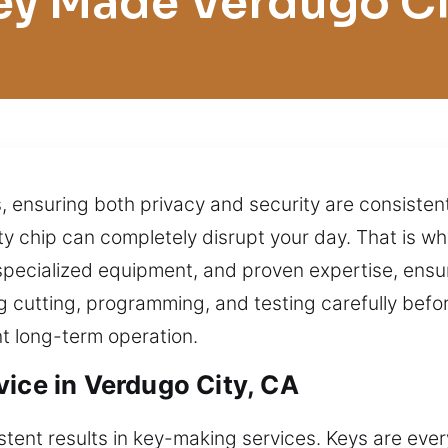
ey Made Verdugo Ci
s, ensuring both privacy and security are consisten
lty chip can completely disrupt your day. That is w
pecialized equipment, and proven expertise, ensuri
 cutting, programming, and testing carefully befo
t long-term operation.
vice in Verdugo City, CA
ent results in key-making services. Keys are ever