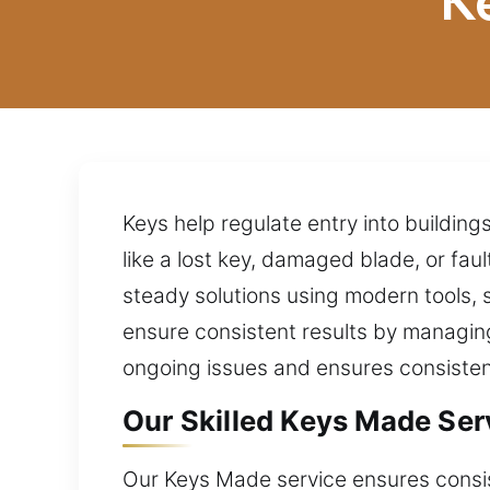
K
Keys help regulate entry into building
like a lost key, damaged blade, or fau
steady solutions using modern tools, s
ensure consistent results by managing
ongoing issues and ensures consisten
Our Skilled Keys Made Ser
Our Keys Made service ensures consist