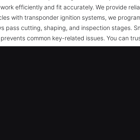
work efficiently and fit accurately. We provide reli
icles with transponder ignition systems, we progra
ys pass cutting, shaping, and inspection stages. S
prevents common key-related issues. You can trust
 Made Service in Verdugo City, CA
 cutting, master key systems, and reliable recovery
, transponder keys, and car key replacement with 
ans – Our dedicated technicians prioritize safety 
sionally. They deliver high-quality key making solut
and smooth functionality.