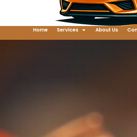
Home
Services
About Us
Con