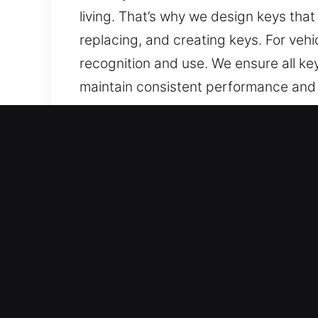
living. That’s why we design keys that 
replacing, and creating keys. For veh
recognition and use. We ensure all ke
maintain consistent performance and 
made, easy to operate, and reliable.
Why Choose Our 24/7 Keys
What We Offer – We deliver expert key
backups. We provide chip programming
Our Highly Trained Locksmith Technici
your vehicle access quickly and profes
types, ensuring precision, durability, 