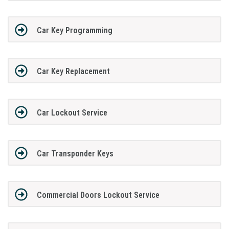
Car Key Programming
Car Key Replacement
Car Lockout Service
Car Transponder Keys
Commercial Doors Lockout Service