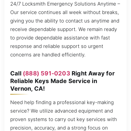
24/7 Locksmith Emergency Solutions Anytime –
Our service continues all week without breaks,
giving you the ability to contact us anytime and
receive dependable support. We remain ready
to provide dependable assistance with fast
response and reliable support so urgent
concerns are handled efficiently.
Call
(888) 591-0203
Right Away for
Reliable Keys Made Service in
Vernon, CA!
Need help finding a professional key-making
service? We utilize advanced equipment and
proven systems to carry out key services with
precision, accuracy, and a strong focus on