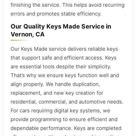
finishing the service. This helps avoid recurring
errors and promotes stable efficiency.
Our Quality Keys Made Service in
Vernon, CA
Our Keys Made service delivers reliable keys
that support safe and efficient access. Keys
are essential tools despite their simplicity.
That’s why we ensure keys function well and
align properly. We handle duplication,
replacement, and new key creation for
residential, commercial, and automotive needs.
For cars requiring digital key systems, we
provide programming to ensure efficient and
dependable performance. Keys are completed