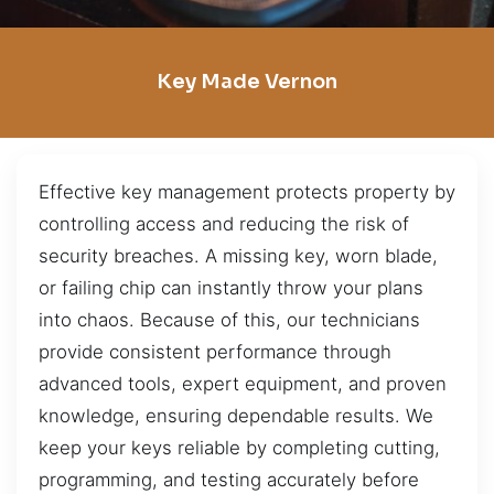
Key Made Vernon
Effective key management protects property by
controlling access and reducing the risk of
security breaches. A missing key, worn blade,
or failing chip can instantly throw your plans
into chaos. Because of this, our technicians
provide consistent performance through
advanced tools, expert equipment, and proven
knowledge, ensuring dependable results. We
keep your keys reliable by completing cutting,
programming, and testing accurately before