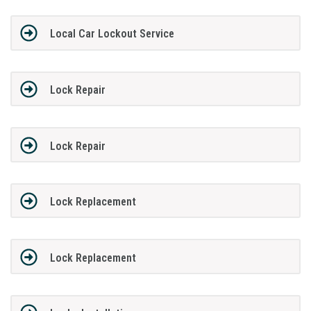
Local Car Lockout Service
Lock Repair
Lock Repair
Lock Replacement
Lock Replacement