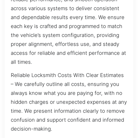
across various systems to deliver consistent
and dependable results every time. We ensure
each key is crafted and programmed to match
the vehicle’s system configuration, providing
proper alignment, effortless use, and steady
access for reliable and efficient performance at
all times.
Reliable Locksmith Costs With Clear Estimates
– We carefully outline all costs, ensuring you
always know what you are paying for, with no
hidden charges or unexpected expenses at any
time. We present information clearly to remove
confusion and support confident and informed
decision-making.