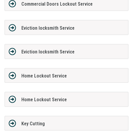
Commercial Doors Lockout Service
Eviction locksmith Service
Eviction locksmith Service
Home Lockout Service
Home Lockout Service
Key Cutting