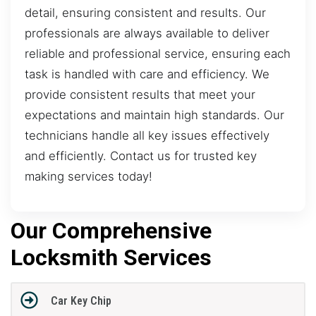
detail, ensuring consistent and results. Our
professionals are always available to deliver
reliable and professional service, ensuring each
task is handled with care and efficiency. We
provide consistent results that meet your
expectations and maintain high standards. Our
technicians handle all key issues effectively
and efficiently. Contact us for trusted key
making services today!
Our Comprehensive
Locksmith Services
Car Key Chip