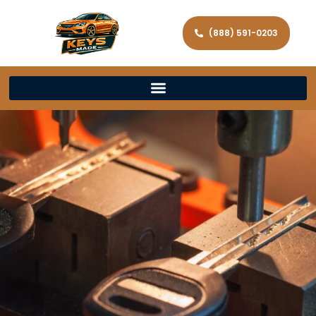
(888) 591-0203