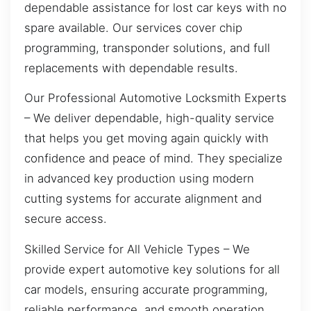
dependable assistance for lost car keys with no
spare available. Our services cover chip
programming, transponder solutions, and full
replacements with dependable results.
Our Professional Automotive Locksmith Experts
– We deliver dependable, high-quality service
that helps you get moving again quickly with
confidence and peace of mind. They specialize
in advanced key production using modern
cutting systems for accurate alignment and
secure access.
Skilled Service for All Vehicle Types – We
provide expert automotive key solutions for all
car models, ensuring accurate programming,
reliable performance, and smooth operation