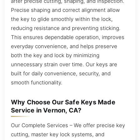
after precise cutting, shaping, and inspection.
Precise shaping and correct alignment allow
the key to glide smoothly within the lock,
reducing resistance and preventing sticking.
This ensures dependable operation, improves
everyday convenience, and helps preserve
both the key and lock by minimizing
unnecessary strain over time. Our keys are
built for daily convenience, security, and
smooth functionality.
Why Choose Our Safe Keys Made
Service in Vernon, CA?
Our Complete Services – We offer precise key
cutting, master key lock systems, and