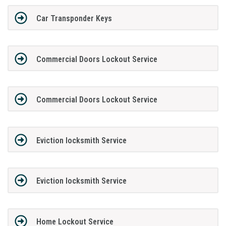
Car Transponder Keys
Commercial Doors Lockout Service
Commercial Doors Lockout Service
Eviction locksmith Service
Eviction locksmith Service
Home Lockout Service