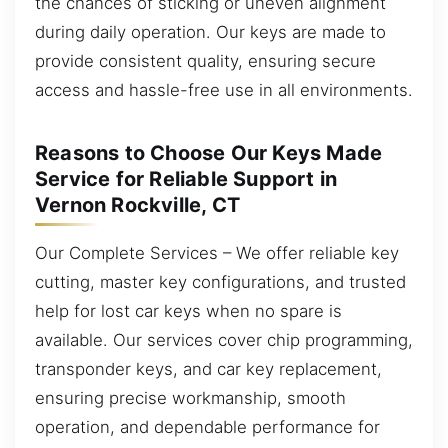
the chances of sticking or uneven alignment
during daily operation. Our keys are made to
provide consistent quality, ensuring secure
access and hassle-free use in all environments.
Reasons to Choose Our Keys Made
Service for Reliable Support in
Vernon Rockville, CT
Our Complete Services – We offer reliable key
cutting, master key configurations, and trusted
help for lost car keys when no spare is
available. Our services cover chip programming,
transponder keys, and car key replacement,
ensuring precise workmanship, smooth
operation, and dependable performance for