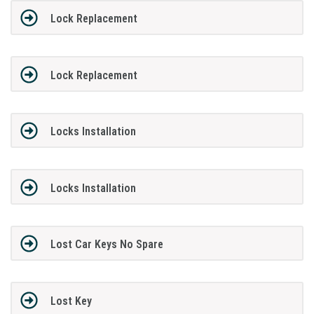
Lock Replacement
Lock Replacement
Locks Installation
Locks Installation
Lost Car Keys No Spare
Lost Key