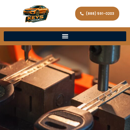
(888) 591-0203