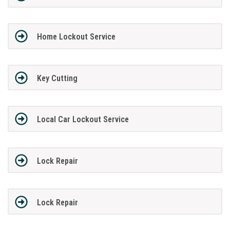
Home Lockout Service
Key Cutting
Local Car Lockout Service
Lock Repair
Lock Repair