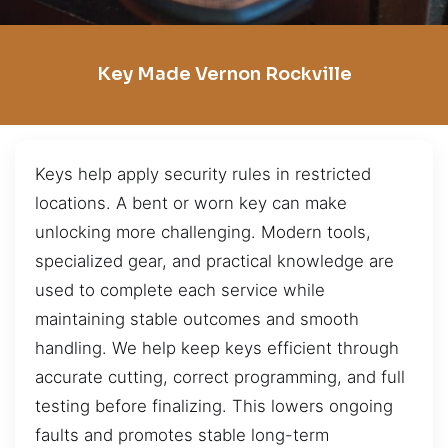
Key Made Vernon Rockville
Keys help apply security rules in restricted
locations. A bent or worn key can make
unlocking more challenging. Modern tools,
specialized gear, and practical knowledge are
used to complete each service while
maintaining stable outcomes and smooth
handling. We help keep keys efficient through
accurate cutting, correct programming, and full
testing before finalizing. This lowers ongoing
faults and promotes stable long-term