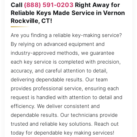
Call
(888) 591-0203
Right Away for
Reliable Keys Made Service in Vernon
Rockville, CT!
Are you finding a reliable key-making service?
By relying on advanced equipment and
industry-approved methods, we guarantee
each key service is completed with precision,
accuracy, and careful attention to detail,
delivering dependable results. Our team
provides professional service, ensuring each
request is handled with attention to detail and
efficiency. We deliver consistent and
dependable results. Our technicians provide
trusted and reliable key solutions. Reach out
today for dependable key making services!