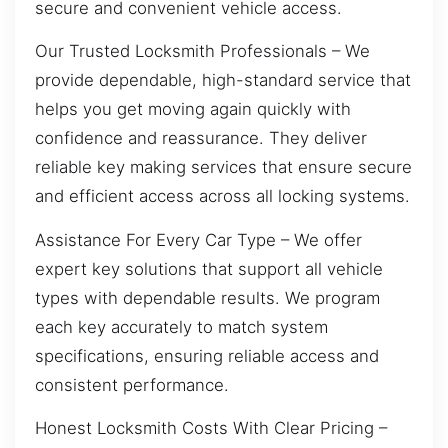
secure and convenient vehicle access.
Our Trusted Locksmith Professionals – We
provide dependable, high-standard service that
helps you get moving again quickly with
confidence and reassurance. They deliver
reliable key making services that ensure secure
and efficient access across all locking systems.
Assistance For Every Car Type – We offer
expert key solutions that support all vehicle
types with dependable results. We program
each key accurately to match system
specifications, ensuring reliable access and
consistent performance.
Honest Locksmith Costs With Clear Pricing –