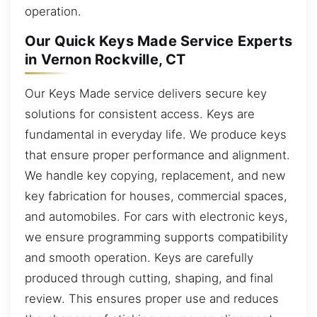
operation.
Our Quick Keys Made Service Experts
in Vernon Rockville, CT
Our Keys Made service delivers secure key
solutions for consistent access. Keys are
fundamental in everyday life. We produce keys
that ensure proper performance and alignment.
We handle key copying, replacement, and new
key fabrication for houses, commercial spaces,
and automobiles. For cars with electronic keys,
we ensure programming supports compatibility
and smooth operation. Keys are carefully
produced through cutting, shaping, and final
review. This ensures proper use and reduces