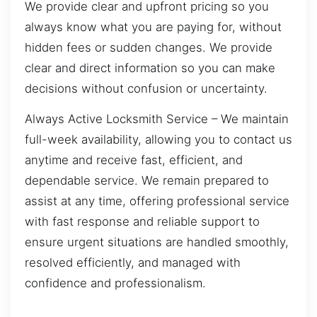
We provide clear and upfront pricing so you
always know what you are paying for, without
hidden fees or sudden changes. We provide
clear and direct information so you can make
decisions without confusion or uncertainty.
Always Active Locksmith Service – We maintain
full-week availability, allowing you to contact us
anytime and receive fast, efficient, and
dependable service. We remain prepared to
assist at any time, offering professional service
with fast response and reliable support to
ensure urgent situations are handled smoothly,
resolved efficiently, and managed with
confidence and professionalism.