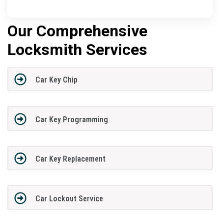
Our Comprehensive
Locksmith Services
Car Key Chip
Car Key Programming
Car Key Replacement
Car Lockout Service