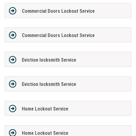
Commercial Doors Lockout Service
Commercial Doors Lockout Service
Eviction locksmith Service
Eviction locksmith Service
Home Lockout Service
Home Lockout Service