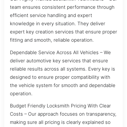
team ensures consistent performance through
efficient service handling and expert
knowledge in every situation. They deliver
expert key creation services that ensure proper
fitting and smooth, reliable operation.
Dependable Service Across All Vehicles – We
deliver automotive key services that ensure
reliable results across all systems. Every key is
designed to ensure proper compatibility with
the vehicle system for smooth and dependable
operation.
Budget Friendly Locksmith Pricing With Clear
Costs – Our approach focuses on transparency,
making sure all pricing is clearly explained so