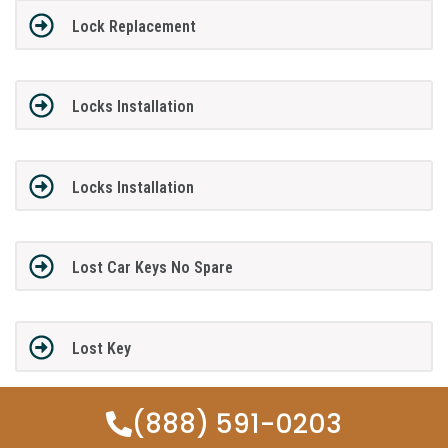
Lock Replacement
Locks Installation
Locks Installation
Lost Car Keys No Spare
Lost Key
(888) 591-0203