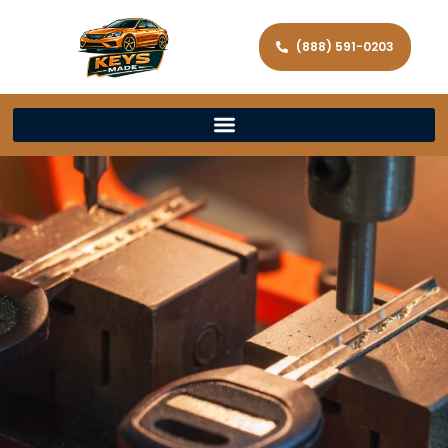
(888) 591-0203