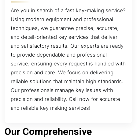
Are you in search of a fast key-making service?
Using modern equipment and professional
techniques, we guarantee precise, accurate,
and detail-oriented key services that deliver
and satisfactory results. Our experts are ready
to provide dependable and professional
service, ensuring every request is handled with
precision and care. We focus on delivering
reliable solutions that maintain high standards.
Our professionals manage key issues with
precision and reliability. Call now for accurate
and reliable key making services!
Our Comprehensive