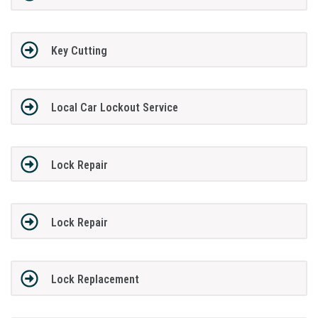
Key Cutting
Local Car Lockout Service
Lock Repair
Lock Repair
Lock Replacement