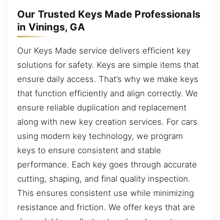
Our Trusted Keys Made Professionals
in Vinings, GA
Our Keys Made service delivers efficient key
solutions for safety. Keys are simple items that
ensure daily access. That’s why we make keys
that function efficiently and align correctly. We
ensure reliable duplication and replacement
along with new key creation services. For cars
using modern key technology, we program
keys to ensure consistent and stable
performance. Each key goes through accurate
cutting, shaping, and final quality inspection.
This ensures consistent use while minimizing
resistance and friction. We offer keys that are