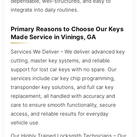
dependable, well-structured, and easy to
integrate into daily routines.
Primary Reasons to Choose Our Keys
Made Service in Vinings, GA
Services We Deliver – We deliver advanced key
cutting, master key systems, and reliable
support for lost car keys with no spare. Our
services include car key chip programming,
transponder key solutions, and full car key
replacement, all handled with accuracy and
care to ensure smooth functionality, secure
access, and reliable results for everyday
vehicle use.
Our Highly Trained Locksmith Technicians – Our