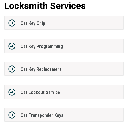
Locksmith Services
Car Key Chip
Car Key Programming
Car Key Replacement
Car Lockout Service
Car Transponder Keys