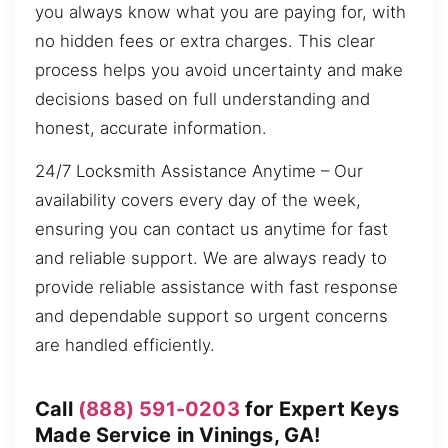
you always know what you are paying for, with
no hidden fees or extra charges. This clear
process helps you avoid uncertainty and make
decisions based on full understanding and
honest, accurate information.
24/7 Locksmith Assistance Anytime – Our
availability covers every day of the week,
ensuring you can contact us anytime for fast
and reliable support. We are always ready to
provide reliable assistance with fast response
and dependable support so urgent concerns
are handled efficiently.
Call
(888) 591-0203
for Expert Keys
Made Service in Vinings, GA!