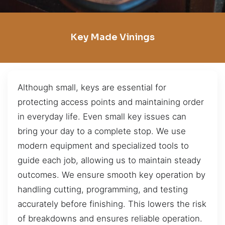
Key Made Vinings
Although small, keys are essential for
protecting access points and maintaining order
in everyday life. Even small key issues can
bring your day to a complete stop. We use
modern equipment and specialized tools to
guide each job, allowing us to maintain steady
outcomes. We ensure smooth key operation by
handling cutting, programming, and testing
accurately before finishing. This lowers the risk
of breakdowns and ensures reliable operation.