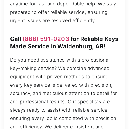
anytime for fast and dependable help. We stay
prepared to offer reliable service, ensuring
urgent issues are resolved efficiently.
Call
(888) 591-0203
for Reliable Keys
Made Service in Waldenburg, AR!
Do you need assistance with a professional
key-making service? We combine advanced
equipment with proven methods to ensure
every key service is delivered with precision,
accuracy, and meticulous attention to detail for
and professional results. Our specialists are
always ready to assist with reliable service,
ensuring every job is completed with precision
and efficiency. We deliver consistent and