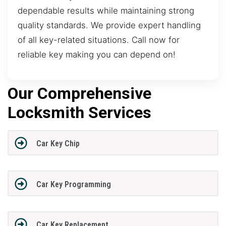
dependable results while maintaining strong
quality standards. We provide expert handling
of all key-related situations. Call now for
reliable key making you can depend on!
Our Comprehensive
Locksmith Services
Car Key Chip
Car Key Programming
Car Key Replacement