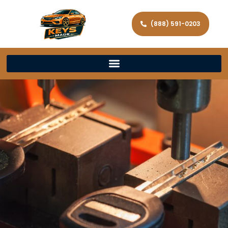
(888) 591-0203