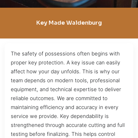
Key Made Waldenburg
The safety of possessions often begins with
proper key protection. A key issue can easily
affect how your day unfolds. This is why our
team depends on modern tools, professional
equipment, and technical expertise to deliver
reliable outcomes. We are committed to
maintaining efficiency and accuracy in every
service we provide. Key dependability is
strengthened through accurate cutting and full
testing before finalizing. This helps control