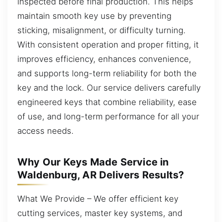
inspected before final production. This helps
maintain smooth key use by preventing
sticking, misalignment, or difficulty turning.
With consistent operation and proper fitting, it
improves efficiency, enhances convenience,
and supports long-term reliability for both the
key and the lock. Our service delivers carefully
engineered keys that combine reliability, ease
of use, and long-term performance for all your
access needs.
Why Our Keys Made Service in
Waldenburg, AR Delivers Results?
What We Provide – We offer efficient key
cutting services, master key systems, and