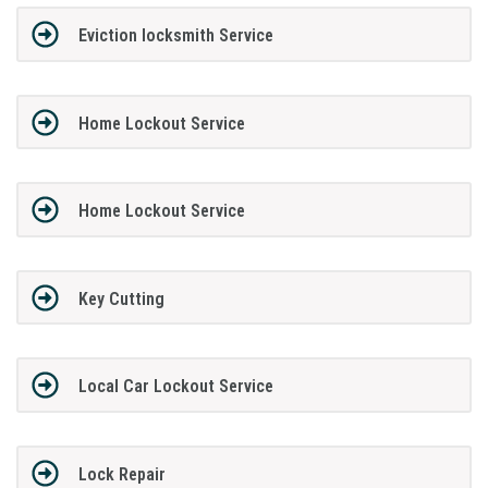
Eviction locksmith Service
Home Lockout Service
Home Lockout Service
Key Cutting
Local Car Lockout Service
Lock Repair