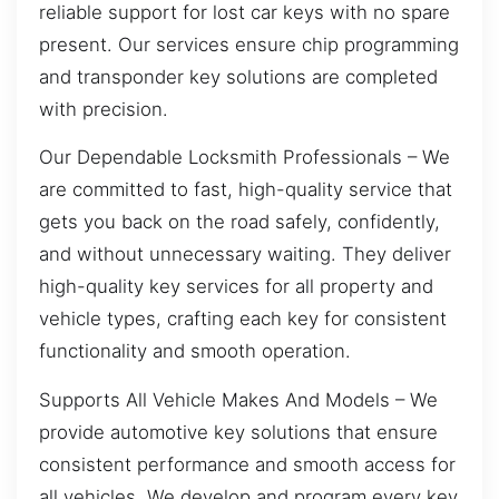
reliable support for lost car keys with no spare
present. Our services ensure chip programming
and transponder key solutions are completed
with precision.
Our Dependable Locksmith Professionals – We
are committed to fast, high-quality service that
gets you back on the road safely, confidently,
and without unnecessary waiting. They deliver
high-quality key services for all property and
vehicle types, crafting each key for consistent
functionality and smooth operation.
Supports All Vehicle Makes And Models – We
provide automotive key solutions that ensure
consistent performance and smooth access for
all vehicles. We develop and program every key