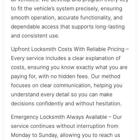
to fit the vehicle’s system precisely, ensuring
smooth operation, accurate functionality, and
dependable access that supports long-lasting
and consistent use.
Upfront Locksmith Costs With Reliable Pricing –
Every service includes a clear explanation of
costs, ensuring you know exactly what you are
paying for, with no hidden fees. Our method
focuses on clear communication, helping you
understand every detail so you can make
decisions confidently and without hesitation.
Emergency Locksmith Always Available – Our
service continues without interruption from
Monday to Sunday, allowing you to reach us