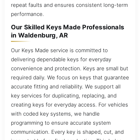
repeat faults and ensures consistent long-term
performance.
Our Skilled Keys Made Professionals
in Waldenburg, AR
Our Keys Made service is committed to
delivering dependable keys for everyday
convenience and protection. Keys are small but
required daily. We focus on keys that guarantee
accurate fitting and reliability. We support all
key services for duplicating, replacing, and
creating keys for everyday access. For vehicles
with coded key systems, we handle
programming to ensure accurate system
communication. Every key is shaped, cut, and