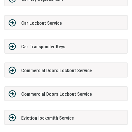
Car Lockout Service
Car Transponder Keys
Commercial Doors Lockout Service
Commercial Doors Lockout Service
Eviction locksmith Service