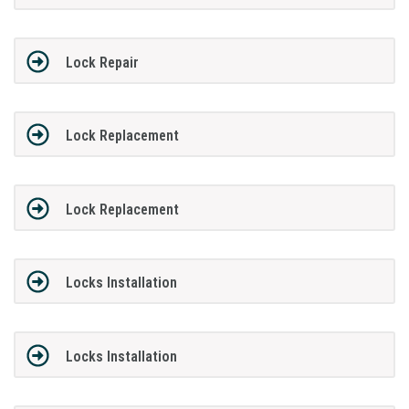
Lock Repair
Lock Replacement
Lock Replacement
Locks Installation
Locks Installation