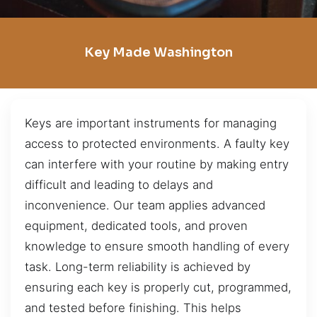
Key Made Washington
Keys are important instruments for managing
access to protected environments. A faulty key
can interfere with your routine by making entry
difficult and leading to delays and
inconvenience. Our team applies advanced
equipment, dedicated tools, and proven
knowledge to ensure smooth handling of every
task. Long-term reliability is achieved by
ensuring each key is properly cut, programmed,
and tested before finishing. This helps