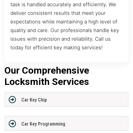
task is handled accurately and efficiently. We
deliver consistent results that meet your
expectations while maintaining a high level of
quality and care. Our professionals handle key
issues with precision and reliability. Call us
today for efficient key making services!
Our Comprehensive
Locksmith Services
Car Key Chip
Car Key Programming