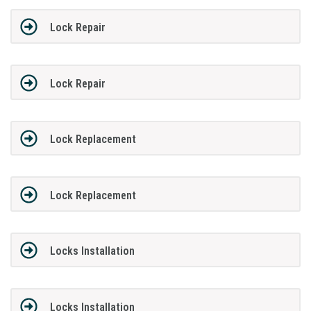
Lock Repair
Lock Repair
Lock Replacement
Lock Replacement
Locks Installation
Locks Installation