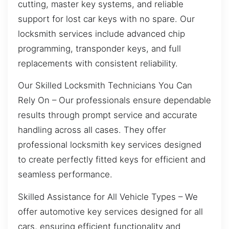
cutting, master key systems, and reliable
support for lost car keys with no spare. Our
locksmith services include advanced chip
programming, transponder keys, and full
replacements with consistent reliability.
Our Skilled Locksmith Technicians You Can
Rely On – Our professionals ensure dependable
results through prompt service and accurate
handling across all cases. They offer
professional locksmith key services designed
to create perfectly fitted keys for efficient and
seamless performance.
Skilled Assistance for All Vehicle Types – We
offer automotive key services designed for all
cars, ensuring efficient functionality and