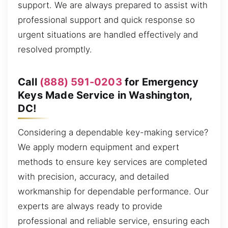
support. We are always prepared to assist with
professional support and quick response so
urgent situations are handled effectively and
resolved promptly.
Call
(888) 591-0203
for Emergency
Keys Made Service in Washington,
DC!
Considering a dependable key-making service?
We apply modern equipment and expert
methods to ensure key services are completed
with precision, accuracy, and detailed
workmanship for dependable performance. Our
experts are always ready to provide
professional and reliable service, ensuring each