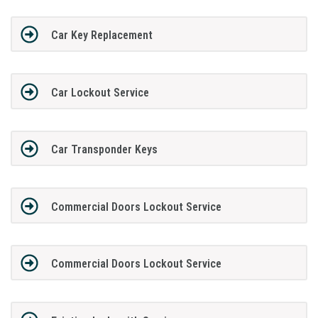
Car Key Replacement
Car Lockout Service
Car Transponder Keys
Commercial Doors Lockout Service
Commercial Doors Lockout Service