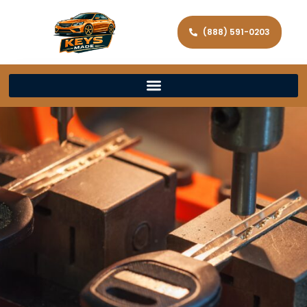
(888) 591-0203