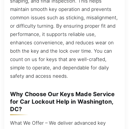
shaping, and final inspection. This helps
maintain smooth key operation and prevents
common issues such as sticking, misalignment,
or difficulty turning. By ensuring proper fit and
performance, it supports reliable use,
enhances convenience, and reduces wear on
both the key and the lock over time. You can
count on us for keys that are well-crafted,
simple to operate, and dependable for daily
safety and access needs.
Why Choose Our Keys Made Service
for Car Lockout Help in Washington,
DC?
What We Offer – We deliver advanced key