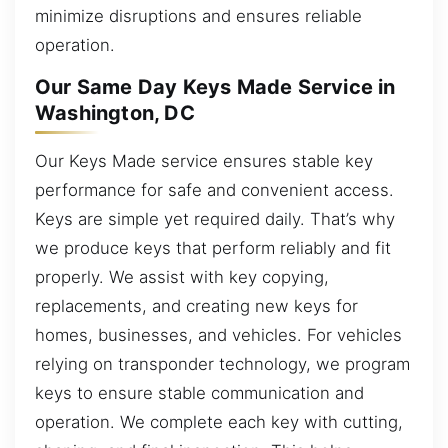
minimize disruptions and ensures reliable
operation.
Our Same Day Keys Made Service in
Washington, DC
Our Keys Made service ensures stable key
performance for safe and convenient access.
Keys are simple yet required daily. That’s why
we produce keys that perform reliably and fit
properly. We assist with key copying,
replacements, and creating new keys for
homes, businesses, and vehicles. For vehicles
relying on transponder technology, we program
keys to ensure stable communication and
operation. We complete each key with cutting,