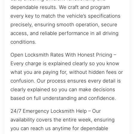
dependable results. We craft and program
every key to match the vehicle’s specifications
precisely, ensuring smooth operation, secure
access, and reliable performance in all driving
conditions.
Open Locksmith Rates With Honest Pricing –
Every charge is explained clearly so you know
what you are paying for, without hidden fees or
confusion. Our process ensures every detail is
clearly explained so you can make decisions
based on full understanding and confidence.
24/7 Emergency Locksmith Help – Our
availability covers the entire week, ensuring
you can reach us anytime for dependable