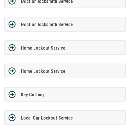
Eviction locksmith Service
Eviction locksmith Service
Home Lockout Service
Home Lockout Service
Key Cutting
Local Car Lockout Service