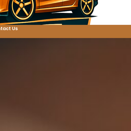
tact Us