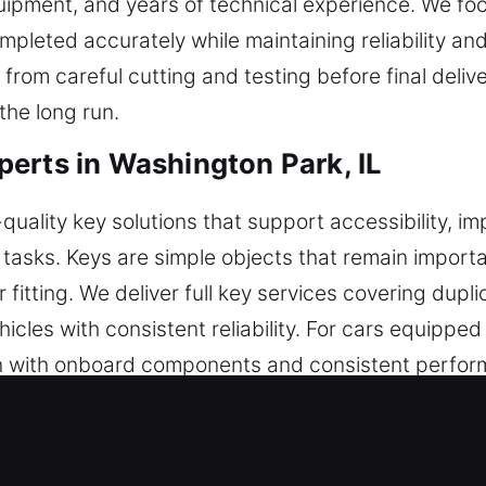
uipment, and years of technical experience. We fo
ompleted accurately while maintaining reliability an
rom careful cutting and testing before final deliv
the long run.
erts in Washington Park, IL
uality key solutions that support accessibility, im
asks. Keys are simple objects that remain importa
fitting. We deliver full key services covering dupl
hicles with consistent reliability. For cars equippe
 with onboard components and consistent perform
on. This supports smooth engagement and reduces i
ey. You can trust us for keys that are carefully mad