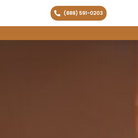
(888) 591-0203