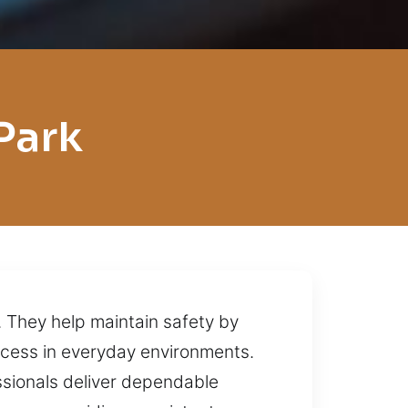
Park
. They help maintain safety by
ccess in everyday environments.
essionals deliver dependable