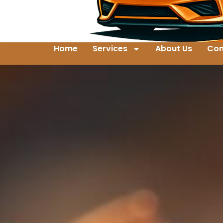
Home
Services
About Us
Con