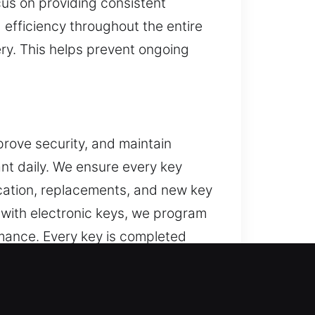
cus on providing consistent
d efficiency throughout the entire
ery. This helps prevent ongoing
prove security, and maintain
nt daily. We ensure every key
ication, replacements, and new key
d with electronic keys, we program
ance. Every key is completed
ssues such as sticking, poor
e, simple to use, and dependable