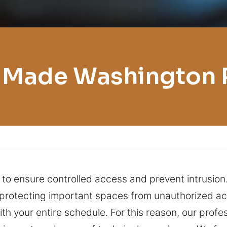
 Made Washington 
s to ensure controlled access and prevent intrusion
nd protecting important spaces from unauthorized a
ith your entire schedule. For this reason, our prof