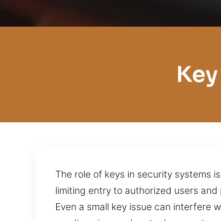
Key
The role of keys in security systems i
limiting entry to authorized users a
Even a small key issue can interfere w