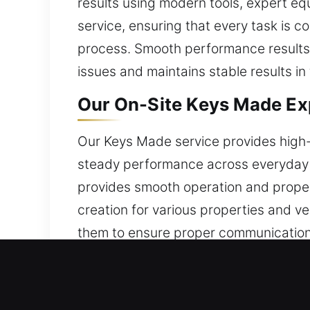
results using modern tools, expert eq
service, ensuring that every task is c
process. Smooth performance results f
issues and maintains stable results in 
Our On-Site Keys Made Exp
Our Keys Made service provides high-q
steady performance across everyday t
provides smooth operation and proper 
creation for various properties and ve
them to ensure proper communication
after shaping, cutting, and inspecti
alignment, or difficulty turning the k
for daily security.