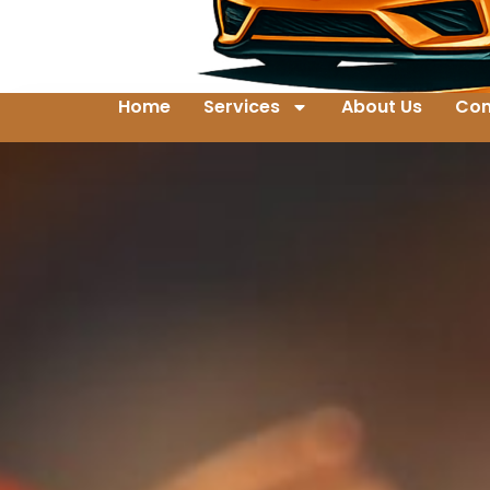
Home
Services
About Us
Con