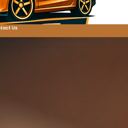
tact Us