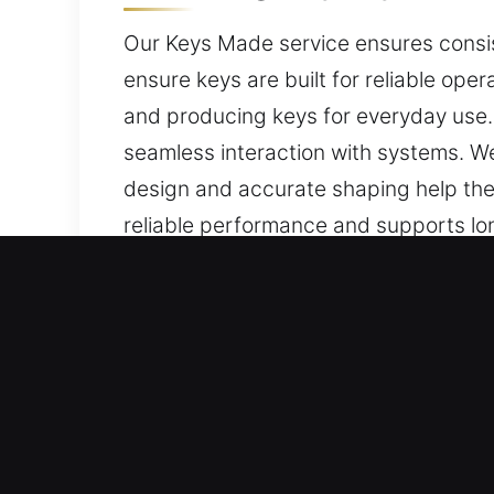
Our Keys Made service ensures consist
ensure keys are built for reliable ope
and producing keys for everyday use
seamless interaction with systems. We
design and accurate shaping help the 
reliable performance and supports long
ease of use, and consistent performanc
Why Choose Our Local Key
Services We Deliver – We offer expert 
backups. We offer complete chip prog
performance, secure functionality, and