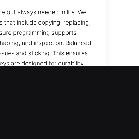
e but always needed in life. We
s that include copying, replacing,
ensure programming supports
shaping, and inspection. Balanced
ssues and sticking. This ensures
ys are designed for durability,
for lost vehicle keys without
nt services, ensuring efficient