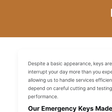
Despite a basic appearance, keys are
interrupt your day more than you exp
allowing us to handle services efficien
depend on careful cutting and testing
performance.
Our Emergency Keys Made 