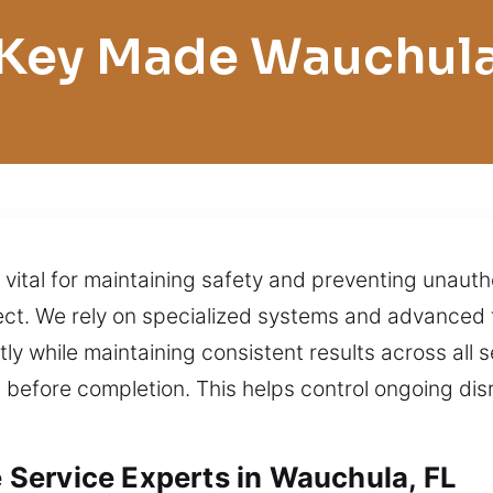
Key Made Wauchul
 vital for maintaining safety and preventing unaut
ect. We rely on specialized systems and advanced 
tly while maintaining consistent results across all s
 before completion. This helps control ongoing di
Service Experts in Wauchula, FL