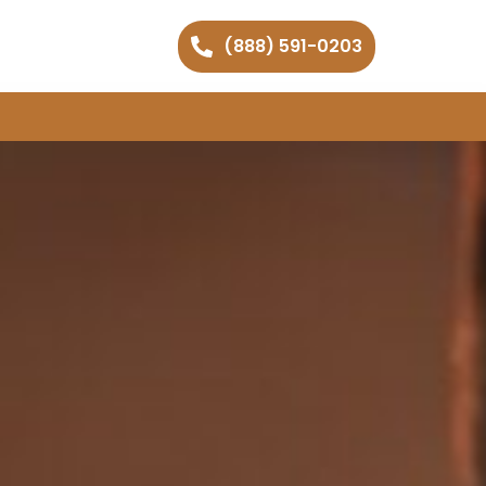
(888) 591-0203