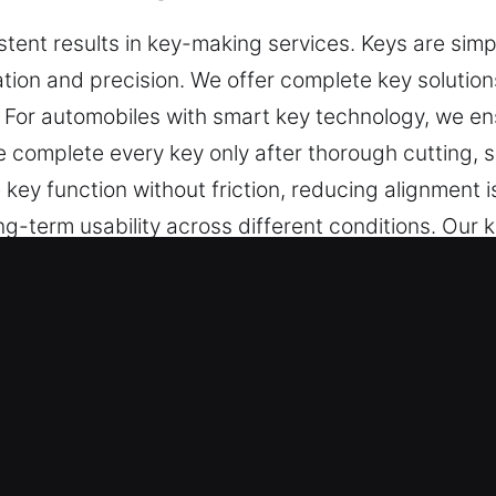
ent results in key-making services. Keys are simpl
ration and precision. We offer complete key solution
. For automobiles with smart key technology, we 
 complete every key only after thorough cutting, 
key function without friction, reducing alignment i
-term usability across different conditions. Our ke
e in daily security applications.
s Made Service in Wauchula, FL?
key cutting, master key systems, and trusted help 
ramming, transponder key solutions, and replaceme
 reliable results you can trust.