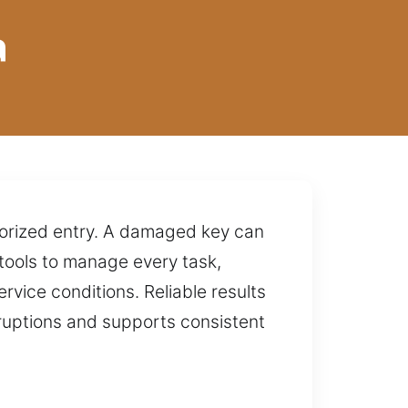
a
horized entry. A damaged key can
tools to manage every task,
ervice conditions. Reliable results
sruptions and supports consistent