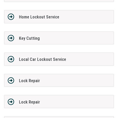
Home Lockout Service
Key Cutting
Local Car Lockout Service
Lock Repair
Lock Repair