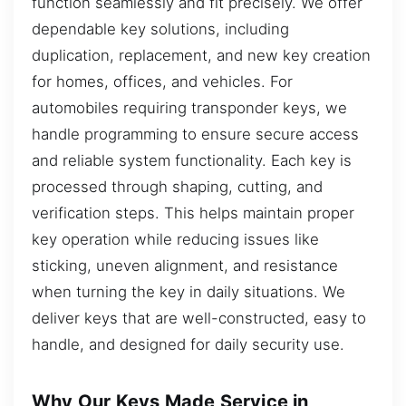
function seamlessly and fit precisely. We offer
dependable key solutions, including
duplication, replacement, and new key creation
for homes, offices, and vehicles. For
automobiles requiring transponder keys, we
handle programming to ensure secure access
and reliable system functionality. Each key is
processed through shaping, cutting, and
verification steps. This helps maintain proper
key operation while reducing issues like
sticking, uneven alignment, and resistance
when turning the key in daily situations. We
deliver keys that are well-constructed, easy to
handle, and designed for daily security use.
Why Our Keys Made Service in