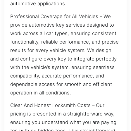
automotive applications.
Professional Coverage for All Vehicles – We
provide automotive key services designed to
work across all car types, ensuring consistent
functionality, reliable performance, and precise
results for every vehicle system. We design
and configure every key to integrate perfectly
with the vehicle’s system, ensuring seamless
compatibility, accurate performance, and
dependable access for smooth and efficient
operation in all conditions.
Clear And Honest Locksmith Costs – Our
pricing is presented in a straightforward way,
ensuring you understand what you are paying
for, with no hidden fees. This straightforward