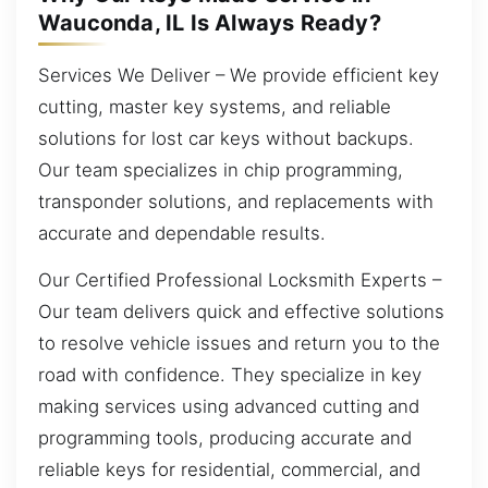
Wauconda, IL Is Always Ready?
Services We Deliver – We provide efficient key
cutting, master key systems, and reliable
solutions for lost car keys without backups.
Our team specializes in chip programming,
transponder solutions, and replacements with
accurate and dependable results.
Our Certified Professional Locksmith Experts –
Our team delivers quick and effective solutions
to resolve vehicle issues and return you to the
road with confidence. They specialize in key
making services using advanced cutting and
programming tools, producing accurate and
reliable keys for residential, commercial, and