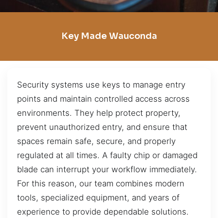
Key Made Wauconda
Security systems use keys to manage entry
points and maintain controlled access across
environments. They help protect property,
prevent unauthorized entry, and ensure that
spaces remain safe, secure, and properly
regulated at all times. A faulty chip or damaged
blade can interrupt your workflow immediately.
For this reason, our team combines modern
tools, specialized equipment, and years of
experience to provide dependable solutions.