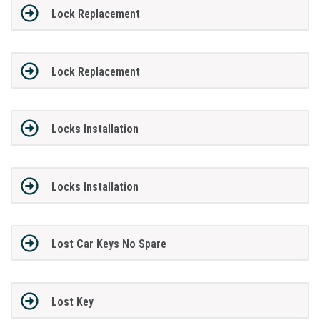
Lock Replacement
Lock Replacement
Locks Installation
Locks Installation
Lost Car Keys No Spare
Lost Key