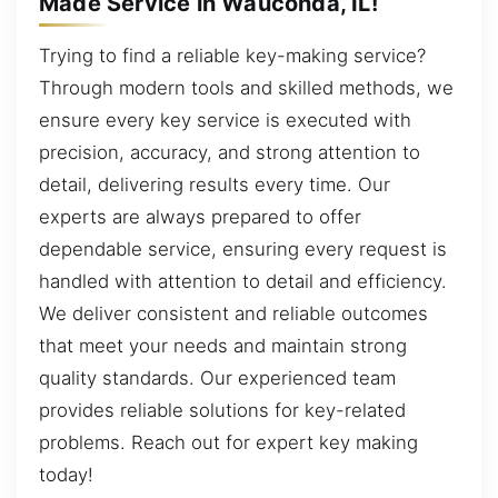
Made Service in Wauconda, IL!
Trying to find a reliable key-making service?
Through modern tools and skilled methods, we
ensure every key service is executed with
precision, accuracy, and strong attention to
detail, delivering results every time. Our
experts are always prepared to offer
dependable service, ensuring every request is
handled with attention to detail and efficiency.
We deliver consistent and reliable outcomes
that meet your needs and maintain strong
quality standards. Our experienced team
provides reliable solutions for key-related
problems. Reach out for expert key making
today!