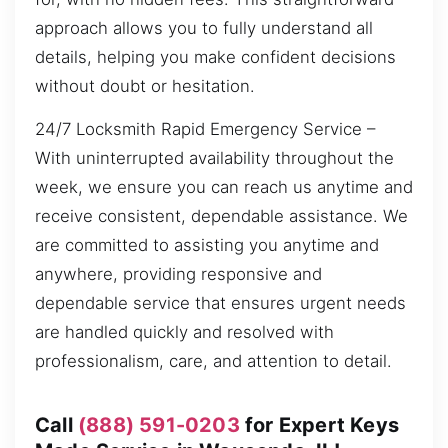
approach allows you to fully understand all
details, helping you make confident decisions
without doubt or hesitation.
24/7 Locksmith Rapid Emergency Service –
With uninterrupted availability throughout the
week, we ensure you can reach us anytime and
receive consistent, dependable assistance. We
are committed to assisting you anytime and
anywhere, providing responsive and
dependable service that ensures urgent needs
are handled quickly and resolved with
professionalism, care, and attention to detail.
Call
(888) 591-0203
for Expert Keys