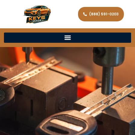
(888) 591-0203