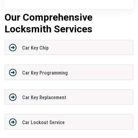
Our Comprehensive
Locksmith Services
Car Key Chip
Car Key Programming
Car Key Replacement
Car Lockout Service