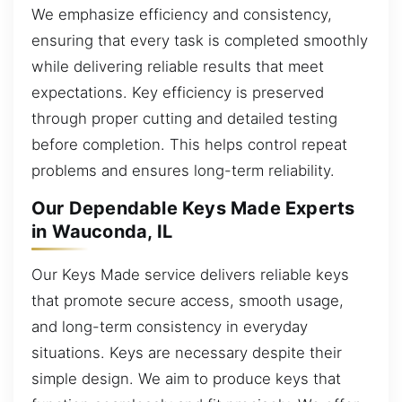
We emphasize efficiency and consistency,
ensuring that every task is completed smoothly
while delivering reliable results that meet
expectations. Key efficiency is preserved
through proper cutting and detailed testing
before completion. This helps control repeat
problems and ensures long-term reliability.
Our Dependable Keys Made Experts
in Wauconda, IL
Our Keys Made service delivers reliable keys
that promote secure access, smooth usage,
and long-term consistency in everyday
situations. Keys are necessary despite their
simple design. We aim to produce keys that