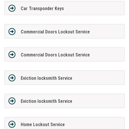
Car Transponder Keys
Commercial Doors Lockout Service
Commercial Doors Lockout Service
Eviction locksmith Service
Eviction locksmith Service
Home Lockout Service