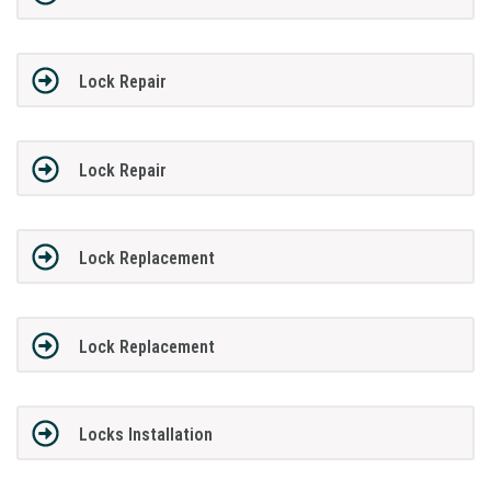
Lock Repair
Lock Repair
Lock Replacement
Lock Replacement
Locks Installation