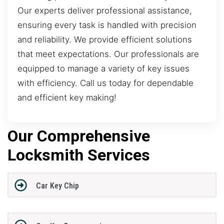
Our experts deliver professional assistance,
ensuring every task is handled with precision
and reliability. We provide efficient solutions
that meet expectations. Our professionals are
equipped to manage a variety of key issues
with efficiency. Call us today for dependable
and efficient key making!
Our Comprehensive
Locksmith Services
Car Key Chip