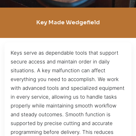
Key Made Wedgefield
Keys serve as dependable tools that support
secure access and maintain order in daily
situations. A key malfunction can affect
everything you need to accomplish. We work
with advanced tools and specialized equipment
in every service, allowing us to handle tasks
properly while maintaining smooth workflow
and steady outcomes. Smooth function is
supported by precise cutting and accurate
programming before delivery. This reduces