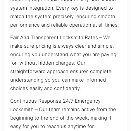
system integration. Every key is designed to
match the system precisely, ensuring smooth
performance and reliable operation at all times.
Fair And Transparent Locksmith Rates – We
make sure pricing is always clear and simple,
ensuring you understand what you are paying
for, without hidden charges. Our
straightforward approach ensures complete
understanding so you can make informed
choices easily and confidently.
Continuous Response 24/7 Emergency
Locksmith – Our team remains active from the
beginning to the end of the week, making it
easy for you to reach us anytime for