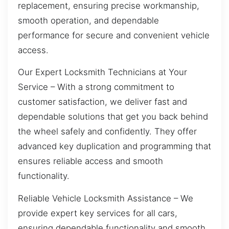
replacement, ensuring precise workmanship,
smooth operation, and dependable
performance for secure and convenient vehicle
access.
Our Expert Locksmith Technicians at Your
Service – With a strong commitment to
customer satisfaction, we deliver fast and
dependable solutions that get you back behind
the wheel safely and confidently. They offer
advanced key duplication and programming that
ensures reliable access and smooth
functionality.
Reliable Vehicle Locksmith Assistance – We
provide expert key services for all cars,
ensuring dependable functionality and smooth