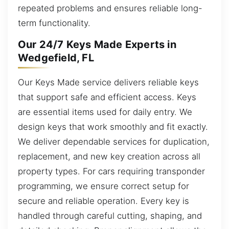
repeated problems and ensures reliable long-
term functionality.
Our 24/7 Keys Made Experts in
Wedgefield, FL
Our Keys Made service delivers reliable keys
that support safe and efficient access. Keys
are essential items used for daily entry. We
design keys that work smoothly and fit exactly.
We deliver dependable services for duplication,
replacement, and new key creation across all
property types. For cars requiring transponder
programming, we ensure correct setup for
secure and reliable operation. Every key is
handled through careful cutting, shaping, and