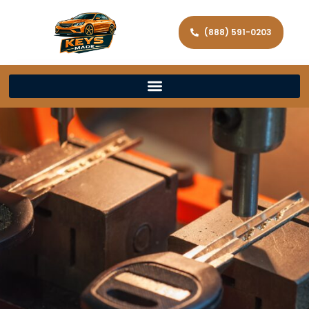
(888) 591-0203