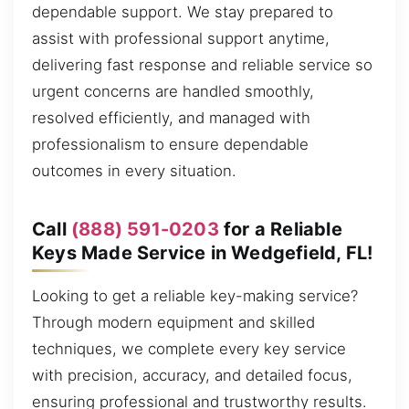
dependable support. We stay prepared to
assist with professional support anytime,
delivering fast response and reliable service so
urgent concerns are handled smoothly,
resolved efficiently, and managed with
professionalism to ensure dependable
outcomes in every situation.
Call
(888) 591-0203
for a Reliable
Keys Made Service in Wedgefield, FL!
Looking to get a reliable key-making service?
Through modern equipment and skilled
techniques, we complete every key service
with precision, accuracy, and detailed focus,
ensuring professional and trustworthy results.