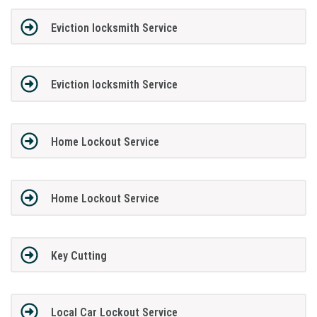
Eviction locksmith Service
Eviction locksmith Service
Home Lockout Service
Home Lockout Service
Key Cutting
Local Car Lockout Service