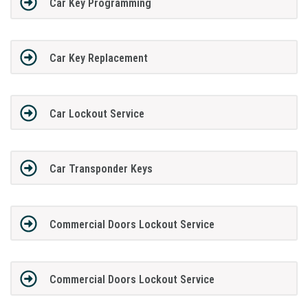
Car Key Programming
Car Key Replacement
Car Lockout Service
Car Transponder Keys
Commercial Doors Lockout Service
Commercial Doors Lockout Service