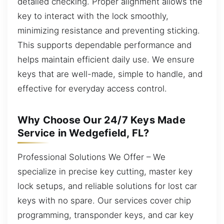
detailed checking. Proper alignment allows the
key to interact with the lock smoothly,
minimizing resistance and preventing sticking.
This supports dependable performance and
helps maintain efficient daily use. We ensure
keys that are well-made, simple to handle, and
effective for everyday access control.
Why Choose Our 24/7 Keys Made
Service in Wedgefield, FL?
Professional Solutions We Offer – We
specialize in precise key cutting, master key
lock setups, and reliable solutions for lost car
keys with no spare. Our services cover chip
programming, transponder keys, and car key