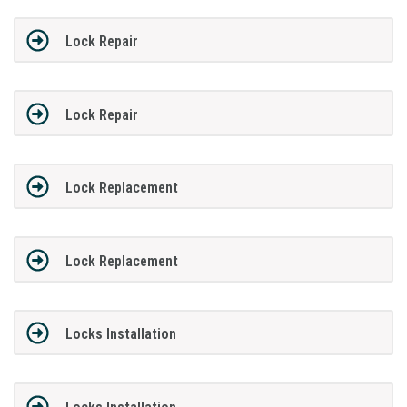
Lock Repair
Lock Repair
Lock Replacement
Lock Replacement
Locks Installation