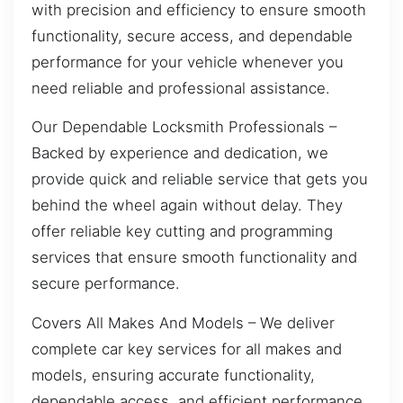
with precision and efficiency to ensure smooth
functionality, secure access, and dependable
performance for your vehicle whenever you
need reliable and professional assistance.
Our Dependable Locksmith Professionals –
Backed by experience and dedication, we
provide quick and reliable service that gets you
behind the wheel again without delay. They
offer reliable key cutting and programming
services that ensure smooth functionality and
secure performance.
Covers All Makes And Models – We deliver
complete car key services for all makes and
models, ensuring accurate functionality,
dependable access, and efficient performance