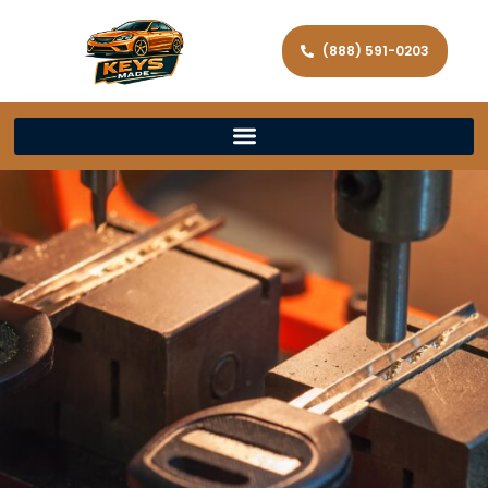
(888) 591-0203