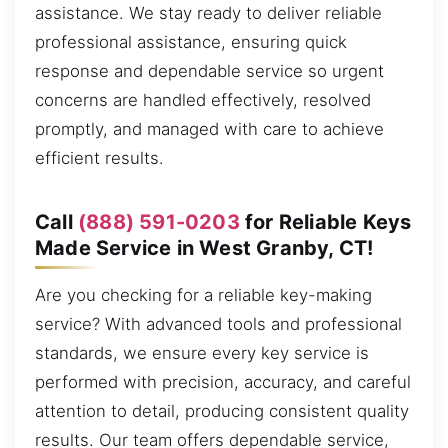
assistance. We stay ready to deliver reliable
professional assistance, ensuring quick
response and dependable service so urgent
concerns are handled effectively, resolved
promptly, and managed with care to achieve
efficient results.
Call
(888) 591-0203
for Reliable Keys
Made Service in West Granby, CT!
Are you checking for a reliable key-making
service? With advanced tools and professional
standards, we ensure every key service is
performed with precision, accuracy, and careful
attention to detail, producing consistent quality
results. Our team offers dependable service,