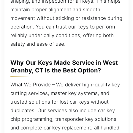
shaping, and inspection for all keys. This helps
maintain proper alignment and smooth
movement without sticking or resistance during
operation. You can trust our keys to perform
reliably under daily conditions, offering both
safety and ease of use.
Why Our Keys Made Service in West
Granby, CT Is the Best Option?
What We Provide – We deliver high-quality key
cutting services, master key systems, and
trusted solutions for lost car keys without
duplicates. Our services also include car key
chip programming, transponder key solutions,
and complete car key replacement, all handled