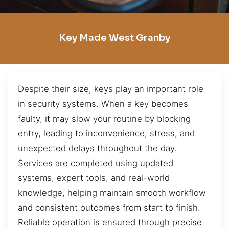
Key Made West Granby
Despite their size, keys play an important role
in security systems. When a key becomes
faulty, it may slow your routine by blocking
entry, leading to inconvenience, stress, and
unexpected delays throughout the day.
Services are completed using updated
systems, expert tools, and real-world
knowledge, helping maintain smooth workflow
and consistent outcomes from start to finish.
Reliable operation is ensured through precise