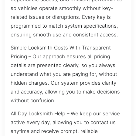
so vehicles operate smoothly without key-
related issues or disruptions. Every key is
programmed to match system specifications,
ensuring smooth use and consistent access.
Simple Locksmith Costs With Transparent
Pricing – Our approach ensures all pricing
details are presented clearly, so you always
understand what you are paying for, without
hidden charges. Our system provides clarity
and accuracy, allowing you to make decisions
without confusion.
All Day Locksmith Help – We keep our service
active every day, allowing you to contact us
anytime and receive prompt, reliable