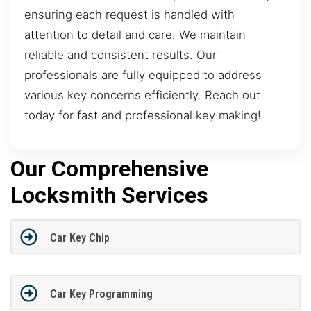
ensuring each request is handled with
attention to detail and care. We maintain
reliable and consistent results. Our
professionals are fully equipped to address
various key concerns efficiently. Reach out
today for fast and professional key making!
Our Comprehensive
Locksmith Services
Car Key Chip
Car Key Programming