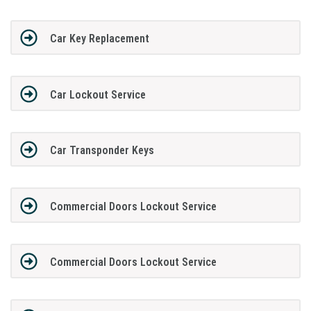
Car Key Replacement
Car Lockout Service
Car Transponder Keys
Commercial Doors Lockout Service
Commercial Doors Lockout Service