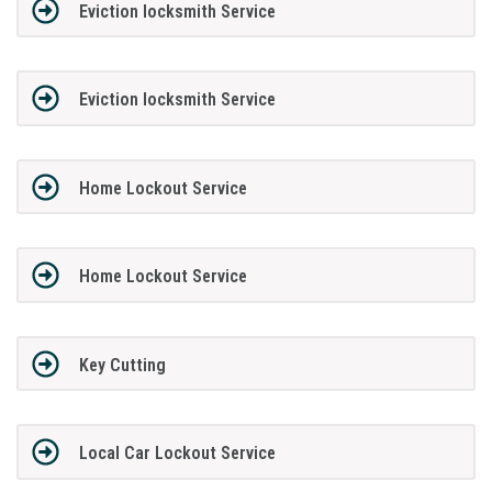
Eviction locksmith Service
Eviction locksmith Service
Home Lockout Service
Home Lockout Service
Key Cutting
Local Car Lockout Service