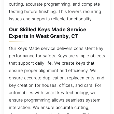
cutting, accurate programming, and complete
testing before finishing. This lowers recurring
issues and supports reliable functionality.
Our Skilled Keys Made Service
Experts in West Granby, CT
Our Keys Made service delivers consistent key
performance for safety. Keys are simple objects
that support daily life. We create keys that
ensure proper alignment and efficiency. We
ensure accurate duplication, replacements, and
key creation for houses, offices, and cars. For
automobiles with smart key technology, we
ensure programming allows seamless system
interaction. We ensure accurate cutting,