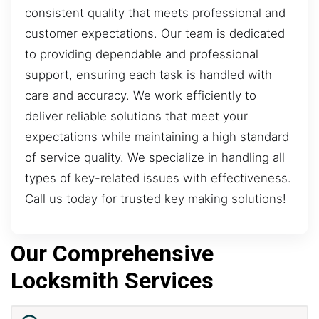
consistent quality that meets professional and
customer expectations. Our team is dedicated
to providing dependable and professional
support, ensuring each task is handled with
care and accuracy. We work efficiently to
deliver reliable solutions that meet your
expectations while maintaining a high standard
of service quality. We specialize in handling all
types of key-related issues with effectiveness.
Call us today for trusted key making solutions!
Our Comprehensive
Locksmith Services