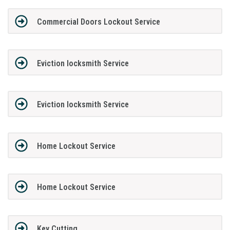
Commercial Doors Lockout Service
Eviction locksmith Service
Eviction locksmith Service
Home Lockout Service
Home Lockout Service
Key Cutting