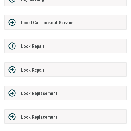
Local Car Lockout Service
Lock Repair
Lock Repair
Lock Replacement
Lock Replacement