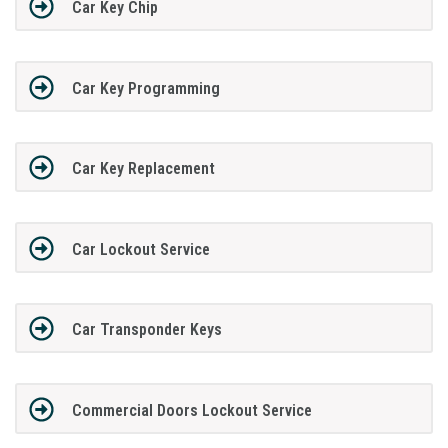
Car Key Chip
Car Key Programming
Car Key Replacement
Car Lockout Service
Car Transponder Keys
Commercial Doors Lockout Service