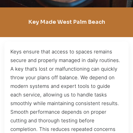
Key Made West Palm Beach
Keys ensure that access to spaces remains
secure and properly managed in daily routines.
A key that’s lost or malfunctioning can quickly
throw your plans off balance. We depend on
modern systems and expert tools to guide
each service, allowing us to handle tasks
smoothly while maintaining consistent results.
Smooth performance depends on proper
cutting and thorough testing before
completion. This reduces repeated concerns