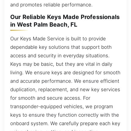
and promotes reliable performance.
Our Reliable Keys Made Professionals
in West Palm Beach, FL
Our Keys Made Service is built to provide
dependable key solutions that support both
access and security in everyday situations.
Keys may be basic, but they are vital in daily
living. We ensure keys are designed for smooth
and accurate performance. We ensure efficient
duplication, replacement, and new key services
for smooth and secure access. For
transponder-equipped vehicles, we program
keys to ensure they function correctly with the
onboard system. We carefully prepare each key