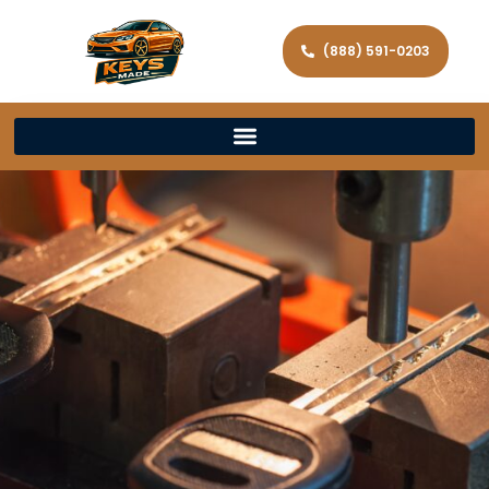
(888) 591-0203