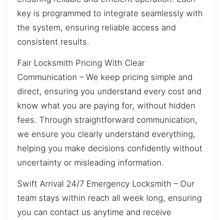
key is programmed to integrate seamlessly with
the system, ensuring reliable access and
consistent results.
Fair Locksmith Pricing With Clear
Communication – We keep pricing simple and
direct, ensuring you understand every cost and
know what you are paying for, without hidden
fees. Through straightforward communication,
we ensure you clearly understand everything,
helping you make decisions confidently without
uncertainty or misleading information.
Swift Arrival 24/7 Emergency Locksmith – Our
team stays within reach all week long, ensuring
you can contact us anytime and receive