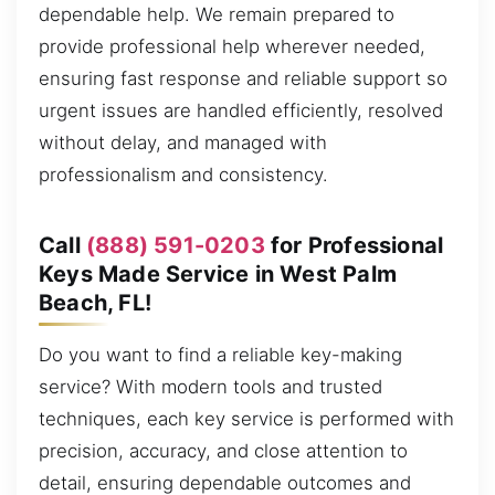
dependable help. We remain prepared to
provide professional help wherever needed,
ensuring fast response and reliable support so
urgent issues are handled efficiently, resolved
without delay, and managed with
professionalism and consistency.
Call
(888) 591-0203
for Professional
Keys Made Service in West Palm
Beach, FL!
Do you want to find a reliable key-making
service? With modern tools and trusted
techniques, each key service is performed with
precision, accuracy, and close attention to
detail, ensuring dependable outcomes and