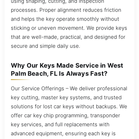
using shaping, cutting, and inspection
processes. Proper alignment reduces friction
and helps the key operate smoothly without
sticking or uneven movement. We provide keys
that are well-made, practical, and designed for
secure and simple daily use.
Why Our Keys Made Service in West
Palm Beach, FL Is Always Fast?
Our Service Offerings – We deliver professional
key cutting, master key systems, and trusted
solutions for lost car keys without backups. We
offer car key chip programming, transponder
key services, and full replacements with
advanced equipment, ensuring each key is