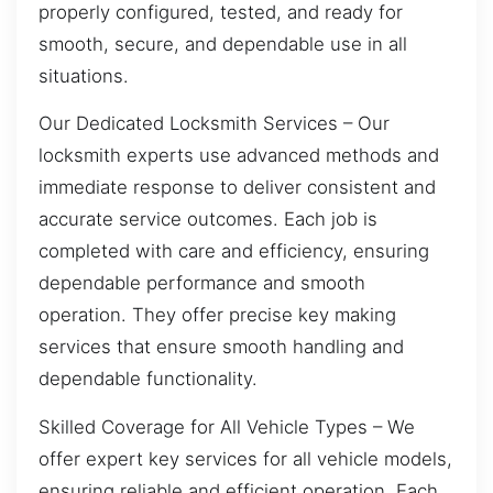
properly configured, tested, and ready for
smooth, secure, and dependable use in all
situations.
Our Dedicated Locksmith Services – Our
locksmith experts use advanced methods and
immediate response to deliver consistent and
accurate service outcomes. Each job is
completed with care and efficiency, ensuring
dependable performance and smooth
operation. They offer precise key making
services that ensure smooth handling and
dependable functionality.
Skilled Coverage for All Vehicle Types – We
offer expert key services for all vehicle models,
ensuring reliable and efficient operation. Each